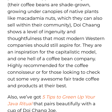
(their coffee beans are shade-grown,
growing under canopies of native plants
like macadamia nuts, which they can also
sell within their community), Doi Chaang
shows a level of ingenuity and
thoughtfulness that most modern Western
companies should still aspire for. They are
an inspiration for the capitalistic model,
and one hell of a coffee bean company.
Highly recommended for the coffee
connoisseur or for those looking to check
out some very awesome fair trade coffee
and products at their best.
Also, we’ve got
5 Tips to Green Up Your
Java Ritual
that pairs beautifully with a
cup of Doi Chang Joe.