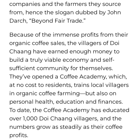
companies and the farmers they source
from, hence the slogan dubbed by John
Darch, “Beyond Fair Trade.”
Because of the immense profits from their
organic coffee sales, the villagers of Doi
Chaang have earned enough money to
build a truly viable economy and self-
sufficient community for themselves.
They’ve opened a Coffee Academy, which,
at no cost to residents, trains local villagers
in organic coffee farming—but also on
personal health, education and finances.
To date, the Coffee Academy has educated
over 1,000 Doi Chaang villagers, and the
numbers grow as steadily as their coffee
profits.