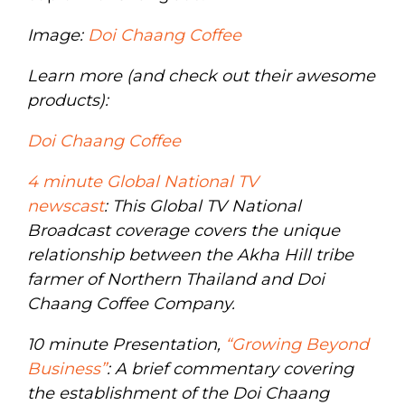
Image:
Doi Chaang Coffee
Learn more (and check out their awesome
products):
Doi Chaang Coffee
4 minute Global National TV
newscast
: This Global TV National
Broadcast coverage covers the unique
relationship between the Akha Hill tribe
farmer of Northern Thailand and Doi
Chaang Coffee Company.
10 minute Presentation,
“Growing Beyond
Business”
: A brief commentary covering
the establishment of the Doi Chaang