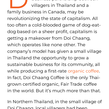
villagers in Thailand and a
family business in Canada, may be
revolutionizing the state of capitalism. All
too often a cold-blooded game of dog-eat-
dog based on a sheer profit, capitalism is
getting a makeover from Doi Chaang,
which operates like none other. The
company’s model has given a small village
in Thailand the opportunity to grow a
sustainable business for its community, all
while producing a first-rate
organic coffee
.
In fact, Doi Chaang Coffee is the only Thai-
grown certified organic, Fair Trade coffee
in the world. But it’s much more than that.
In Northern Thailand, in the small village of
Doi Chaang, local villagers had been