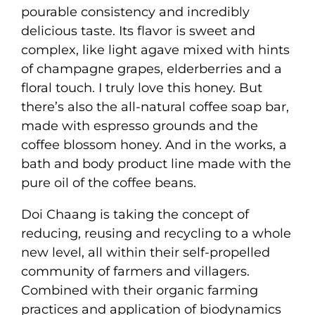
pourable consistency and incredibly
delicious taste. Its flavor is sweet and
complex, like light agave mixed with hints
of champagne grapes, elderberries and a
floral touch. I truly love this honey. But
there’s also the all-natural coffee soap bar,
made with espresso grounds and the
coffee blossom honey. And in the works, a
bath and body product line made with the
pure oil of the coffee beans.
Doi Chaang is taking the concept of
reducing, reusing and recycling to a whole
new level, all within their self-propelled
community of farmers and villagers.
Combined with their organic farming
practices and application of biodynamics