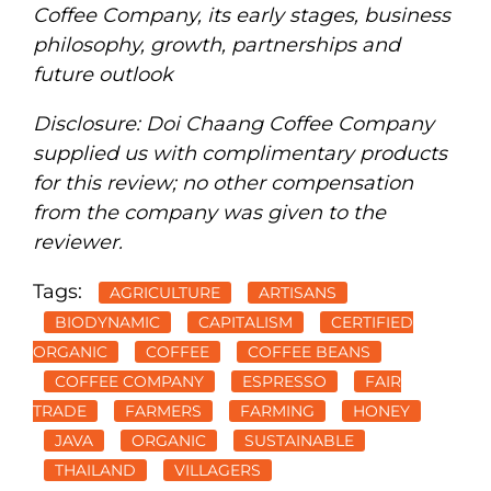
Coffee Company, its early stages, business
philosophy, growth, partnerships and
future outlook
Disclosure: Doi Chaang Coffee Company
supplied us with complimentary products
for this review; no other compensation
from the company was given to the
reviewer.
Tags:
AGRICULTURE
ARTISANS
BIODYNAMIC
CAPITALISM
CERTIFIED
ORGANIC
COFFEE
COFFEE BEANS
COFFEE COMPANY
ESPRESSO
FAIR
TRADE
FARMERS
FARMING
HONEY
JAVA
ORGANIC
SUSTAINABLE
THAILAND
VILLAGERS