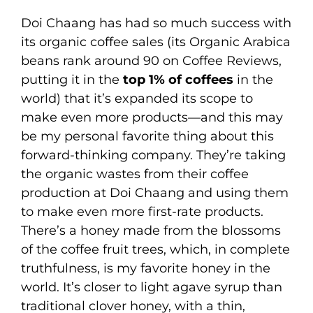
Doi Chaang has had so much success with
its organic coffee sales (its Organic Arabica
beans rank around 90 on Coffee Reviews,
putting it in the
top 1% of coffees
in the
world) that it’s expanded its scope to
make even more products—and this may
be my personal favorite thing about this
forward-thinking company. They’re taking
the organic wastes from their coffee
production at Doi Chaang and using them
to make even more first-rate products.
There’s a honey made from the blossoms
of the coffee fruit trees, which, in complete
truthfulness, is my favorite honey in the
world. It’s closer to light agave syrup than
traditional clover honey, with a thin,