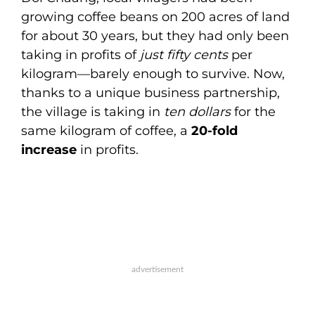
growing coffee beans on 200 acres of land
for about 30 years, but they had only been
taking in profits of
just fifty cents
per
kilogram—barely enough to survive. Now,
thanks to a unique business partnership,
the village is taking in
ten dollars
for the
same kilogram of coffee, a
20-fold
increase
in profits.