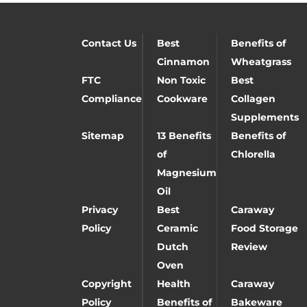
Contact Us
Best
Benefits of
Cinnamon
Wheatgrass
FTC
Non Toxic
Best
Compliance
Cookware
Collagen
Supplements
Sitemap
13 Benefits
Benefits of
of
Chlorella
Magnesium
Oil
Privacy
Best
Caraway
Policy
Ceramic
Food Storage
Dutch
Review
Oven
Copyright
Health
Caraway
Policy
Benefits of
Bakeware