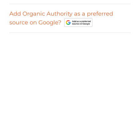
Add Organic Authority as a preferred
source on Google?