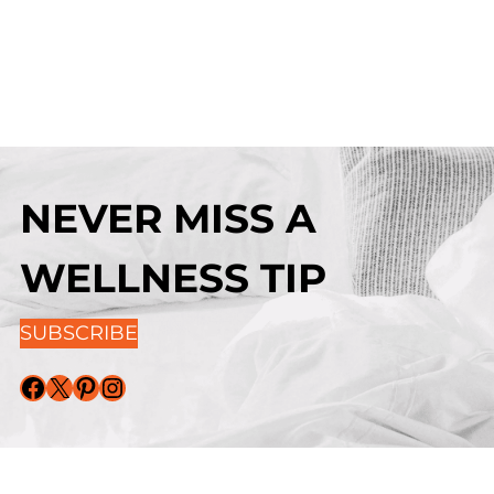
NEVER MISS A
WELLNESS TIP
SUBSCRIBE
Facebook
X
Pinterest
Instagram