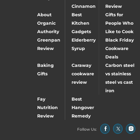
Cinnamon
Review
About
Best
Gifts for
Organic
Kitchen
People Who
Authority
Gadgets
Like to Cook
Greenpan
Elderberry
Black Friday
Review
Syrup
Cookware
Deals
Baking
Caraway
Carbon steel
Gifts
cookware
vs stainless
review
steel vs cast
iron
Fay
Best
Nutrition
Hangover
Review
Remedy
Follow Us: