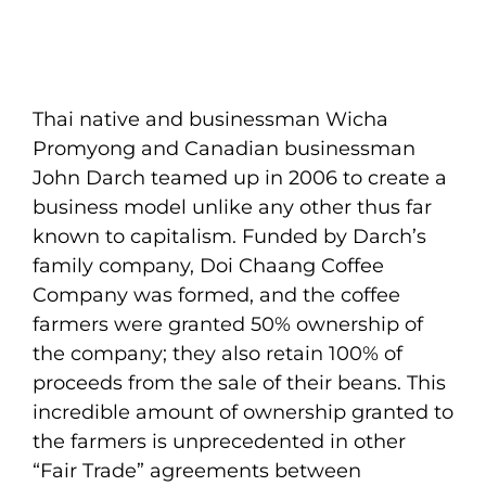
Thai native and businessman Wicha
Promyong and Canadian businessman
John Darch teamed up in 2006 to create a
business model unlike any other thus far
known to capitalism. Funded by Darch’s
family company, Doi Chaang Coffee
Company was formed, and the coffee
farmers were granted 50% ownership of
the company; they also retain 100% of
proceeds from the sale of their beans. This
incredible amount of ownership granted to
the farmers is unprecedented in other
“Fair Trade” agreements between