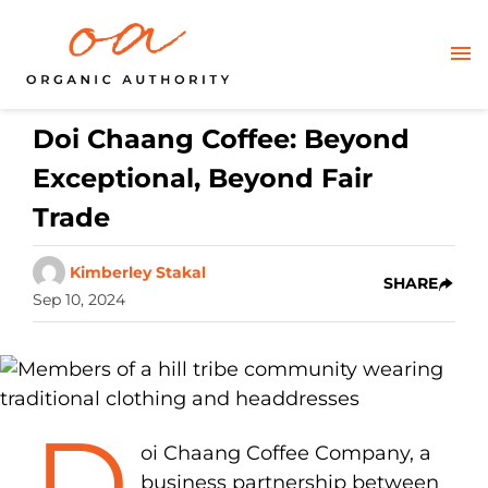
Doi Chaang Coffee: Beyond
Exceptional, Beyond Fair
Trade
Kimberley Stakal
SHARE
Sep 10, 2024
D
oi Chaang Coffee Company, a
business partnership between