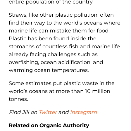
entire population of the country.
Straws, like other plastic pollution, often
find their way to the world’s oceans where
marine life can mistake them for food.
Plastic has been found inside the
stomachs of countless fish and marine life
already facing challenges such as
overfishing, ocean acidification, and
warming ocean temperatures.
Some estimates put plastic waste in the
world’s oceans at more than 10 million
tonnes.
Find Jill on
Twitter
and
Instagram
Related on Organic Authority