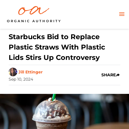
Starbucks Bid to Replace
Plastic Straws With Plastic
Lids Stirs Up Controversy
Jill Ettinger
SHARE
Sep 10, 2024