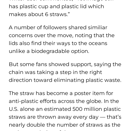
has plastic cup and plastic lid which
makes about 6 straws.”
A number of followers shared similiar
concerns over the move, noting that the
lids also find their ways to the oceans
unlike a biodegradable option.
But some fans showed support, saying the
chain was taking a step in the right
direction toward eliminating plastic waste.
The straw has become a poster item for
anti-plastic efforts across the globe. In the
U.S. alone an estimated 500 million plastic
straws are thrown away every day — that’s
nearly double the number of straws as the