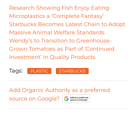
Research Showing Fish Enjoy Eating
Microplastics a ‘Complete Fantasy’
Starbucks Becomes Latest Chain to Adopt
Massive Animal Welfare Standards
Wendy’s to Transition to Greenhouse-
Grown Tomatoes as Part of ‘Continued
Investment’ in Quality Products
Tags:
PLASTIC
STARBUCKS
Add Organic Authority as a preferred
source on Google?