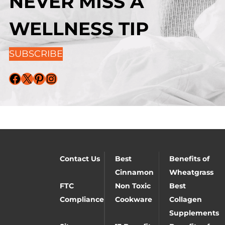
NEVER MISS A
WELLNESS TIP
SUBSCRIBE
Facebook
X
Pinterest
Instagram
Contact Us
Best
Benefits of
Cinnamon
Wheatgrass
FTC
Non Toxic
Best
Compliance
Cookware
Collagen
Supplements