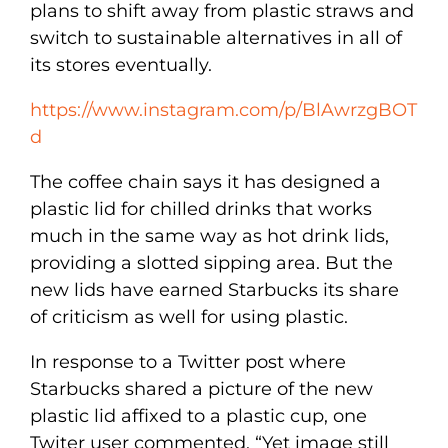
plans to shift away from plastic straws and
switch to sustainable alternatives in all of
its stores eventually.
https://www.instagram.com/p/BlAwrzgBOT
d
The coffee chain says it has designed a
plastic lid for chilled drinks that works
much in the same way as hot drink lids,
providing a slotted sipping area. But the
new lids have earned Starbucks its share
of criticism as well for using plastic.
In response to a Twitter post where
Starbucks shared a picture of the new
plastic lid affixed to a plastic cup, one
Twiter user commented, “Yet image still