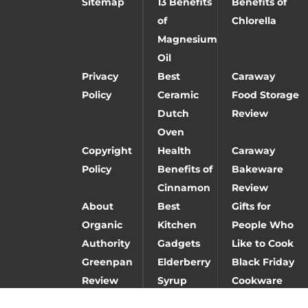
Sitemap
13 Benefits
Benefits of
of
Chlorella
Magnesium
Oil
Privacy
Best
Caraway
Policy
Ceramic
Food Storage
Dutch
Review
Oven
Copyright
Health
Caraway
Policy
Benefits of
Bakeware
Cinnamon
Review
About
Best
Gifts for
Organic
Kitchen
People Who
Authority
Gadgets
Like to Cook
Greenpan
Elderberry
Black Friday
Review
Syrup
Cookware
Deals