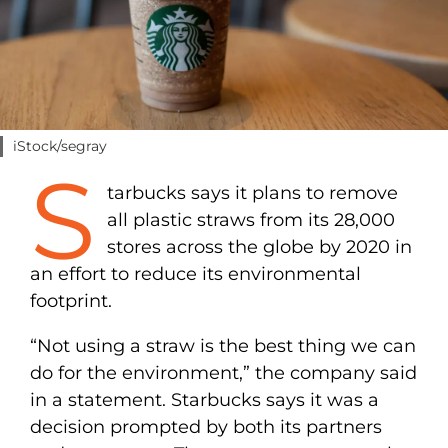
iStock/segray
S
tarbucks says it plans to remove
all plastic straws from its 28,000
stores across the globe by 2020 in
an effort to reduce its environmental
footprint.
“Not using a straw is the best thing we can
do for the environment,” the company said
in a statement. Starbucks says it was a
decision prompted by both its partners