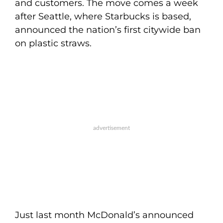
and customers. The move comes a week
after Seattle, where Starbucks is based,
announced the nation’s first citywide ban
on plastic straws.
Just last month McDonald’s announced