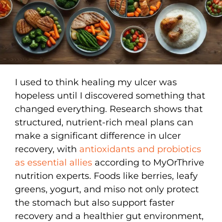
I used to think healing my ulcer was
hopeless until I discovered something that
changed everything. Research shows that
structured, nutrient-rich meal plans can
make a significant difference in ulcer
recovery, with
antioxidants and probiotics
as essential allies
according to MyOrThrive
nutrition experts. Foods like berries, leafy
greens, yogurt, and miso not only protect
the stomach but also support faster
recovery and a healthier gut environment,