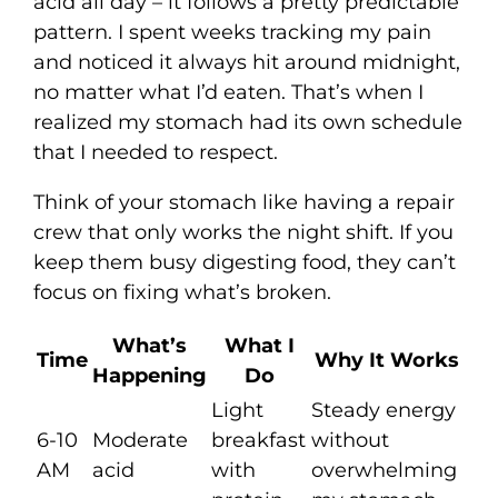
acid all day – it follows a pretty predictable
pattern. I spent weeks tracking my pain
and noticed it always hit around midnight,
no matter what I’d eaten. That’s when I
realized my stomach had its own schedule
that I needed to respect.
Think of your stomach like having a repair
crew that only works the night shift. If you
keep them busy digesting food, they can’t
focus on fixing what’s broken.
What’s
What I
Time
Why It Works
Happening
Do
Light
Steady energy
6-10
Moderate
breakfast
without
AM
acid
with
overwhelming