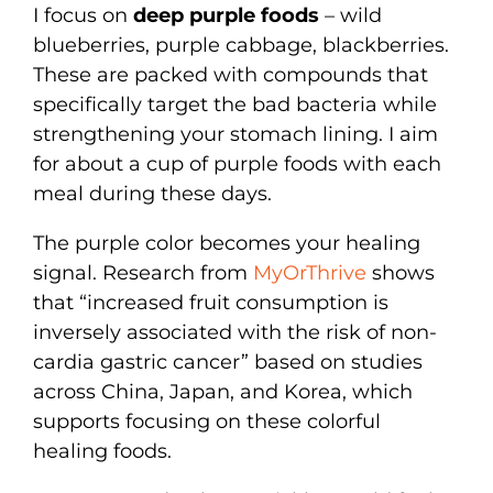
I focus on
deep purple foods
– wild
blueberries, purple cabbage, blackberries.
These are packed with compounds that
specifically target the bad bacteria while
strengthening your stomach lining. I aim
for about a cup of purple foods with each
meal during these days.
The purple color becomes your healing
signal. Research from
MyOrThrive
shows
that “increased fruit consumption is
inversely associated with the risk of non-
cardia gastric cancer” based on studies
across China, Japan, and Korea, which
supports focusing on these colorful
healing foods.