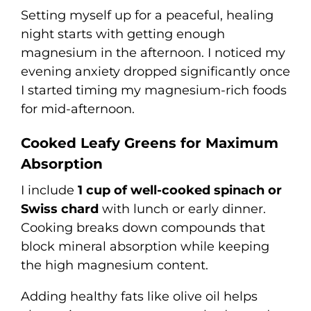
Setting myself up for a peaceful, healing
night starts with getting enough
magnesium in the afternoon. I noticed my
evening anxiety dropped significantly once
I started timing my magnesium-rich foods
for mid-afternoon.
Cooked Leafy Greens for Maximum
Absorption
I include
1 cup of well-cooked spinach or
Swiss chard
with lunch or early dinner.
Cooking breaks down compounds that
block mineral absorption while keeping
the high magnesium content.
Adding healthy fats like olive oil helps