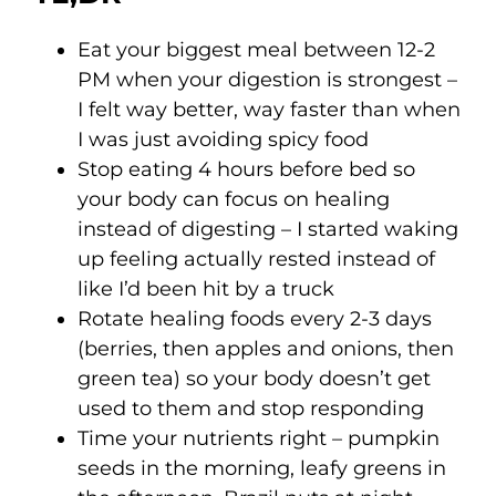
Eat your biggest meal between 12-2
PM when your digestion is strongest –
I felt way better, way faster than when
I was just avoiding spicy food
Stop eating 4 hours before bed so
your body can focus on healing
instead of digesting – I started waking
up feeling actually rested instead of
like I’d been hit by a truck
Rotate healing foods every 2-3 days
(berries, then apples and onions, then
green tea) so your body doesn’t get
used to them and stop responding
Time your nutrients right – pumpkin
seeds in the morning, leafy greens in