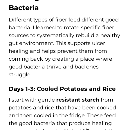
Bacteria
Different types of fiber feed different good
bacteria. I learned to rotate specific fiber
sources to systematically rebuild a healthy
gut environment. This supports ulcer
healing and helps prevent them from
coming back by creating a place where
good bacteria thrive and bad ones
struggle.
Days 1-3: Cooled Potatoes and Rice
I start with gentle
resistant starch
from
potatoes and rice that have been cooked
and then cooled in the fridge. These feed
the good bacteria that produce healing