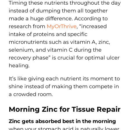
Timing these nutrients throughout the day
instead of dumping them all together
made a huge difference. According to
research from
MyOrThrive
, “increased
intake of proteins and specific
micronutrients such as vitamin A, zinc,
selenium, and vitamin C during the
recovery phase” is crucial for optimal ulcer
healing.
It’s like giving each nutrient its moment to
shine instead of making them compete in
a crowded room.
Morning Zinc for Tissue Repair
Zinc gets absorbed best in the morning
when your stomach acid is naturally lower.