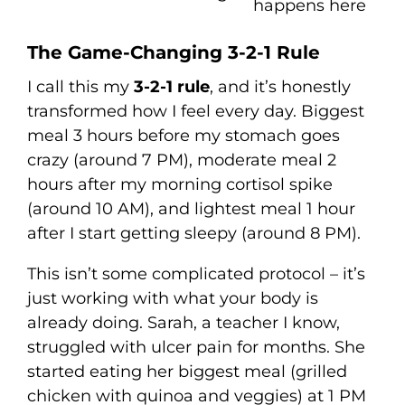
happens here
The Game-Changing 3-2-1 Rule
I call this my
3-2-1 rule
, and it’s honestly
transformed how I feel every day. Biggest
meal 3 hours before my stomach goes
crazy (around 7 PM), moderate meal 2
hours after my morning cortisol spike
(around 10 AM), and lightest meal 1 hour
after I start getting sleepy (around 8 PM).
This isn’t some complicated protocol – it’s
just working with what your body is
already doing. Sarah, a teacher I know,
struggled with ulcer pain for months. She
started eating her biggest meal (grilled
chicken with quinoa and veggies) at 1 PM