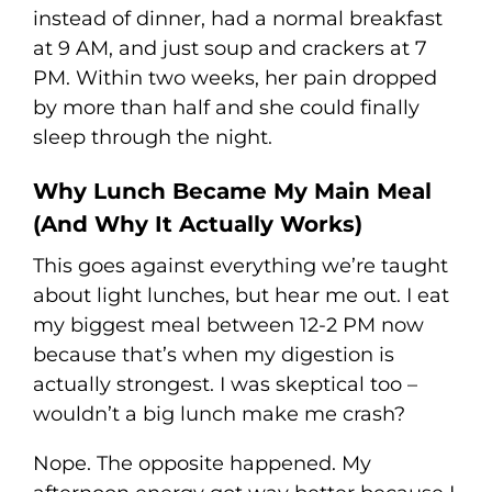
instead of dinner, had a normal breakfast
at 9 AM, and just soup and crackers at 7
PM. Within two weeks, her pain dropped
by more than half and she could finally
sleep through the night.
Why Lunch Became My Main Meal
(And Why It Actually Works)
This goes against everything we’re taught
about light lunches, but hear me out. I eat
my biggest meal between 12-2 PM now
because that’s when my digestion is
actually strongest. I was skeptical too –
wouldn’t a big lunch make me crash?
Nope. The opposite happened. My