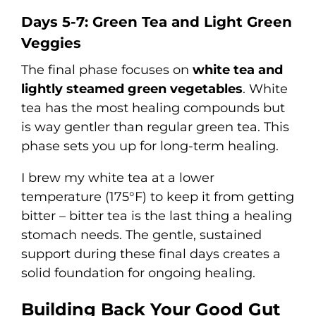
Days 5-7: Green Tea and Light Green
Veggies
The final phase focuses on
white tea and
lightly steamed green vegetables
. White
tea has the most healing compounds but
is way gentler than regular green tea. This
phase sets you up for long-term healing.
I brew my white tea at a lower
temperature (175°F) to keep it from getting
bitter – bitter tea is the last thing a healing
stomach needs. The gentle, sustained
support during these final days creates a
solid foundation for ongoing healing.
Building Back Your Good Gut