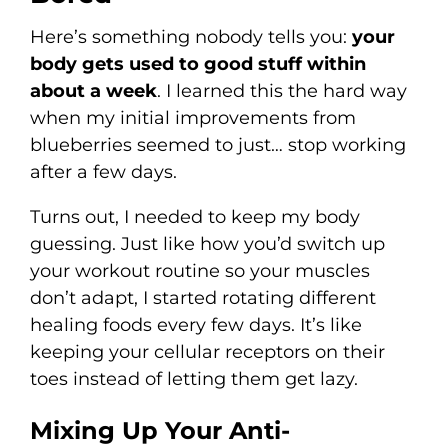
Here’s something nobody tells you:
your
body gets used to good stuff within
about a week
. I learned this the hard way
when my initial improvements from
blueberries seemed to just… stop working
after a few days.
Turns out, I needed to keep my body
guessing. Just like how you’d switch up
your workout routine so your muscles
don’t adapt, I started rotating different
healing foods every few days. It’s like
keeping your cellular receptors on their
toes instead of letting them get lazy.
Mixing Up Your Anti-