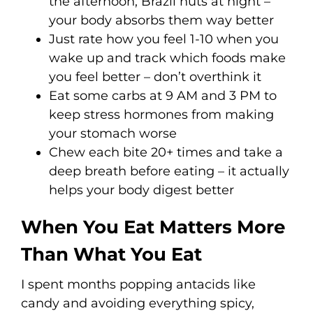
the afternoon, Brazil nuts at night –
your body absorbs them way better
Just rate how you feel 1-10 when you
wake up and track which foods make
you feel better – don’t overthink it
Eat some carbs at 9 AM and 3 PM to
keep stress hormones from making
your stomach worse
Chew each bite 20+ times and take a
deep breath before eating – it actually
helps your body digest better
When You Eat Matters More
Than What You Eat
I spent months popping antacids like
candy and avoiding everything spicy,