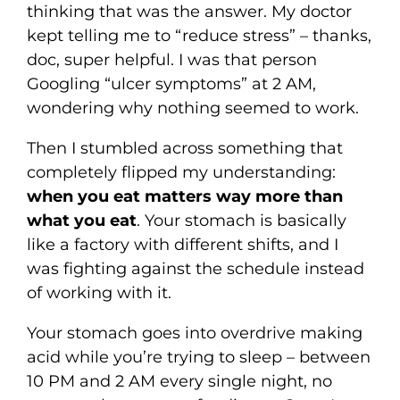
thinking that was the answer. My doctor
kept telling me to “reduce stress” – thanks,
doc, super helpful. I was that person
Googling “ulcer symptoms” at 2 AM,
wondering why nothing seemed to work.
Then I stumbled across something that
completely flipped my understanding:
when you eat matters way more than
what you eat
. Your stomach is basically
like a factory with different shifts, and I
was fighting against the schedule instead
of working with it.
Your stomach goes into overdrive making
acid while you’re trying to sleep – between
10 PM and 2 AM every single night, no