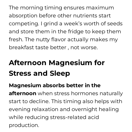
The morning timing ensures maximum
absorption before other nutrients start
competing. I grind a week’s worth of seeds
and store them in the fridge to keep them
fresh. The nutty flavor actually makes my
breakfast taste better , not worse.
Afternoon Magnesium for
Stress and Sleep
Magnesium absorbs better in the
afternoon
when stress hormones naturally
start to decline. This timing also helps with
evening relaxation and overnight healing
while reducing stress-related acid
production.