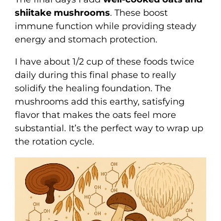
shiitake mushrooms
. These boost
immune function while providing steady
energy and stomach protection.
I have about 1/2 cup of these foods twice
daily during this final phase to really
solidify the healing foundation. The
mushrooms add this earthy, satisfying
flavor that makes the oats feel more
substantial. It’s the perfect way to wrap up
the rotation cycle.