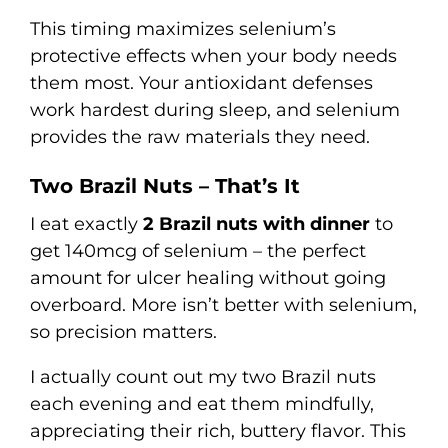
This timing maximizes selenium’s
protective effects when your body needs
them most. Your antioxidant defenses
work hardest during sleep, and selenium
provides the raw materials they need.
Two Brazil Nuts – That’s It
I eat exactly
2 Brazil nuts with dinner
to
get 140mcg of selenium – the perfect
amount for ulcer healing without going
overboard. More isn’t better with selenium,
so precision matters.
I actually count out my two Brazil nuts
each evening and eat them mindfully,
appreciating their rich, buttery flavor. This