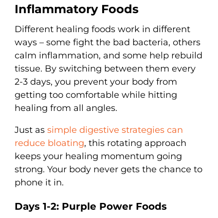
Inflammatory Foods
Different healing foods work in different
ways – some fight the bad bacteria, others
calm inflammation, and some help rebuild
tissue. By switching between them every
2-3 days, you prevent your body from
getting too comfortable while hitting
healing from all angles.
Just as
simple digestive strategies can
reduce bloating
, this rotating approach
keeps your healing momentum going
strong. Your body never gets the chance to
phone it in.
Days 1-2: Purple Power Foods