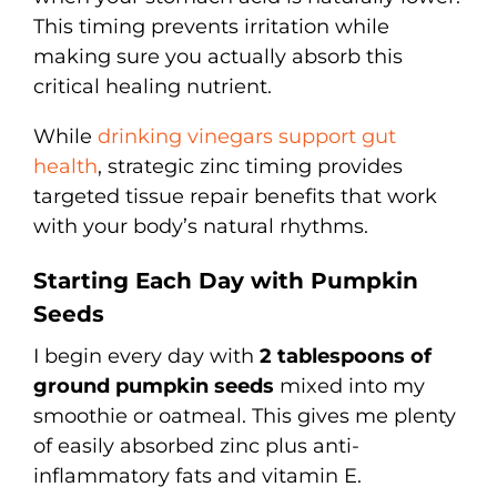
This timing prevents irritation while
making sure you actually absorb this
critical healing nutrient.
While
drinking vinegars support gut
health
, strategic zinc timing provides
targeted tissue repair benefits that work
with your body’s natural rhythms.
Starting Each Day with Pumpkin
Seeds
I begin every day with
2 tablespoons of
ground pumpkin seeds
mixed into my
smoothie or oatmeal. This gives me plenty
of easily absorbed zinc plus anti-
inflammatory fats and vitamin E.