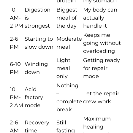
protein
my stomach
10
Digestion
Biggest
My body can
AM-
is
meal of
actually
2 PM
strongest
the day
handle it
Keeps me
2-6
Starting to
Moderate
going without
PM
slow down
meal
overloading
Light
Getting ready
6-10
Winding
meal
for repair
PM
down
only
mode
Nothing
10
Acid
–
Let the repair
PM-
factory
complete
crew work
2 AM
mode
break
Maximum
2-6
Recovery
Still
healing
AM
time
fasting