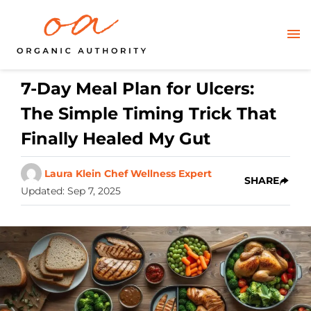
7-Day Meal Plan for Ulcers:
The Simple Timing Trick That
Finally Healed My Gut
Laura Klein Chef Wellness Expert
SHARE
Updated
:
Sep 7, 2025