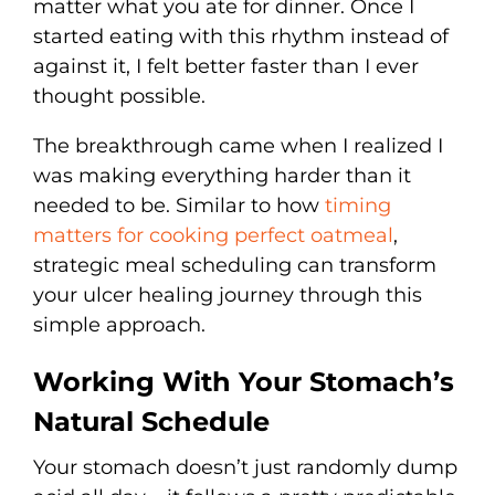
matter what you ate for dinner. Once I
started eating with this rhythm instead of
against it, I felt better faster than I ever
thought possible.
The breakthrough came when I realized I
was making everything harder than it
needed to be. Similar to how
timing
matters for cooking perfect oatmeal
,
strategic meal scheduling can transform
your ulcer healing journey through this
simple approach.
Working With Your Stomach’s
Natural Schedule
Your stomach doesn’t just randomly dump