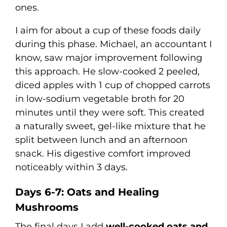
ones.
I aim for about a cup of these foods daily
during this phase. Michael, an accountant I
know, saw major improvement following
this approach. He slow-cooked 2 peeled,
diced apples with 1 cup of chopped carrots
in low-sodium vegetable broth for 20
minutes until they were soft. This created
a naturally sweet, gel-like mixture that he
split between lunch and an afternoon
snack. His digestive comfort improved
noticeably within 3 days.
Days 6-7: Oats and Healing
Mushrooms
The final days I add
well-cooked oats and