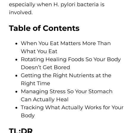
especially when H. pylori bacteria is
involved.
Table of Contents
When You Eat Matters More Than
What You Eat
Rotating Healing Foods So Your Body
Doesn’t Get Bored
Getting the Right Nutrients at the
Right Time
Managing Stress So Your Stomach
Can Actually Heal
Tracking What Actually Works for Your
Body
TL;DR