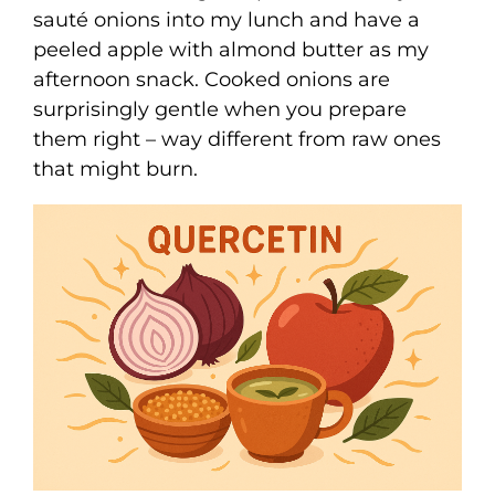
sauté onions into my lunch and have a
peeled apple with almond butter as my
afternoon snack. Cooked onions are
surprisingly gentle when you prepare
them right – way different from raw ones
that might burn.