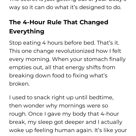
way so it can do what it’s designed to do.
The 4-Hour Rule That Changed
Everything
Stop eating 4 hours before bed. That’s it.
This one change revolutionized how I felt
every morning. When your stomach finally
empties out, all that energy shifts from
breaking down food to fixing what’s
broken.
I used to snack right up until bedtime,
then wonder why mornings were so
rough. Once I gave my body that 4-hour
break, my sleep got deeper and I actually
woke up feeling human again. It’s like your