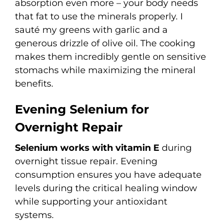
absorption even more – your body needs
that fat to use the minerals properly. I
sauté my greens with garlic and a
generous drizzle of olive oil. The cooking
makes them incredibly gentle on sensitive
stomachs while maximizing the mineral
benefits.
Evening Selenium for
Overnight Repair
Selenium works with vitamin E
during
overnight tissue repair. Evening
consumption ensures you have adequate
levels during the critical healing window
while supporting your antioxidant
systems.