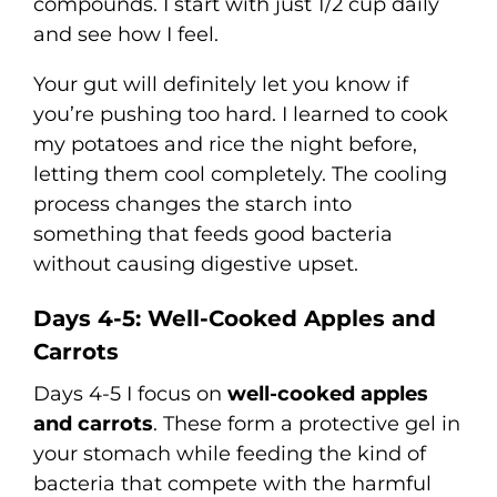
compounds. I start with just 1/2 cup daily
and see how I feel.
Your gut will definitely let you know if
you’re pushing too hard. I learned to cook
my potatoes and rice the night before,
letting them cool completely. The cooling
process changes the starch into
something that feeds good bacteria
without causing digestive upset.
Days 4-5: Well-Cooked Apples and
Carrots
Days 4-5 I focus on
well-cooked apples
and carrots
. These form a protective gel in
your stomach while feeding the kind of
bacteria that compete with the harmful