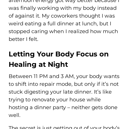
afternoon energy got way better because I
was finally working with my body instead
of against it. My coworkers thought I was
weird eating a full dinner at lunch, but I
stopped caring when I realized how much
better I felt.
Letting Your Body Focus on
Healing at Night
Between 11 PM and 3 AM, your body wants
to shift into repair mode, but only if it’s not
stuck digesting your late dinner. It’s like
trying to renovate your house while
hosting a dinner party – neither gets done
well.
The secret is just getting out of your body’s