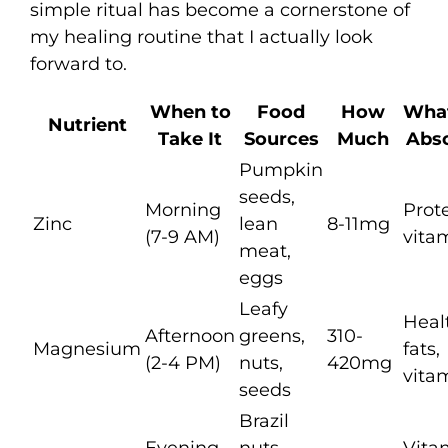
simple ritual has become a cornerstone of
my healing routine that I actually look
forward to.
When to
Food
How
What
Nutrient
Take It
Sources
Much
Abso
Pumpkin
seeds,
Morning
Prote
Zinc
lean
8-11mg
(7-9 AM)
vita
meat,
eggs
Leafy
Heal
Afternoon
greens,
310-
Magnesium
fats,
(2-4 PM)
nuts,
420mg
vita
seeds
Brazil
Evening
nuts,
Vita