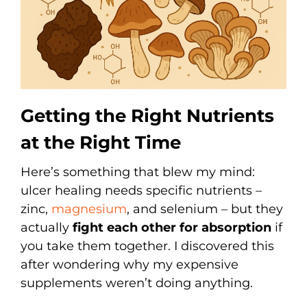
Getting the Right Nutrients
at the Right Time
Here’s something that blew my mind:
ulcer healing needs specific nutrients –
zinc,
magnesium
, and selenium – but they
actually
fight each other for absorption
if
you take them together. I discovered this
after wondering why my expensive
supplements weren’t doing anything.