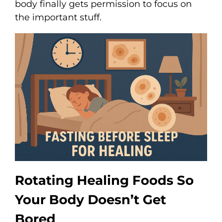
body finally gets permission to focus on
the important stuff.
Rotating Healing Foods So
Your Body Doesn’t Get
Bored