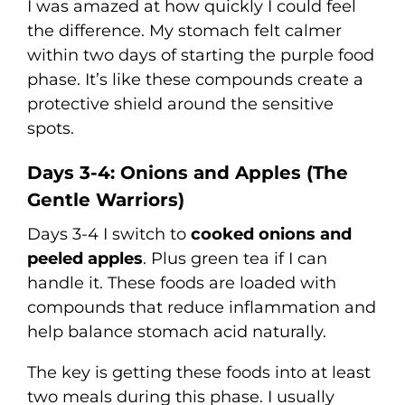
I was amazed at how quickly I could feel
the difference. My stomach felt calmer
within two days of starting the purple food
phase. It’s like these compounds create a
protective shield around the sensitive
spots.
Days 3-4: Onions and Apples (The
Gentle Warriors)
Days 3-4 I switch to
cooked onions and
peeled apples
. Plus green tea if I can
handle it. These foods are loaded with
compounds that reduce inflammation and
help balance stomach acid naturally.
The key is getting these foods into at least
two meals during this phase. I usually