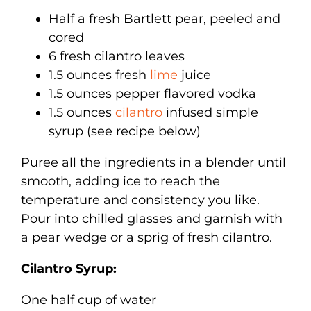
Half a fresh Bartlett pear, peeled and
cored
6 fresh cilantro leaves
1.5 ounces fresh
lime
juice
1.5 ounces pepper flavored vodka
1.5 ounces
cilantro
infused simple
syrup (see recipe below)
Puree all the ingredients in a blender until
smooth, adding ice to reach the
temperature and consistency you like.
Pour into chilled glasses and garnish with
a pear wedge or a sprig of fresh cilantro.
Cilantro Syrup:
One half cup of water