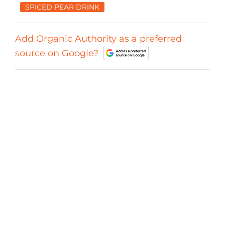
SPICED PEAR DRINK
Add Organic Authority as a preferred
source on Google?