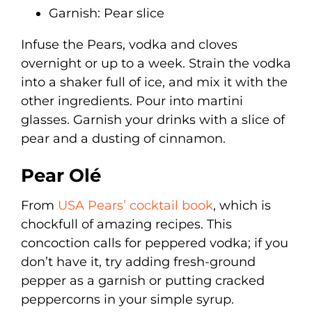
Garnish: Pear slice
Infuse the Pears, vodka and cloves
overnight or up to a week. Strain the vodka
into a shaker full of ice, and mix it with the
other ingredients. Pour into martini
glasses. Garnish your drinks with a slice of
pear and a dusting of cinnamon.
Pear Olé
From
USA Pears’ cocktail book
, which is
chockfull of amazing recipes. This
concoction calls for peppered vodka; if you
don’t have it, try adding fresh-ground
pepper as a garnish or putting cracked
peppercorns in your simple syrup.