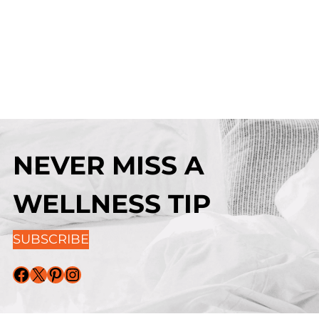
NEVER MISS A
WELLNESS TIP
SUBSCRIBE
Facebook
X
Pinterest
Instagram