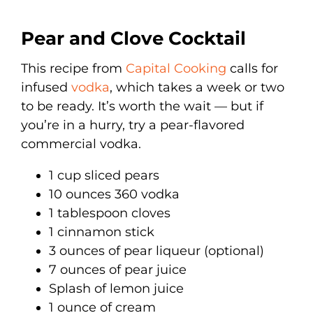
Pear and Clove Cocktail
This recipe from
Capital Cooking
calls for
infused
vodka
, which takes a week or two
to be ready. It’s worth the wait — but if
you’re in a hurry, try a pear-flavored
commercial vodka.
1 cup sliced pears
10 ounces 360 vodka
1 tablespoon cloves
1 cinnamon stick
3 ounces of pear liqueur (optional)
7 ounces of pear juice
Splash of lemon juice
1 ounce of cream