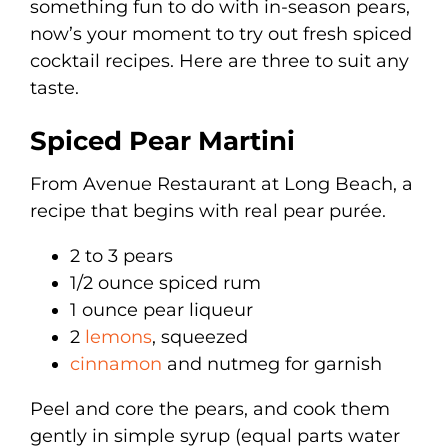
something fun to do with in-season pears,
now’s your moment to try out fresh spiced
cocktail recipes. Here are three to suit any
taste.
Spiced Pear Martini
From Avenue Restaurant at Long Beach, a
recipe that begins with real pear purée.
2 to 3 pears
1/2 ounce spiced rum
1 ounce pear liqueur
2
lemons
, squeezed
cinnamon
and nutmeg for garnish
Peel and core the pears, and cook them
gently in simple syrup (equal parts water