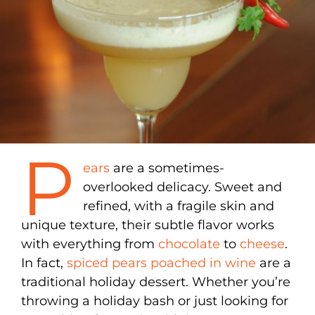
P
ears
are a sometimes-
overlooked delicacy. Sweet and
refined, with a fragile skin and
unique texture, their subtle flavor works
with everything from
chocolate
to
cheese
.
In fact,
spiced pears poached in wine
are a
traditional holiday dessert. Whether you’re
throwing a holiday bash or just looking for