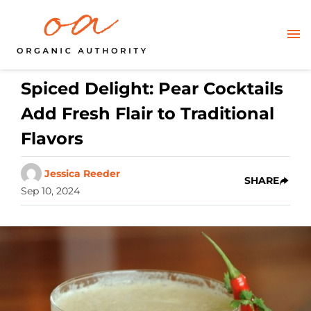
Spiced Delight: Pear Cocktails
Add Fresh Flair to Traditional
Flavors
Jessica Reeder
SHARE
Sep 10, 2024