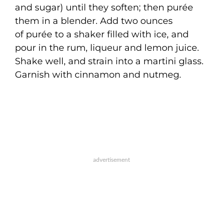
and sugar) until they soften; then purée
them in a blender. Add two ounces
of purée to a shaker filled with ice, and
pour in the rum, liqueur and lemon juice.
Shake well, and strain into a martini glass.
Garnish with cinnamon and nutmeg.