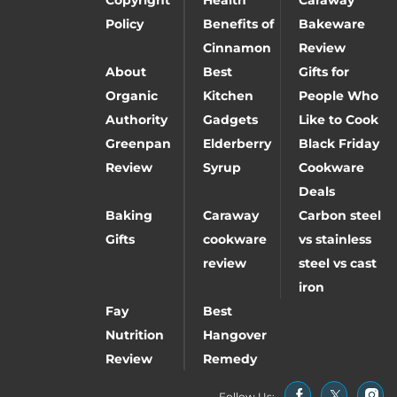
Policy
Benefits of
Bakeware
Cinnamon
Review
About
Best
Gifts for
Organic
Kitchen
People Who
Authority
Gadgets
Like to Cook
Greenpan
Elderberry
Black Friday
Review
Syrup
Cookware
Deals
Baking
Caraway
Carbon steel
Gifts
cookware
vs stainless
review
steel vs cast
iron
Fay
Best
Nutrition
Hangover
Review
Remedy
Follow Us: