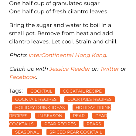
One half cup of granulated sugar
One half cup of fresh cilantro leaves
Bring the sugar and water to boil in a
small pot. Remove from heat and add
cilantro leaves. Let cool. Strain and chill.
Photo:
InterContinental Hong Kong
.
Catch up with
Jessica Reeder
on
Twitter
or
Facebook
.
Tags:
COCKTAIL
COCKTAIL RECIPE
COCKTAIL RECIPES
COCKTAILS RECIPES
HOLIDAY DRINK IDEAS
HOLIDAY DRINK
RECIPES
IN SEASON
PEAR
PEAR
COCKTAILS
PEAR RECIPES
PEARS
SEASONAL
SPICED PEAR COCKTAIL