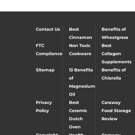
Contact Us
Best
Benefits of
Cinnamon
Wheatgrass
FTC
Non Toxic
Best
Compliance
Cookware
Collagen
Supplements
Sitemap
13 Benefits
Benefits of
of
Chlorella
Magnesium
Oil
Privacy
Best
Caraway
Policy
Ceramic
Food Storage
Dutch
Review
Oven
Copyright
Health
Caraway