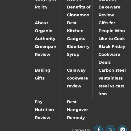
Policy
Benefits of
Bakeware
Cinnamon
Review
About
Best
Gifts for
Organic
Kitchen
People Who
Authority
Gadgets
Like to Cook
Greenpan
Elderberry
Black Friday
Review
Syrup
Cookware
Deals
Baking
Caraway
Carbon steel
Gifts
cookware
vs stainless
review
steel vs cast
iron
Fay
Best
Nutrition
Hangover
Review
Remedy
Follow Us: