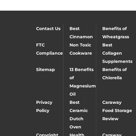
Contact Us
Best
Benefits of
Cinnamon
Wheatgrass
FTC
Non Toxic
Best
Compliance
Cookware
Collagen
Supplements
Sitemap
13 Benefits
Benefits of
of
Chlorella
Magnesium
Oil
Privacy
Best
Caraway
Policy
Ceramic
Food Storage
Dutch
Review
Oven
Copyright
Health
Caraway