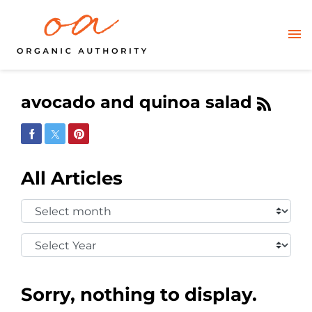
avocado and quinoa salad
Share on Facebook
Share on Twitter
Share on Pinterest
All Articles
Select
Month:
Select
Year:
Sorry, nothing to display.