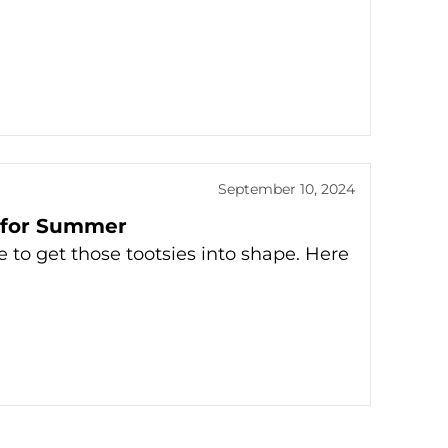
September 10, 2024
e for Summer
 to get those tootsies into shape. Here