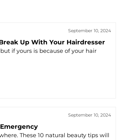
September 10, 2024
 Break Up With Your Hairdresser
but if yours is because of your hair
September 10, 2024
y Emergency
here. These 10 natural beauty tips will