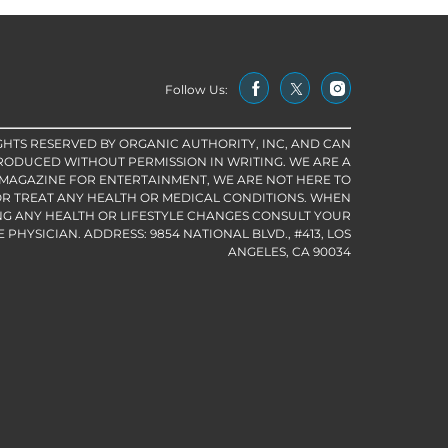
Follow Us:
IGHTS RESERVED BY ORGANIC AUTHORITY, INC, AND CAN
RODUCED WITHOUT PERMISSION IN WRITING. WE ARE A
 MAGAZINE FOR ENTERTAINMENT, WE ARE NOT HERE TO
R TREAT ANY HEALTH OR MEDICAL CONDITIONS. WHEN
G ANY HEALTH OR LIFESTYLE CHANGES CONSULT YOUR
PHYSICIAN. ADDRESS: 9854 NATIONAL BLVD., #413, LOS
ANGELES, CA 90034