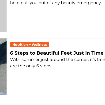
help pull you out of any beauty emergency…
Nutrition + Wellness
6 Steps to Beautiful Feet Just in Tim
With summer just around the corner, it's time
are the only 6 steps…