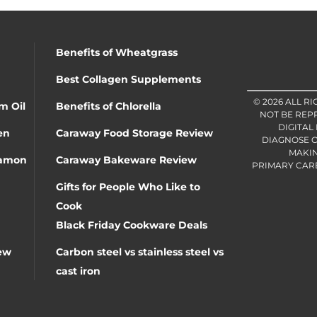
Benefits of Wheatgrass
Best Collagen Supplements
© 2026 ALL R
m Oil
Benefits of Chlorella
NOT BE REP
DIGITAL
en
Caraway Food Storage Review
DIAGNOSE O
MAKIN
namon
Caraway Bakeware Review
PRIMARY CARE 
Gifts for People Who Like to
Cook
Black Friday Cookware Deals
ew
Carbon steel vs stainless steel vs
cast iron