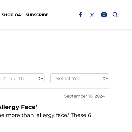
SHOP OA
SUBSCRIBE
t
Select
h:
Year:
September 10, 2024
llergy Face’
e more than 'allergy face.' These 6