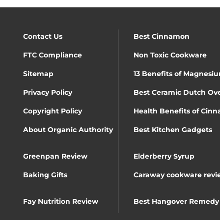
Contact Us
Best Cinnamon
FTC Compliance
Non Toxic Cookware
Sitemap
13 Benefits of Magnesiu
Privacy Policy
Best Ceramic Dutch Ov
Copyright Policy
Health Benefits of Cin
About Organic Authority
Best Kitchen Gadgets
Greenpan Review
Elderberry Syrup
Baking Gifts
Caraway cookware revi
Fay Nutrition Review
Best Hangover Remedy