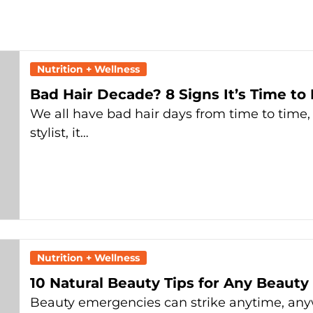
Nutrition + Wellness
Bad Hair Decade? 8 Signs It’s Time to
We all have bad hair days from time to time, 
stylist, it…
Nutrition + Wellness
10 Natural Beauty Tips for Any Beaut
Beauty emergencies can strike anytime, anyw