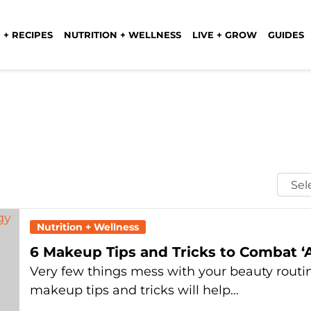
 + RECIPES
NUTRITION + WELLNESS
LIVE + GROW
GUIDES
Selec
Mont
Nutrition + Wellness
6 Makeup Tips and Tricks to Combat ‘A
Very few things mess with your beauty routin
makeup tips and tricks will help…