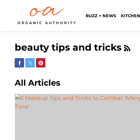
BUZZ + NEWS
KITCHEN
beauty tips and tricks
Share on Facebook
Share on Twitter
Share on Pinterest
All Articles