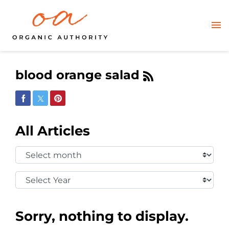
blood orange salad
Share on Facebook
Share on Twitter
Share on Pinterest
All Articles
Select
Month:
Select
Year:
Sorry, nothing to display.