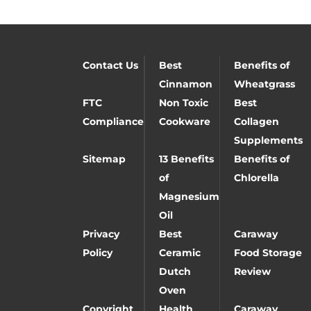
Contact Us
Best
Benefits of
Cinnamon
Wheatgrass
FTC
Non Toxic
Best
Compliance
Cookware
Collagen
Supplements
Sitemap
13 Benefits
Benefits of
of
Chlorella
Magnesium
Oil
Privacy
Best
Caraway
Policy
Ceramic
Food Storage
Dutch
Review
Oven
Copyright
Health
Caraway