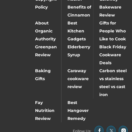
Policy
Benefits of
Bakeware
Cinnamon
Review
About
Best
Gifts for
Organic
Kitchen
People Who
Authority
Gadgets
Like to Cook
Greenpan
Elderberry
Black Friday
Review
Syrup
Cookware
Deals
Baking
Caraway
Carbon steel
Gifts
cookware
vs stainless
review
steel vs cast
iron
Fay
Best
Nutrition
Hangover
Review
Remedy
Follow Us: