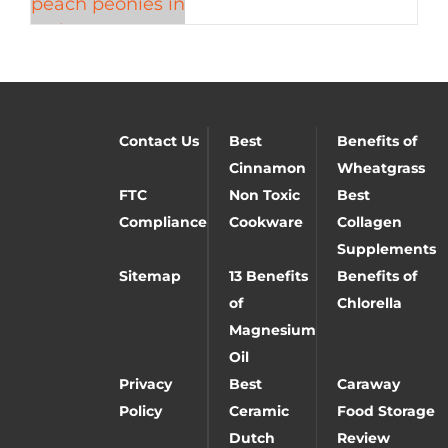
Contact Us
Best
Benefits of
Cinnamon
Wheatgrass
FTC
Non Toxic
Best
Compliance
Cookware
Collagen
Supplements
Sitemap
13 Benefits
Benefits of
of
Chlorella
Magnesium
Oil
Privacy
Best
Caraway
Policy
Ceramic
Food Storage
Dutch
Review