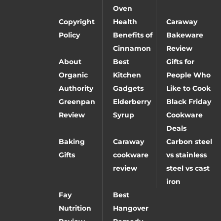
Oven
Copyright
Health
Caraway
Policy
Benefits of
Bakeware
Cinnamon
Review
About
Best
Gifts for
Organic
Kitchen
People Who
Authority
Gadgets
Like to Cook
Greenpan
Elderberry
Black Friday
Review
Syrup
Cookware
Deals
Baking
Caraway
Carbon steel
Gifts
cookware
vs stainless
review
steel vs cast
iron
Fay
Best
Nutrition
Hangover