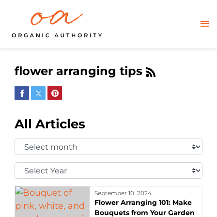
flower arranging tips
Share on Facebook
Share on Twitter
Share on Pinterest
All Articles
Select
Month:
Select
Year:
September 10, 2024
Flower Arranging 101: Make
Bouquets from Your Garden