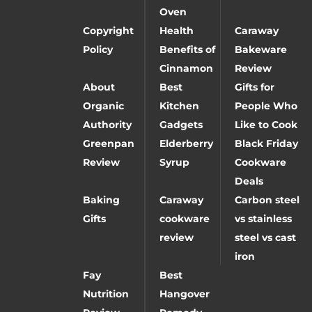
Oven
Copyright
Health
Caraway
Policy
Benefits of
Bakeware
Cinnamon
Review
About
Best
Gifts for
Organic
Kitchen
People Who
Authority
Gadgets
Like to Cook
Greenpan
Elderberry
Black Friday
Review
Syrup
Cookware
Deals
Baking
Caraway
Carbon steel
Gifts
cookware
vs stainless
review
steel vs cast
iron
Fay
Best
Nutrition
Hangover