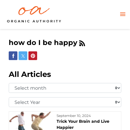
how do I be happy
Share on Facebook
Share on Twitter
Share on Pinterest
All Articles
Select
Month:
Select
Year:
September 10, 2024
Trick Your Brain and Live
Happier