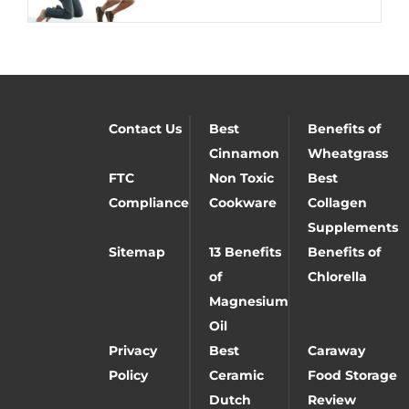
Contact Us
Best
Benefits of
Cinnamon
Wheatgrass
FTC
Non Toxic
Best
Compliance
Cookware
Collagen
Supplements
Sitemap
13 Benefits
Benefits of
of
Chlorella
Magnesium
Oil
Privacy
Best
Caraway
Policy
Ceramic
Food Storage
Dutch
Review