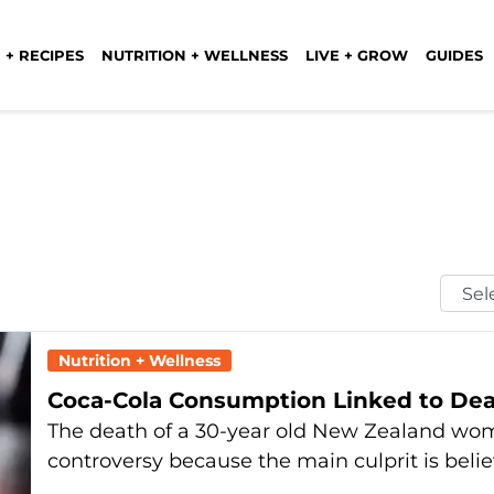
 + RECIPES
NUTRITION + WELLNESS
LIVE + GROW
GUIDES
Selec
Mont
Nutrition + Wellness
Coca-Cola Consumption Linked to De
The death of a 30-year old New Zealand woma
controversy because the main culprit is beli