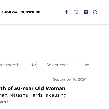
SHOP OA
SUBSCRIBE
t
Select
h:
Year:
September 10, 2024
ath of 30-Year Old Woman
n, Natasha Harris, is causing
eved…