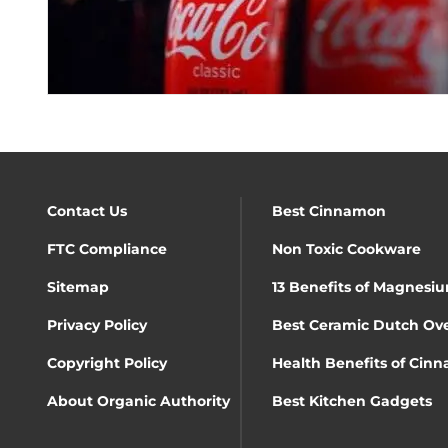
Contact Us
Best Cinnamon
FTC Compliance
Non Toxic Cookware
Sitemap
13 Benefits of Magnesiu
Privacy Policy
Best Ceramic Dutch Ov
Copyright Policy
Health Benefits of Cin
About Organic Authority
Best Kitchen Gadgets