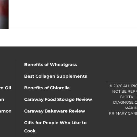
Benefits of Wheatgrass
Best Collagen Supplements
© 2026 ALL R
m Oil
Benefits of Chlorella
NOT BE REP
DIGITAL
en
Caraway Food Storage Review
DIAGNOSE O
MAKIN
namon
Caraway Bakeware Review
PRIMARY CARE 
Gifts for People Who Like to
Cook