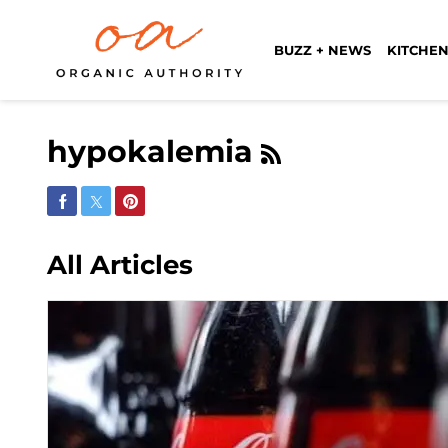
BUZZ + NEWS
KITCHEN
hypokalemia
Share on Facebook
Share on Twitter
Share on Pinterest
All Articles