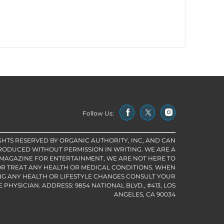
Follow Us:
IGHTS RESERVED BY ORGANIC AUTHORITY, INC, AND CAN
RODUCED WITHOUT PERMISSION IN WRITING. WE ARE A
 MAGAZINE FOR ENTERTAINMENT, WE ARE NOT HERE TO
R TREAT ANY HEALTH OR MEDICAL CONDITIONS. WHEN
G ANY HEALTH OR LIFESTYLE CHANGES CONSULT YOUR
PHYSICIAN. ADDRESS: 9854 NATIONAL BLVD., #413, LOS
ANGELES, CA 90034