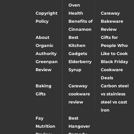
Oven
Copyright
Health
Caraway
Policy
Benefits of
Bakeware
Cinnamon
Review
About
Best
Gifts for
Organic
Kitchen
People Who
Authority
Gadgets
Like to Cook
Greenpan
Elderberry
Black Friday
Review
Syrup
Cookware
Deals
Baking
Caraway
Carbon steel
Gifts
cookware
vs stainless
review
steel vs cast
iron
Fay
Best
Nutrition
Hangover