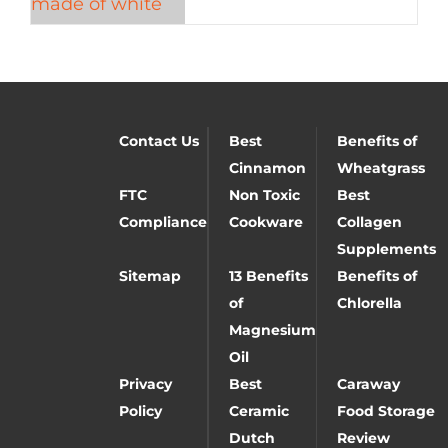
Contact Us
Best
Benefits of
Cinnamon
Wheatgrass
FTC
Non Toxic
Best
Compliance
Cookware
Collagen
Supplements
Sitemap
13 Benefits
Benefits of
of
Chlorella
Magnesium
Oil
Privacy
Best
Caraway
Policy
Ceramic
Food Storage
Dutch
Review