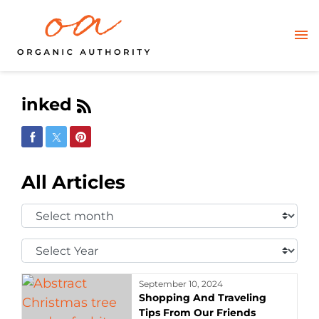
inked
Share on Facebook
Share on Twitter
Share on Pinterest
All Articles
Select
Month:
Select
Year:
September 10, 2024
Shopping And Traveling
Tips From Our Friends