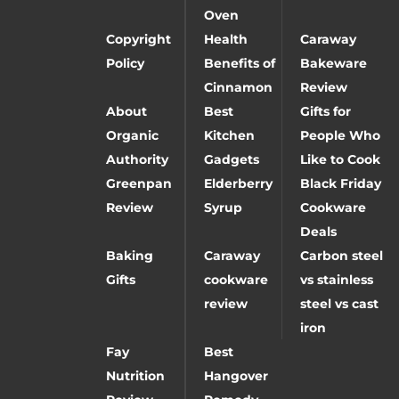
Oven
Copyright
Health
Caraway
Policy
Benefits of
Bakeware
Cinnamon
Review
About
Best
Gifts for
Organic
Kitchen
People Who
Authority
Gadgets
Like to Cook
Greenpan
Elderberry
Black Friday
Review
Syrup
Cookware
Deals
Baking
Caraway
Carbon steel
Gifts
cookware
vs stainless
review
steel vs cast
iron
Fay
Best
Nutrition
Hangover