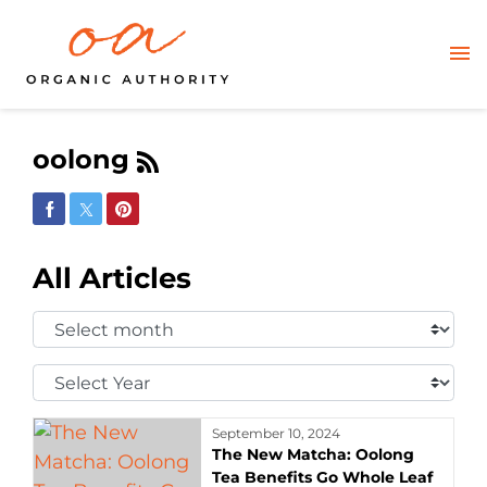
oolong
Share on Facebook
Share on Twitter
Share on Pinterest
All Articles
Select
Month:
Select
Year:
September 10, 2024
The New Matcha: Oolong
Tea Benefits Go Whole Leaf