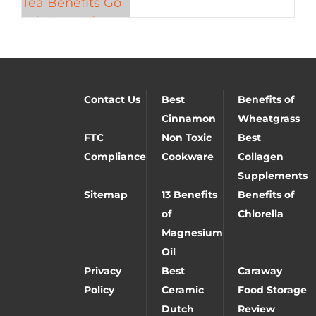
Contact Us
Best
Benefits of
Cinnamon
Wheatgrass
FTC
Non Toxic
Best
Compliance
Cookware
Collagen
Supplements
Sitemap
13 Benefits
Benefits of
of
Chlorella
Magnesium
Oil
Privacy
Best
Caraway
Policy
Ceramic
Food Storage
Dutch
Review