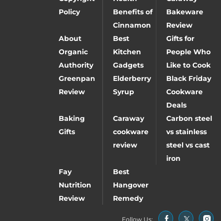
Policy
Benefits of
Bakeware
Cinnamon
Review
About
Best
Gifts for
Organic
Kitchen
People Who
Authority
Gadgets
Like to Cook
Greenpan
Elderberry
Black Friday
Review
Syrup
Cookware
Deals
Baking
Caraway
Carbon steel
Gifts
cookware
vs stainless
review
steel vs cast
iron
Fay
Best
Nutrition
Hangover
Review
Remedy
Follow Us: