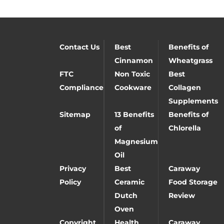
Contact Us
Best
Benefits of
Cinnamon
Wheatgrass
FTC
Non Toxic
Best
Compliance
Cookware
Collagen
Supplements
Sitemap
13 Benefits
Benefits of
of
Chlorella
Magnesium
Oil
Privacy
Best
Caraway
Policy
Ceramic
Food Storage
Dutch
Review
Oven
Copyright
Health
Caraway