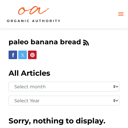
paleo banana bread
Share on Facebook
Share on Twitter
Share on Pinterest
All Articles
Select
Month:
Select
Year:
Sorry, nothing to display.