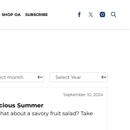
SHOP OA
SUBSCRIBE
t
Select
h:
Year:
September 10, 2024
licious Summer
what about a savory fruit salad? Take