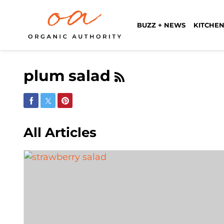
BUZZ + NEWS
KITCHEN
plum salad
Share on Facebook
Share on Twitter
Share on Pinterest
All Articles