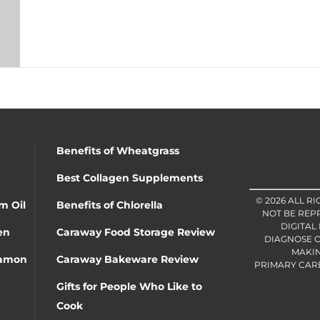
Benefits of Wheatgrass
Best Collagen Supplements
© 2026 ALL R
m Oil
Benefits of Chlorella
NOT BE REP
DIGITAL
en
Caraway Food Storage Review
DIAGNOSE O
MAKIN
namon
Caraway Bakeware Review
PRIMARY CARE 
Gifts for People Who Like to
Cook