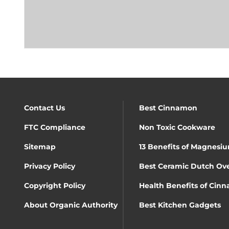
Contact Us
Best Cinnamon
FTC Compliance
Non Toxic Cookware
Sitemap
13 Benefits of Magnesiu
Privacy Policy
Best Ceramic Dutch Ov
Copyright Policy
Health Benefits of Cin
About Organic Authority
Best Kitchen Gadgets