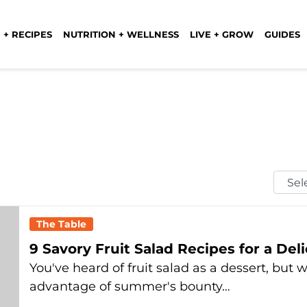
 + RECIPES
NUTRITION + WELLNESS
LIVE + GROW
GUIDES
Selec
Mont
The Table
9 Savory Fruit Salad Recipes for a De
You've heard of fruit salad as a dessert, but 
advantage of summer's bounty…