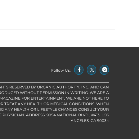
Follow Us:
IGHTS RESERVED BY ORGANIC AUTHORITY, INC, AND CAN
RODUCED WITHOUT PERMISSION IN WRITING. WE ARE A
 MAGAZINE FOR ENTERTAINMENT, WE ARE NOT HERE TO
R TREAT ANY HEALTH OR MEDICAL CONDITIONS. WHEN
G ANY HEALTH OR LIFESTYLE CHANGES CONSULT YOUR
PHYSICIAN. ADDRESS: 9854 NATIONAL BLVD., #413, LOS
ANGELES, CA 90034