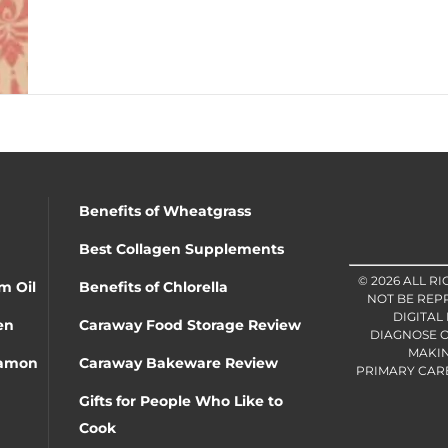
Benefits of Wheatgrass
Best Collagen Supplements
© 2026 ALL R
m Oil
Benefits of Chlorella
NOT BE REP
DIGITAL
en
Caraway Food Storage Review
DIAGNOSE O
MAKIN
namon
Caraway Bakeware Review
PRIMARY CARE 
Gifts for People Who Like to
Cook