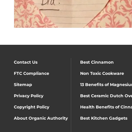
Contact Us
Best Cinnamon
FTC Compliance
Non Toxic Cookware
Sitemap
13 Benefits of Magnesiu
Privacy Policy
Best Ceramic Dutch Ov
Copyright Policy
Health Benefits of Cin
About Organic Authority
Best Kitchen Gadgets