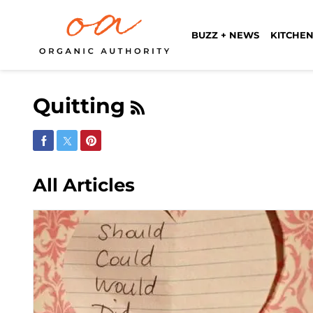
BUZZ + NEWS
KITCHEN
Quitting
Share on Facebook
Share on Twitter
Share on Pinterest
All Articles