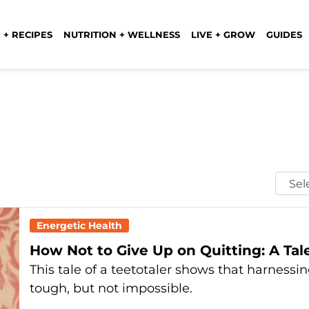
 + RECIPES
NUTRITION + WELLNESS
LIVE + GROW
GUIDES
Selec
Mont
Energetic Health
How Not to Give Up on Quitting: A Tale
This tale of a teetotaler shows that harnessi
tough, but not impossible.