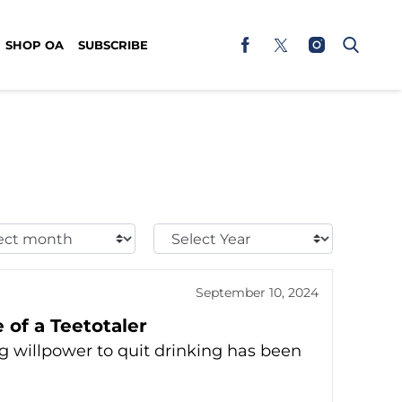
SHOP OA
SUBSCRIBE
t
Select
h:
Year:
September 10, 2024
 of a Teetotaler
ng willpower to quit drinking has been