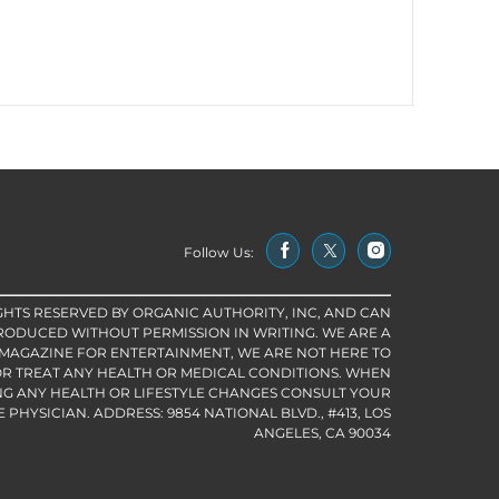
Follow Us:
IGHTS RESERVED BY ORGANIC AUTHORITY, INC, AND CAN
RODUCED WITHOUT PERMISSION IN WRITING. WE ARE A
 MAGAZINE FOR ENTERTAINMENT, WE ARE NOT HERE TO
R TREAT ANY HEALTH OR MEDICAL CONDITIONS. WHEN
G ANY HEALTH OR LIFESTYLE CHANGES CONSULT YOUR
PHYSICIAN. ADDRESS: 9854 NATIONAL BLVD., #413, LOS
ANGELES, CA 90034