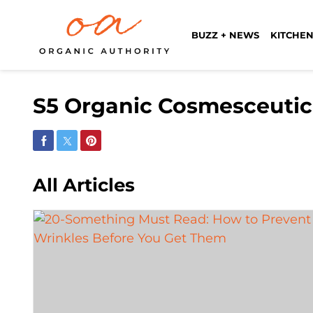
BUZZ + NEWS
KITCHEN
S5 Organic Cosmesceutic
Share on Facebook
Share on Twitter
Share on Pinterest
All Articles