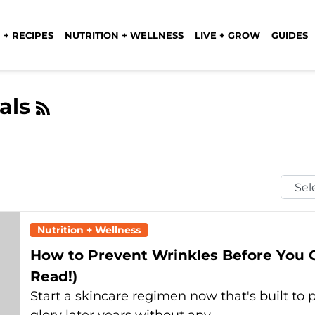
 + RECIPES
NUTRITION + WELLNESS
LIVE + GROW
GUIDES
als
Selec
Mont
Nutrition + Wellness
How to Prevent Wrinkles Before You
Read!)
Start a skincare regimen now that's built to p