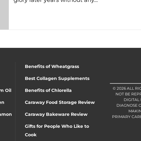
glory later years without any…
Benefits of Wheatgrass
Best Collagen Supplements
© 2026 ALL R
m Oil
Benefits of Chlorella
NOT BE REP
DIGITAL
en
Caraway Food Storage Review
DIAGNOSE O
MAKIN
namon
Caraway Bakeware Review
PRIMARY CARE 
Gifts for People Who Like to
Cook