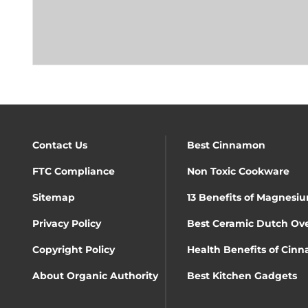
Contact Us
Best Cinnamon
FTC Compliance
Non Toxic Cookware
Sitemap
13 Benefits of Magnesiu
Privacy Policy
Best Ceramic Dutch Ov
Copyright Policy
Health Benefits of Cin
About Organic Authority
Best Kitchen Gadgets