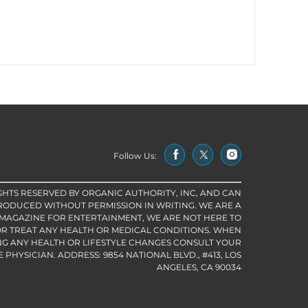
Follow Us:
IGHTS RESERVED BY ORGANIC AUTHORITY, INC, AND CAN
RODUCED WITHOUT PERMISSION IN WRITING. WE ARE A
 MAGAZINE FOR ENTERTAINMENT, WE ARE NOT HERE TO
R TREAT ANY HEALTH OR MEDICAL CONDITIONS. WHEN
G ANY HEALTH OR LIFESTYLE CHANGES CONSULT YOUR
PHYSICIAN. ADDRESS: 9854 NATIONAL BLVD., #413, LOS
ANGELES, CA 90034