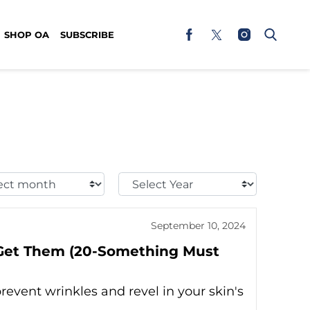
SHOP OA
SUBSCRIBE
t
Select
h:
Year:
September 10, 2024
 Get Them (20-Something Must
revent wrinkles and revel in your skin's