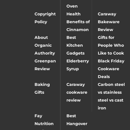
Oven
Copyright
Health
Caraway
Policy
Benefits of
Bakeware
Cinnamon
Review
About
Best
Gifts for
Organic
Kitchen
People Who
Authority
Gadgets
Like to Cook
Greenpan
Elderberry
Black Friday
Review
Syrup
Cookware
Deals
Baking
Caraway
Carbon steel
Gifts
cookware
vs stainless
review
steel vs cast
iron
Fay
Best
Nutrition
Hangover