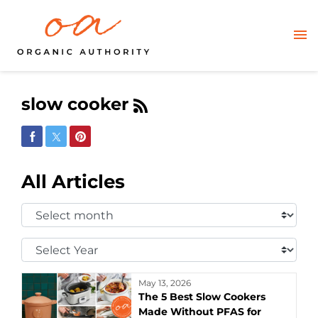
slow cooker
Share on Facebook
Share on Twitter
Share on Pinterest
All Articles
Select
Month:
Select
Year:
May 13, 2026
The 5 Best Slow Cookers
Made Without PFAS for