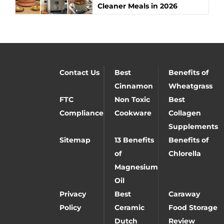
Cleaner Meals in 2026
Contact Us
Best
Benefits of
Cinnamon
Wheatgrass
FTC
Non Toxic
Best
Compliance
Cookware
Collagen
Supplements
Sitemap
13 Benefits
Benefits of
of
Chlorella
Magnesium
Oil
Privacy
Best
Caraway
Policy
Ceramic
Food Storage
Dutch
Review