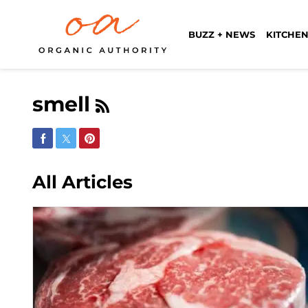
BUZZ + NEWS
KITCHEN
smell
Share on Facebook
Share on Twitter
Share on Pinterest
All Articles