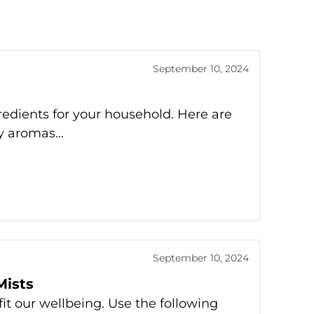
September 10, 2024
redients for your household. Here are
ay aromas…
September 10, 2024
ists
it our wellbeing. Use the following