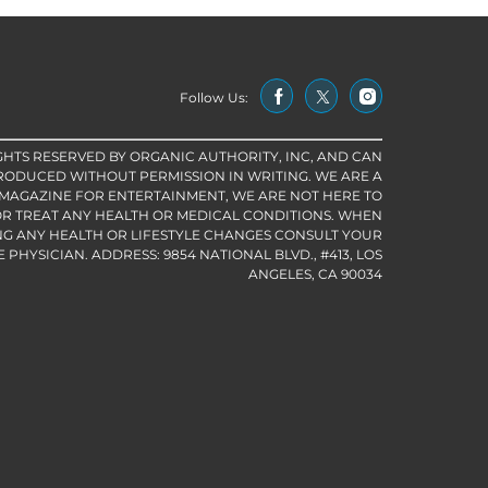
Follow Us:
IGHTS RESERVED BY ORGANIC AUTHORITY, INC, AND CAN
RODUCED WITHOUT PERMISSION IN WRITING. WE ARE A
 MAGAZINE FOR ENTERTAINMENT, WE ARE NOT HERE TO
R TREAT ANY HEALTH OR MEDICAL CONDITIONS. WHEN
G ANY HEALTH OR LIFESTYLE CHANGES CONSULT YOUR
PHYSICIAN. ADDRESS: 9854 NATIONAL BLVD., #413, LOS
ANGELES, CA 90034