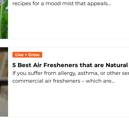
recipes for a mood mist that appeals…
Live + Grow
5 Best Air Fresheners that are Natural
If you suffer from allergy, asthma, or other s
commercial air fresheners – which are…