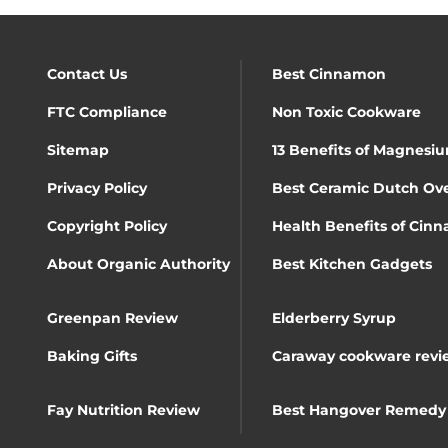
Contact Us
Best Cinnamon
FTC Compliance
Non Toxic Cookware
Sitemap
13 Benefits of Magnesiu
Privacy Policy
Best Ceramic Dutch Ov
Copyright Policy
Health Benefits of Cin
About Organic Authority
Best Kitchen Gadgets
Greenpan Review
Elderberry Syrup
Baking Gifts
Caraway cookware revi
Fay Nutrition Review
Best Hangover Remedy