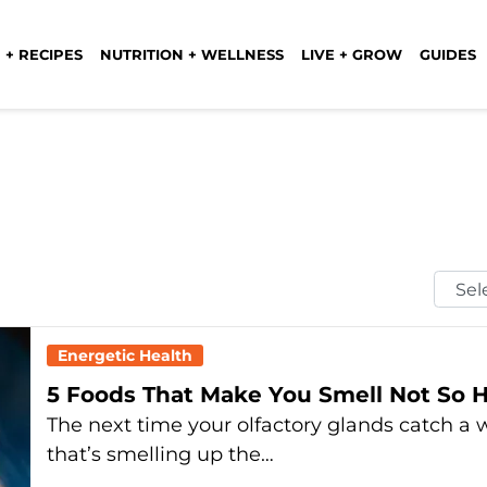
 + RECIPES
NUTRITION + WELLNESS
LIVE + GROW
GUIDES
Selec
Mont
Energetic Health
5 Foods That Make You Smell Not So 
The next time your olfactory glands catch a 
that’s smelling up the…