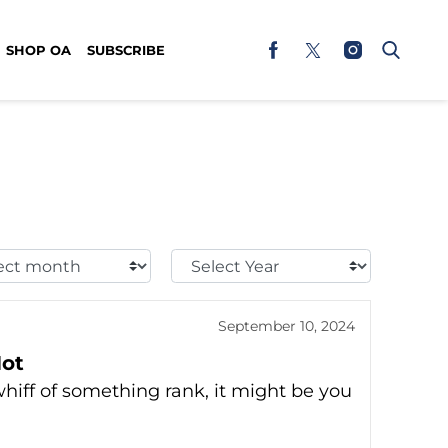
SHOP OA
SUBSCRIBE
t
Select
h:
Year:
September 10, 2024
Hot
whiff of something rank, it might be you