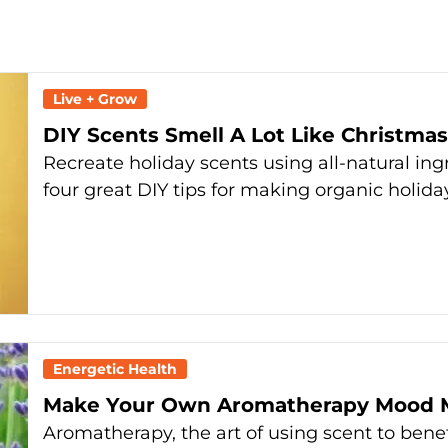
Live + Grow
DIY Scents Smell A Lot Like Christmas
Recreate holiday scents using all-natural ing
four great DIY tips for making organic holid
Energetic Health
Make Your Own Aromatherapy Mood M
Aromatherapy, the art of using scent to benef