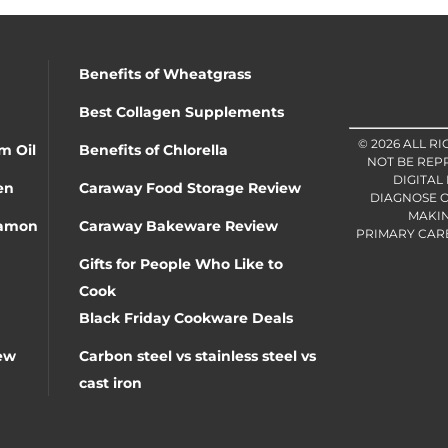
Benefits of Wheatgrass
Best Collagen Supplements
© 2026 ALL R
m Oil
Benefits of Chlorella
NOT BE REP
DIGITAL
en
Caraway Food Storage Review
DIAGNOSE O
MAKIN
namon
Caraway Bakeware Review
PRIMARY CARE 
Gifts for People Who Like to
Cook
Black Friday Cookware Deals
ew
Carbon steel vs stainless steel vs
cast iron