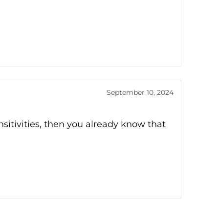
September 10, 2024
ensitivities, then you already know that