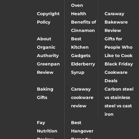
Oven
Copyright
Health
Caraway
Policy
Benefits of
Bakeware
Cinnamon
Review
About
Best
Gifts for
Organic
Kitchen
People Who
Authority
Gadgets
Like to Cook
Greenpan
Elderberry
Black Friday
Review
Syrup
Cookware
Deals
Baking
Caraway
Carbon steel
Gifts
cookware
vs stainless
review
steel vs cast
iron
Fay
Best
Nutrition
Hangover