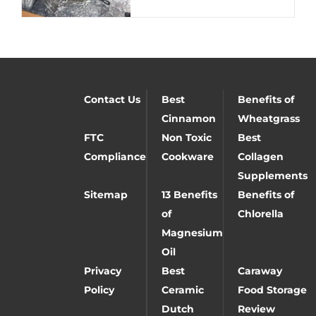
Contact Us
Best
Benefits of
Cinnamon
Wheatgrass
FTC
Non Toxic
Best
Compliance
Cookware
Collagen
Supplements
Sitemap
13 Benefits
Benefits of
of
Chlorella
Magnesium
Oil
Privacy
Best
Caraway
Policy
Ceramic
Food Storage
Dutch
Review