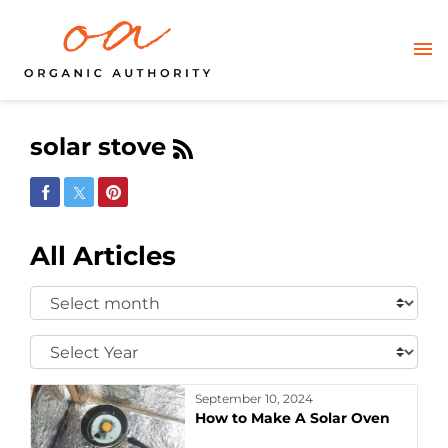
solar stove
Share on Facebook
Share on Twitter
Share on Pinterest
All Articles
Select
Month:
Select
Year:
September 10, 2024
How to Make A Solar Oven