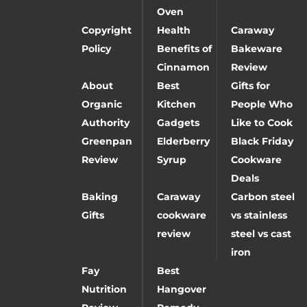
Oven
Copyright
Health
Caraway
Policy
Benefits of
Bakeware
Cinnamon
Review
About
Best
Gifts for
Organic
Kitchen
People Who
Authority
Gadgets
Like to Cook
Greenpan
Elderberry
Black Friday
Review
Syrup
Cookware
Deals
Baking
Caraway
Carbon steel
Gifts
cookware
vs stainless
review
steel vs cast
iron
Fay
Best
Nutrition
Hangover