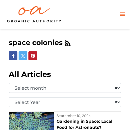
space colonies
Share on Facebook
Share on Twitter
Share on Pinterest
All Articles
Select
Month:
Select
Year:
September 10, 2024
Gardening in Space: Local
Food for Astronauts?