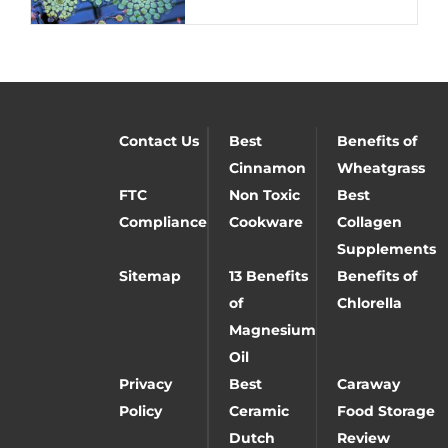
Contact Us
Best
Benefits of
Cinnamon
Wheatgrass
FTC
Non Toxic
Best
Compliance
Cookware
Collagen
Supplements
Sitemap
13 Benefits
Benefits of
of
Chlorella
Magnesium
Oil
Privacy
Best
Caraway
Policy
Ceramic
Food Storage
Dutch
Review