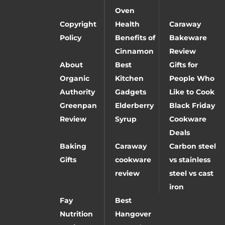
Oven
Copyright
Health
Caraway
Policy
Benefits of
Bakeware
Cinnamon
Review
About
Best
Gifts for
Organic
Kitchen
People Who
Authority
Gadgets
Like to Cook
Greenpan
Elderberry
Black Friday
Review
Syrup
Cookware
Deals
Baking
Caraway
Carbon steel
Gifts
cookware
vs stainless
review
steel vs cast
iron
Fay
Best
Nutrition
Hangover