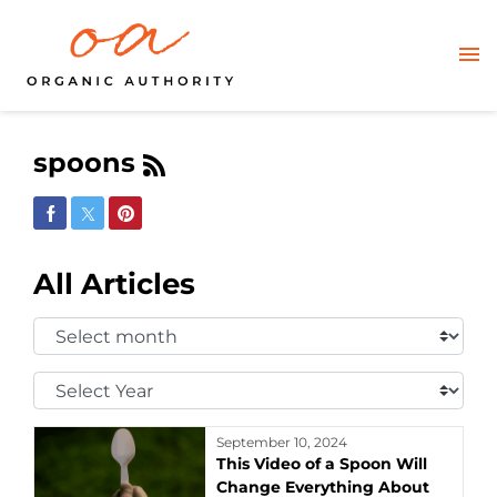
spoons
Share on Facebook
Share on Twitter
Share on Pinterest
All Articles
Select
Month:
Select
Year:
September 10, 2024
This Video of a Spoon Will
Change Everything About