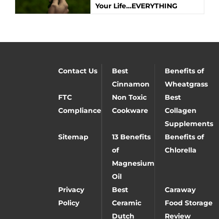
Your Life…EVERYTHING
Contact Us
Best
Benefits of
Cinnamon
Wheatgrass
FTC
Non Toxic
Best
Compliance
Cookware
Collagen
Supplements
Sitemap
13 Benefits
Benefits of
of
Chlorella
Magnesium
Oil
Privacy
Best
Caraway
Policy
Ceramic
Food Storage
Dutch
Review