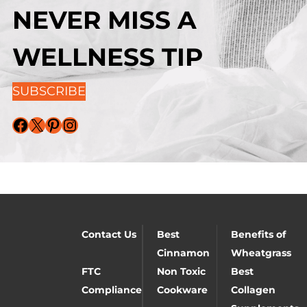
NEVER MISS A
WELLNESS TIP
SUBSCRIBE
Facebook
X
Pinterest
Instagram
Contact Us
Best
Benefits of
Cinnamon
Wheatgrass
FTC
Non Toxic
Best
Compliance
Cookware
Collagen