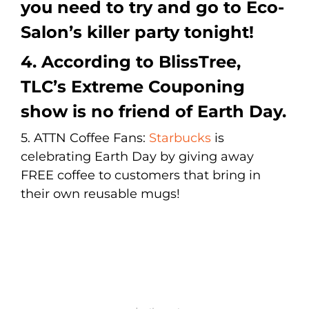
you need to try and go to
Eco-
Salon’s
killer party tonight!
4. According to
BlissTree
,
TLC’s Extreme Couponing
show is no friend of Earth Day.
5. ATTN Coffee Fans:
Starbucks
is
celebrating Earth Day by giving away
FREE coffee to customers that bring in
their own reusable mugs!