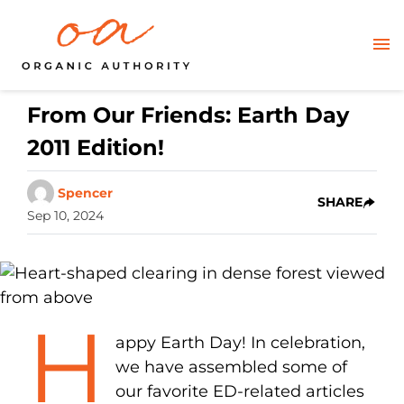
From Our Friends: Earth Day
2011 Edition!
Spencer
SHARE
Sep 10, 2024
H
appy Earth Day! In celebration,
we have assembled some of
our favorite ED-related articles