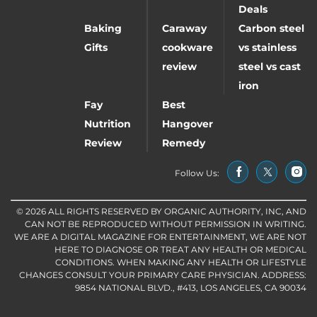
Deals
Baking
Caraway
Carbon steel
Gifts
cookware
vs stainless
review
steel vs cast
iron
Fay
Best
Nutrition
Hangover
Review
Remedy
Follow Us:
© 2026 ALL RIGHTS RESERVED BY ORGANIC AUTHORITY, INC, AND
CAN NOT BE REPRODUCED WITHOUT PERMISSION IN WRITING.
WE ARE A DIGITAL MAGAZINE FOR ENTERTAINMENT, WE ARE NOT
HERE TO DIAGNOSE OR TREAT ANY HEALTH OR MEDICAL
CONDITIONS. WHEN MAKING ANY HEALTH OR LIFESTYLE
CHANGES CONSULT YOUR PRIMARY CARE PHYSICIAN. ADDRESS:
9854 NATIONAL BLVD., #413, LOS ANGELES, CA 90034