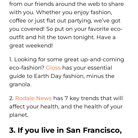
from our friends around the web to share
with you. Whether you enjoy fashion,
coffee or just flat out partying, we’ve got
you covered! So put on your favorite eco-
outfit and hit the town tonight. Have a
great weekend!
1. Looking for some great up-and-coming
eco-fashion?
Gloss
has your essential
guide to Earth Day fashion, minus the
granola.
2.
Rodale News
has 7 key trends that will
affect your health, and the health of your
planet.
3. If you live in San Francisco,