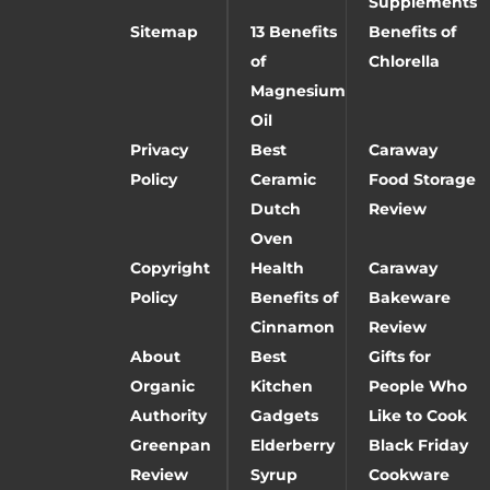
Supplements
Sitemap
13 Benefits
Benefits of
of
Chlorella
Magnesium
Oil
Privacy
Best
Caraway
Policy
Ceramic
Food Storage
Dutch
Review
Oven
Copyright
Health
Caraway
Policy
Benefits of
Bakeware
Cinnamon
Review
About
Best
Gifts for
Organic
Kitchen
People Who
Authority
Gadgets
Like to Cook
Greenpan
Elderberry
Black Friday
Review
Syrup
Cookware