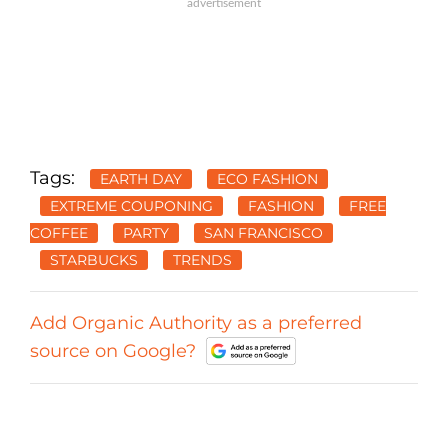
Tags:
EARTH DAY
ECO FASHION
EXTREME COUPONING
FASHION
FREE
COFFEE
PARTY
SAN FRANCISCO
STARBUCKS
TRENDS
Add Organic Authority as a preferred
source on Google?