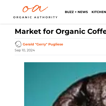
BUZZ + NEWS
KITCHEN
Market for Organic Coff
Gerald "Gerry" Pugliese
Sep 10, 2024