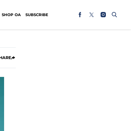
SHOP OA
SUBSCRIBE
HARE