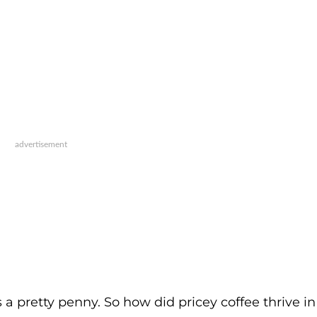
 a pretty penny. So how did pricey coffee thrive in