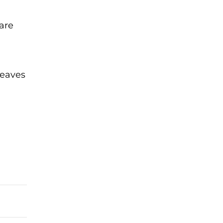
are
leaves