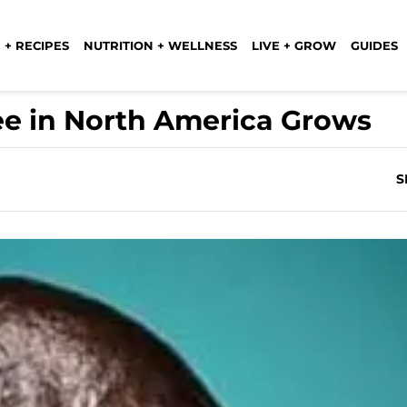
 + RECIPES
NUTRITION + WELLNESS
LIVE + GROW
GUIDES
ee in North America Grows
S