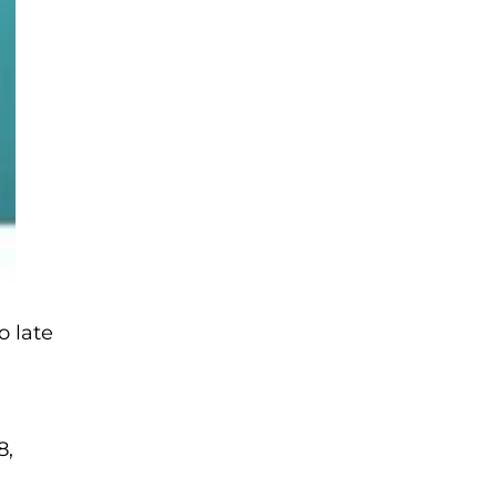
o late
8,