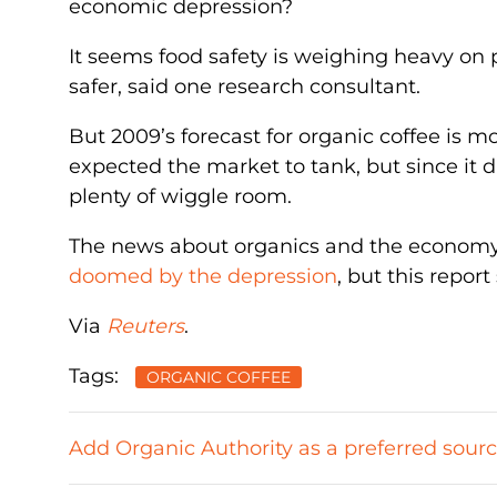
economic depression?
It seems food safety is weighing heavy on
safer, said one research consultant.
But 2009’s forecast for organic coffee is mo
expected the market to tank, but since it di
plenty of wiggle room.
The news about organics and the economy i
doomed by the depression
, but this repor
Via
Reuters
.
Tags:
ORGANIC COFFEE
Add Organic Authority as a preferred sour