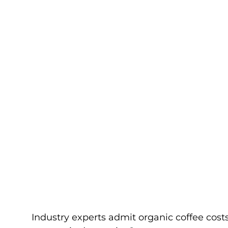
Industry experts admit organic coffee costs