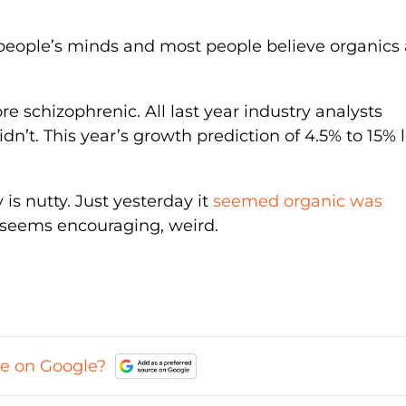
 people’s minds and most people believe organics 
re schizophrenic. All last year industry analysts
dn’t. This year’s growth prediction of 4.5% to 15% 
s nutty. Just yesterday it
seemed organic was
t seems encouraging, weird.
ce on Google?