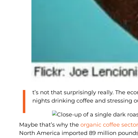
I
t’s not that surprisingly really. The ec
nights drinking coffee and stressing 
Maybe that’s why the
organic coffee secto
North America imported 89 million pounds of