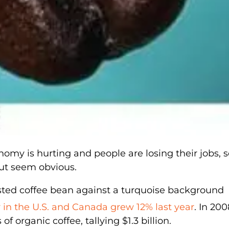
onomy is hurting and people are losing their jobs, s
out seem obvious.
r in the U.S. and Canada grew 12% last year
. In 200
 organic coffee, tallying $1.3 billion.