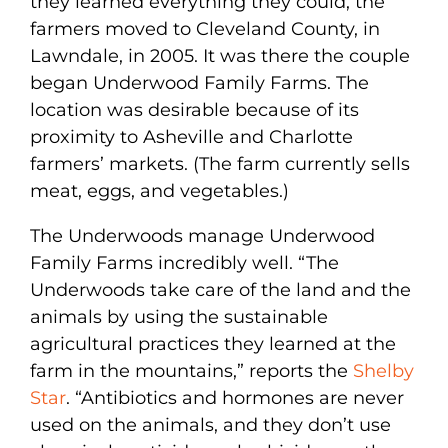
they learned everything they could, the
farmers moved to Cleveland County, in
Lawndale, in 2005. It was there the couple
began Underwood Family Farms. The
location was desirable because of its
proximity to Asheville and Charlotte
farmers’ markets. (The farm currently sells
meat, eggs, and vegetables.)
The Underwoods manage Underwood
Family Farms incredibly well. “The
Underwoods take care of the land and the
animals by using the sustainable
agricultural practices they learned at the
farm in the mountains,” reports the
Shelby
Star
. “Antibiotics and hormones are never
used on the animals, and they don’t use