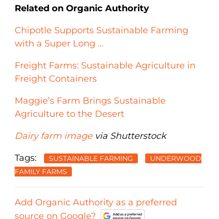
Related on Organic Authority
Chipotle Supports Sustainable Farming
with a Super Long …
Freight Farms: Sustainable Agriculture in
Freight Containers
Maggie’s Farm Brings Sustainable
Agriculture to the Desert
Dairy farm image
via Shutterstock
Tags:
SUSTAINABLE FARMING
UNDERWOOD
FAMILY FARMS
Add Organic Authority as a preferred
source on Google?