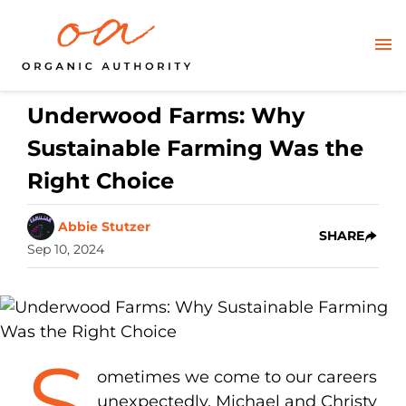
Underwood Farms: Why
Sustainable Farming Was the
Right Choice
Abbie Stutzer
SHARE
Sep 10, 2024
S
ometimes we come to our careers
unexpectedly. Michael and Christy