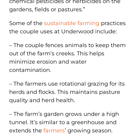
chemical pesticides or herbicides on the
gardens, fields or pastures.”
Some of the
sustainable farming
practices
the couple uses at Underwood include:
– The couple fences animals to keep them
out of the farm’s creeks. This helps
minimize erosion and water
contamination.
– The farmers use rotational grazing for its
herds and flocks. This maintains pasture
quality and herd health.
– The farm’s garden grows under a high
tunnel. It’s similar to a greenhouse and
extends the
farmers
’ growing season.