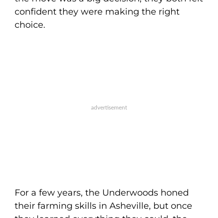
confident they were making the right
choice.
For a few years, the Underwoods honed
their farming skills in Asheville, but once