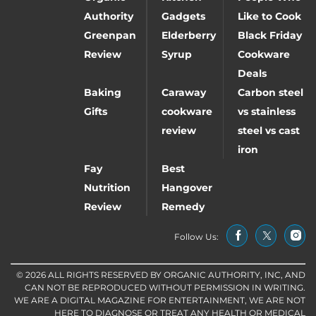
Authority
Gadgets
Like to Cook
Greenpan
Elderberry
Black Friday
Review
Syrup
Cookware
Deals
Baking
Caraway
Carbon steel
Gifts
cookware
vs stainless
review
steel vs cast
iron
Fay
Best
Nutrition
Hangover
Review
Remedy
Follow Us:
© 2026 ALL RIGHTS RESERVED BY ORGANIC AUTHORITY, INC, AND
CAN NOT BE REPRODUCED WITHOUT PERMISSION IN WRITING.
WE ARE A DIGITAL MAGAZINE FOR ENTERTAINMENT, WE ARE NOT
HERE TO DIAGNOSE OR TREAT ANY HEALTH OR MEDICAL