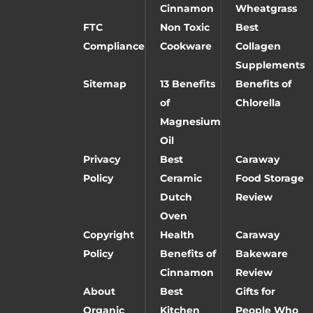
Cinnamon
Wheatgrass
FTC
Non Toxic
Best
Compliance
Cookware
Collagen
Supplements
Sitemap
13 Benefits
Benefits of
of
Chlorella
Magnesium
Oil
Privacy
Best
Caraway
Policy
Ceramic
Food Storage
Dutch
Review
Oven
Copyright
Health
Caraway
Policy
Benefits of
Bakeware
Cinnamon
Review
About
Best
Gifts for
Organic
Kitchen
People Who