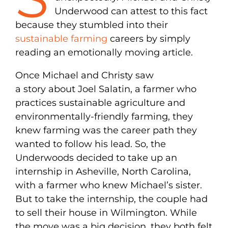
Underwood can attest to this fact
because they stumbled into their
sustainable farming
careers by simply
reading an emotionally moving article.
Once Michael and Christy saw
a story about Joel Salatin, a farmer who
practices sustainable agriculture and
environmentally-friendly farming, they
knew farming was the career path they
wanted to follow his lead. So, the
Underwoods decided to take up an
internship in Asheville, North Carolina,
with a farmer who knew Michael’s sister.
But to take the internship, the couple had
to sell their house in Wilmington. While
the move was a big decision, they both felt