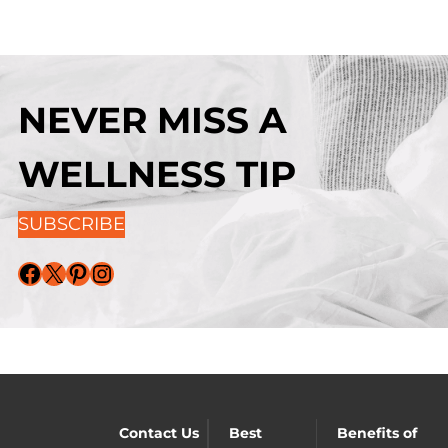
NEVER MISS A
WELLNESS TIP
SUBSCRIBE
Facebook
X
Pinterest
Instagram
Contact Us
Best
Benefits of