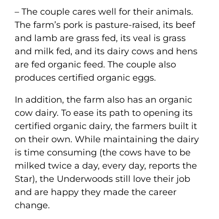
– The couple cares well for their animals.
The farm’s pork is pasture-raised, its beef
and lamb are grass fed, its veal is grass
and milk fed, and its dairy cows and hens
are fed organic feed. The couple also
produces certified organic eggs.
In addition, the farm also has an organic
cow dairy. To ease its path to opening its
certified organic dairy, the farmers built it
on their own. While maintaining the dairy
is time consuming (the cows have to be
milked twice a day, every day, reports the
Star), the Underwoods still love their job
and are happy they made the career
change.