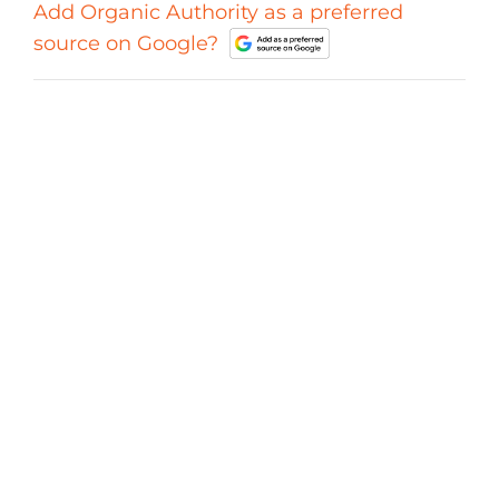
Add Organic Authority as a preferred
source on Google?