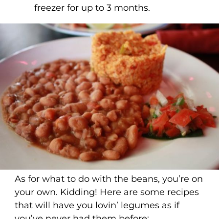
freezer for up to 3 months.
As for what to do with the beans, you’re on
your own. Kidding! Here are some recipes
that will have you lovin’ legumes as if
you’ve never had them before: