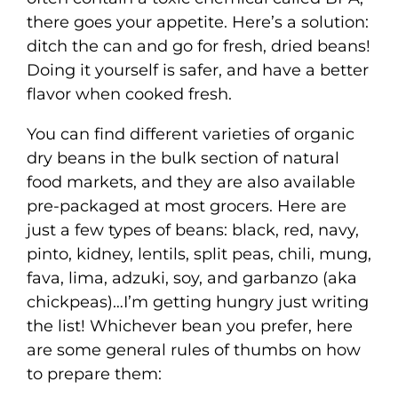
there goes your appetite. Here’s a solution:
ditch the can and go for fresh, dried beans!
Doing it yourself is safer, and have a better
flavor when cooked fresh.
You can find different varieties of organic
dry beans in the bulk section of natural
food markets, and they are also available
pre-packaged at most grocers. Here are
just a few types of beans: black, red, navy,
pinto, kidney, lentils, split peas, chili, mung,
fava, lima, adzuki, soy, and garbanzo (aka
chickpeas)…I’m getting hungry just writing
the list! Whichever bean you prefer, here
are some general rules of thumbs on how
to prepare them: