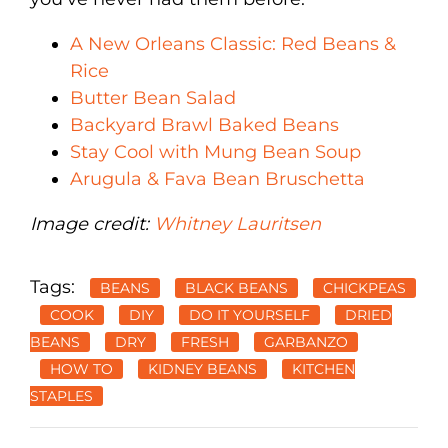
A New Orleans Classic: Red Beans &
Rice
Butter Bean Salad
Backyard Brawl Baked Beans
Stay Cool with Mung Bean Soup
Arugula & Fava Bean Bruschetta
Image credit:
Whitney Lauritsen
Tags:
BEANS
BLACK BEANS
CHICKPEAS
COOK
DIY
DO IT YOURSELF
DRIED
BEANS
DRY
FRESH
GARBANZO
HOW TO
KIDNEY BEANS
KITCHEN
STAPLES