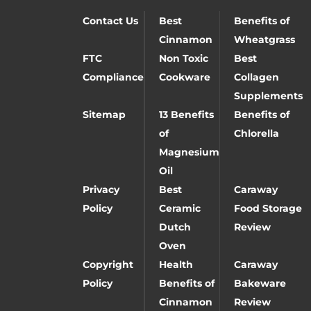
Contact Us
Best
Benefits of
Cinnamon
Wheatgrass
FTC
Non Toxic
Best
Compliance
Cookware
Collagen
Supplements
Sitemap
13 Benefits
Benefits of
of
Chlorella
Magnesium
Oil
Privacy
Best
Caraway
Policy
Ceramic
Food Storage
Dutch
Review
Oven
Copyright
Health
Caraway
Policy
Benefits of
Bakeware
Cinnamon
Review