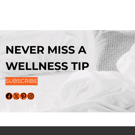
NEVER MISS A
WELLNESS TIP
SUBSCRIBE
Facebook
X
Pinterest
Instagram