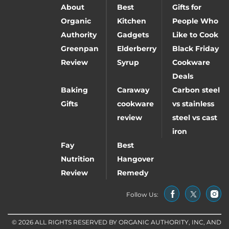
About
Best
Gifts for
Organic
Kitchen
People Who
Authority
Gadgets
Like to Cook
Greenpan
Elderberry
Black Friday
Review
Syrup
Cookware
Deals
Baking
Caraway
Carbon steel
Gifts
cookware
vs stainless
review
steel vs cast
iron
Fay
Best
Nutrition
Hangover
Review
Remedy
Follow Us:
© 2026 ALL RIGHTS RESERVED BY ORGANIC AUTHORITY, INC, AND