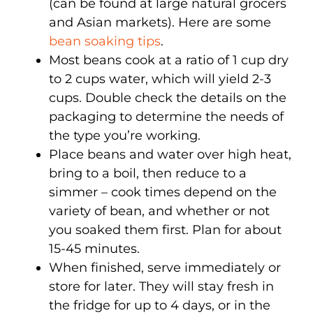
(can be found at large natural grocers
and Asian markets). Here are some
bean soaking tips
.
Most beans cook at a ratio of 1 cup dry
to 2 cups water, which will yield 2-3
cups. Double check the details on the
packaging to determine the needs of
the type you’re working.
Place beans and water over high heat,
bring to a boil, then reduce to a
simmer – cook times depend on the
variety of bean, and whether or not
you soaked them first. Plan for about
15-45 minutes.
When finished, serve immediately or
store for later. They will stay fresh in
the fridge for up to 4 days, or in the