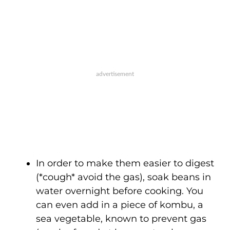
In order to make them easier to digest
(*cough* avoid the gas), soak beans in
water overnight before cooking. You
can even add in a piece of kombu, a
sea vegetable, known to prevent gas