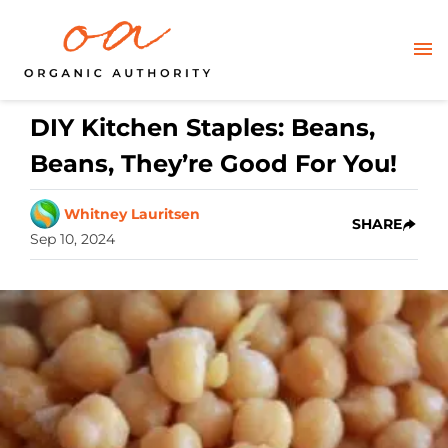
DIY Kitchen Staples: Beans,
Beans, They’re Good For You!
Whitney Lauritsen
SHARE
Sep 10, 2024