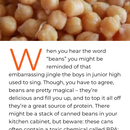
W
hen you hear the word
“beans” you might be
reminded of that
embarrassing jingle the boys in junior high
used to sing. Though, you have to agree,
beans are pretty magical – they’re
delicious and fill you up, and to top it all off
they’re a great source of protein. There
might be a stack of canned beans in your
kitchen cabinet, but beware: these cans
often contain a toxic chemical called BPA;