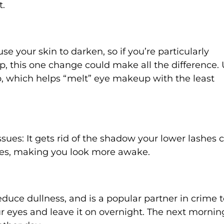
t.
e your skin to darken, so if you’re particularly
 this one change could make all the difference. 
p, which helps “melt” eye makeup with the least
ssues: It gets rid of the shadow your lower lashes 
yes, making you look more awake.
duce dullness, and is a popular partner in crime t
ur eyes and leave it on overnight. The next mornin