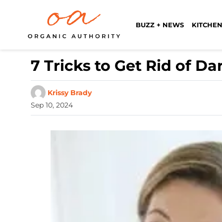
BUZZ + NEWS
KITCHEN
7 Tricks to Get Rid of D
Krissy Brady
Sep 10, 2024