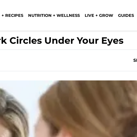
 + RECIPES
NUTRITION + WELLNESS
LIVE + GROW
GUIDES
ark Circles Under Your Eyes
S