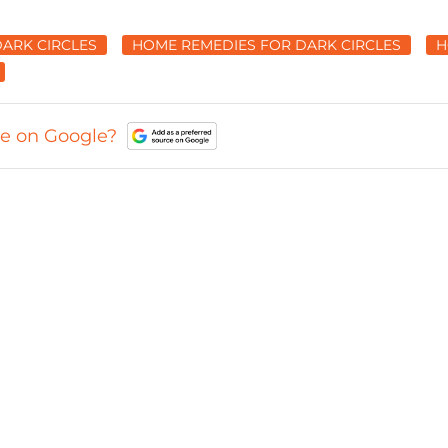
DARK CIRCLES
HOME REMEDIES FOR DARK CIRCLES
H
ce on Google?