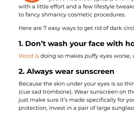
with a little effort and a few lifestyle twea
to fancy shmancy cosmetic procedures.
Here are 7 easy ways to get rid of dark c
1. Don’t wash your face with h
Word is
doing so makes puffy eyes worse, wh
2. Always wear sunscreen
Because the skin under your eyes is so thi
(cue sad trombone). Wear sunscreen on the 
just make sure it’s made specifically for you
protection, invest in a pair of large sunglas