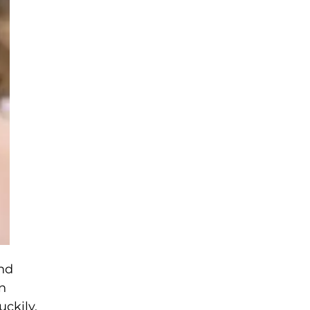
and
n
uckily,