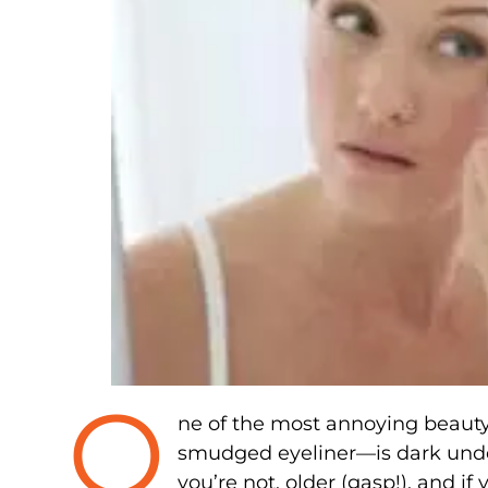
O
ne of the most annoying beauty
smudged eyeliner—is dark unde
you’re not, older (gasp!), and if