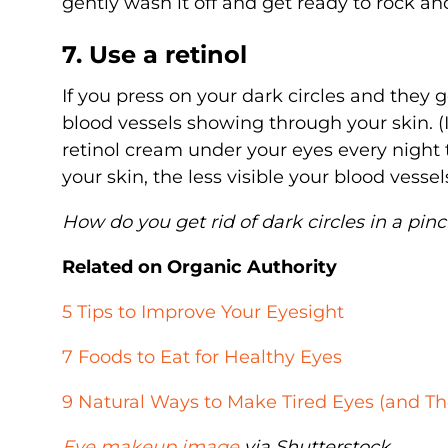
gently wash it off and get ready to rock an
7. Use a retinol
If you press on your dark circles and they 
blood vessels showing through your skin. (It
retinol cream under your eyes every night
your skin, the less visible your blood vessels
How do you get rid of dark circles in a pin
Related on Organic Authority
5 Tips to Improve Your Eyesight
7 Foods to Eat for Healthy Eyes
9 Natural Ways to Make Tired Eyes (and T
Eye makeup image
via Shutterstock