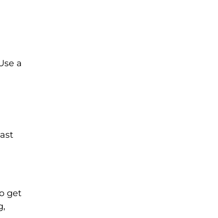
Use a
cast
o get
g,