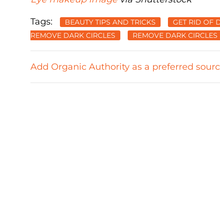
Tags:
BEAUTY TIPS AND TRICKS
GET RID OF 
REMOVE DARK CIRCLES
REMOVE DARK CIRCLES
Add Organic Authority as a preferred sour