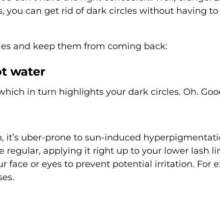
ks, you can get rid of dark circles without having to
ircles and keep them from coming back:
ot water
ich in turn highlights your dark circles. Oh. Goo
n, it’s uber-prone to sun-induced hyperpigmentat
regular, applying it right up to your lower lash l
r face or eyes to prevent potential irritation. For e
ses.