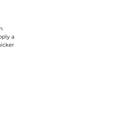
th
pply a
hicker