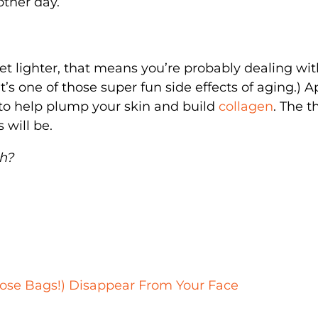
other day.
get lighter, that means you’re probably dealing wi
’s one of those super fun side effects of aging.) A
 to help plump your skin and build
collagen
. The t
 will be.
ch?
hose Bags!) Disappear From Your Face