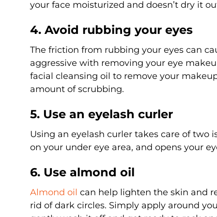
your face moisturized and doesn’t dry it ou
4. Avoid rubbing your eyes
The friction from rubbing your eyes can caus
aggressive with removing your eye makeup,
facial cleansing oil to remove your makeu
amount of scrubbing.
5. Use an eyelash curler
Using an eyelash curler takes care of two i
on your under eye area, and opens your e
6. Use almond oil
Almond oil
can help lighten the skin and re
rid of dark circles. Simply apply around yo