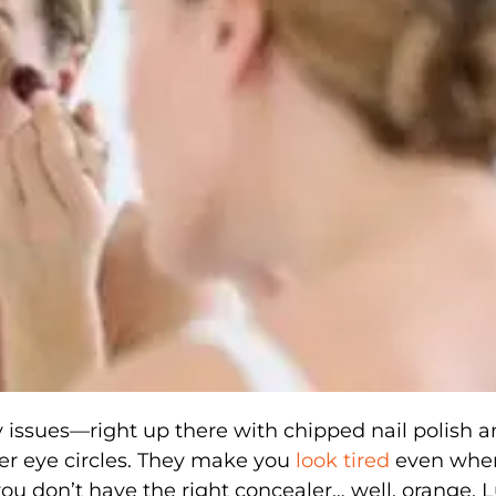
 issues—right up there with chipped nail polish 
r eye circles. They make you
look tired
even whe
 you don’t have the right concealer… well, orange. L