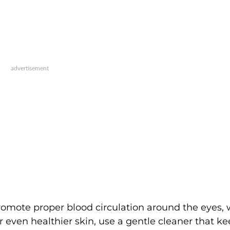
romote proper blood circulation around the eyes,
r even healthier skin, use a gentle cleaner that k