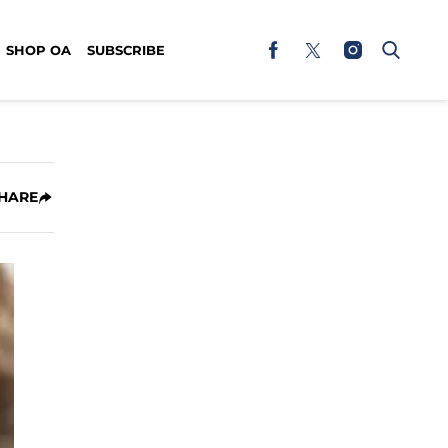
SHOP OA
SUBSCRIBE
HARE