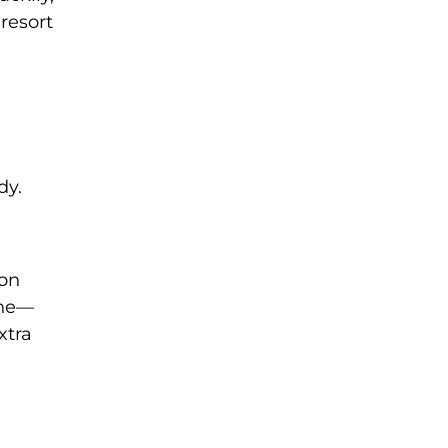
 resort
dy.
ion
ine—
xtra