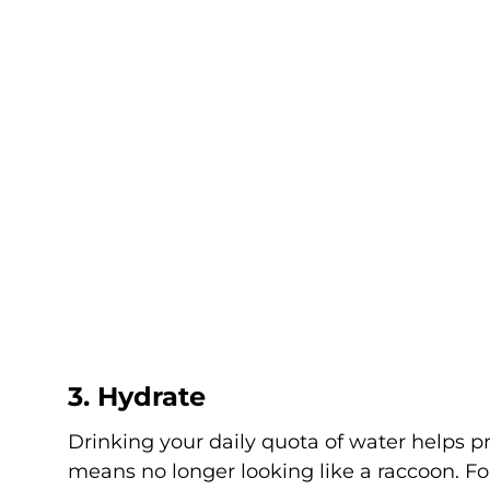
3. Hydrate
Drinking your daily quota of water helps p
means no longer looking like a raccoon. Fo