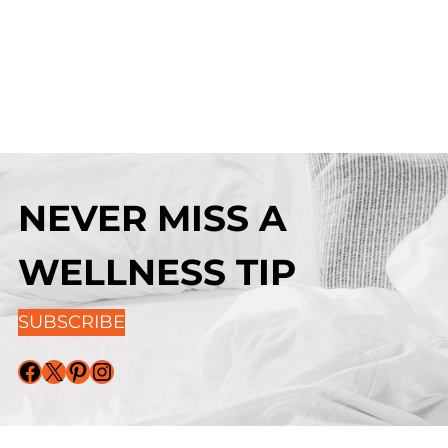
NEVER MISS A
WELLNESS TIP
SUBSCRIBE
Facebook
X
Pinterest
Instagram