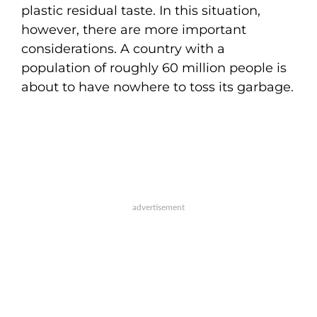
plastic residual taste. In this situation,
however, there are more important
considerations. A country with a
population of roughly 60 million people is
about to have nowhere to toss its garbage.