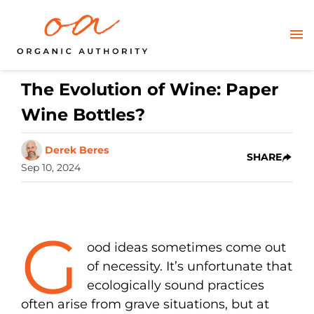
The Evolution of Wine: Paper
Wine Bottles?
Derek Beres
SHARE
Sep 10, 2024
G
ood ideas sometimes come out
of necessity. It’s unfortunate that
ecologically sound practices
often arise from grave situations, but at