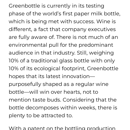
Greenbottle is currently in its testing
phase of the world’s first paper milk bottle,
which is being met with success. Wine is
different, a fact that company executives
are fully aware of. There is not much of an
environmental pull for the predominant
audience in that industry. Still, weighing
10% of a traditional glass bottle with only
10% of its ecological footprint, Greenbottle
hopes that its latest innovation—
purposefully shaped as a regular wine
bottle—will win over hearts, not to
mention taste buds. Considering that the
bottle decomposes within weeks, there is
plenty to be attracted to.
With a patent on the bottling production