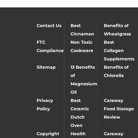
Contact Us
Best
Benefits of
Cinnamon
Wheatgrass
FTC
Non Toxic
Best
Compliance
Cookware
Collagen
Supplements
Sitemap
13 Benefits
Benefits of
of
Chlorella
Magnesium
Oil
Privacy
Best
Caraway
Policy
Ceramic
Food Storage
Dutch
Review
Oven
Copyright
Health
Caraway