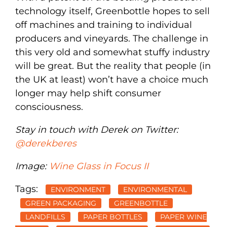
technology itself, Greenbottle hopes to sell
off machines and training to individual
producers and vineyards. The challenge in
this very old and somewhat stuffy industry
will be great. But the reality that people (in
the UK at least) won’t have a choice much
longer may help shift consumer
consciousness.
Stay in touch with Derek on Twitter:
@derekberes
Image:
Wine Glass in Focus II
Tags:
ENVIRONMENT
ENVIRONMENTAL
GREEN PACKAGING
GREENBOTTLE
LANDFILLS
PAPER BOTTLES
PAPER WINE