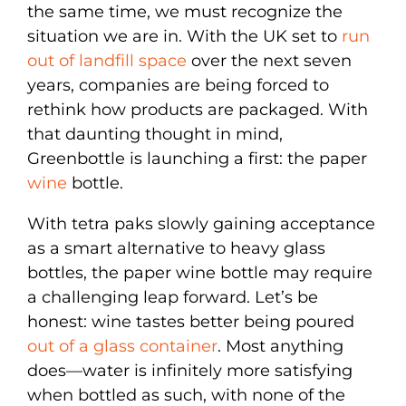
the same time, we must recognize the
situation we are in. With the UK set to
run
out of landfill space
over the next seven
years, companies are being forced to
rethink how products are packaged. With
that daunting thought in mind,
Greenbottle is launching a first: the paper
wine
bottle.
With tetra paks slowly gaining acceptance
as a smart alternative to heavy glass
bottles, the paper wine bottle may require
a challenging leap forward. Let’s be
honest: wine tastes better being poured
out of a glass container
. Most anything
does—water is infinitely more satisfying
when bottled as such, with none of the