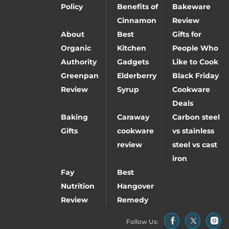
Policy
Benefits of
Bakeware
Cinnamon
Review
About
Best
Gifts for
Organic
Kitchen
People Who
Authority
Gadgets
Like to Cook
Greenpan
Elderberry
Black Friday
Review
Syrup
Cookware
Deals
Baking
Caraway
Carbon steel
Gifts
cookware
vs stainless
review
steel vs cast
iron
Fay
Best
Nutrition
Hangover
Review
Remedy
Follow Us: