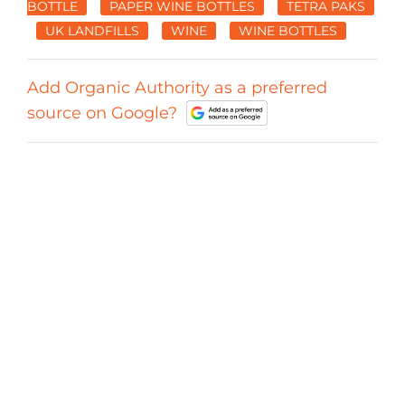
BOTTLE
PAPER WINE BOTTLES
TETRA PAKS
UK LANDFILLS
WINE
WINE BOTTLES
Add Organic Authority as a preferred
source on Google?