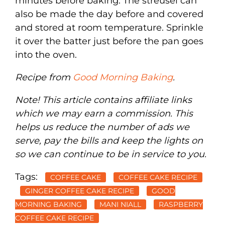
minutes before baking. The streusel can
also be made the day before and covered
and stored at room temperature. Sprinkle
it over the batter just before the pan goes
into the oven.
Recipe from
Good Morning Baking
.
Note! This article contains affiliate links
which we may earn a commission. This
helps us reduce the number of ads we
serve, pay the bills and keep the lights on
so we can continue to be in service to you.
Tags:
COFFEE CAKE
COFFEE CAKE RECIPE
GINGER COFFEE CAKE RECIPE
GOOD
MORNING BAKING
MANI NIALL
RASPBERRY
COFFEE CAKE RECIPE