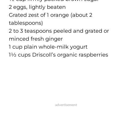
2 eggs, lightly beaten
Grated zest of 1 orange (about 2
tablespoons)
2 to 3 teaspoons peeled and grated or
minced fresh ginger
1 cup plain whole-milk yogurt
1½ cups Driscoll’s organic raspberries