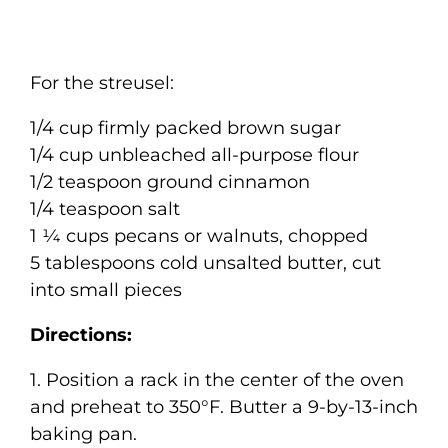
For the streusel:
1/4 cup firmly packed brown sugar
1/4 cup unbleached all-purpose flour
1/2 teaspoon ground cinnamon
1/4 teaspoon salt
1 ¼ cups pecans or walnuts, chopped
5 tablespoons cold unsalted butter, cut
into small pieces
Directions:
1. Position a rack in the center of the oven
and preheat to 350°F. Butter a 9-by-13-inch
baking pan.