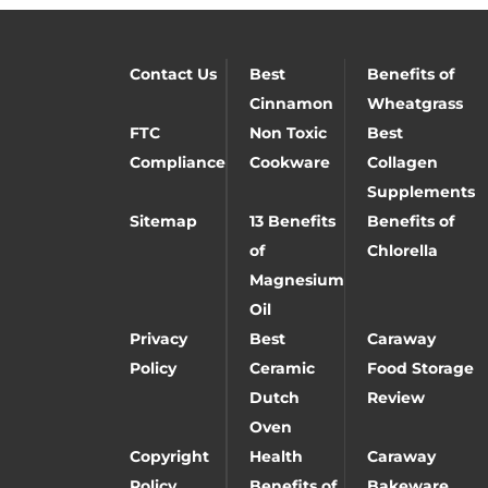
Contact Us
Best
Benefits of
Cinnamon
Wheatgrass
FTC
Non Toxic
Best
Compliance
Cookware
Collagen
Supplements
Sitemap
13 Benefits
Benefits of
of
Chlorella
Magnesium
Oil
Privacy
Best
Caraway
Policy
Ceramic
Food Storage
Dutch
Review
Oven
Copyright
Health
Caraway
Policy
Benefits of
Bakeware