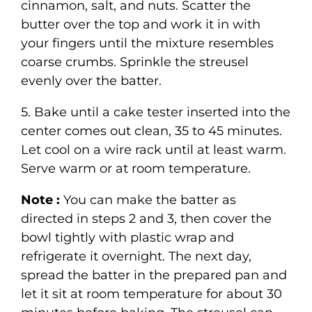
cinnamon, salt, and nuts. Scatter the
butter over the top and work it in with
your fingers until the mixture resembles
coarse crumbs. Sprinkle the streusel
evenly over the batter.
5. Bake until a cake tester inserted into the
center comes out clean, 35 to 45 minutes.
Let cool on a wire rack until at least warm.
Serve warm or at room temperature.
Note :
You can make the batter as
directed in steps 2 and 3, then cover the
bowl tightly with plastic wrap and
refrigerate it overnight. The next day,
spread the batter in the prepared pan and
let it sit at room temperature for about 30