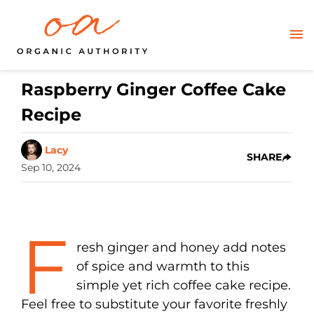
Raspberry Ginger Coffee Cake
Recipe
Lacy
SHARE
Sep 10, 2024
F
resh ginger and honey add notes
of spice and warmth to this
simple yet rich coffee cake recipe.
Feel free to substitute your favorite freshly