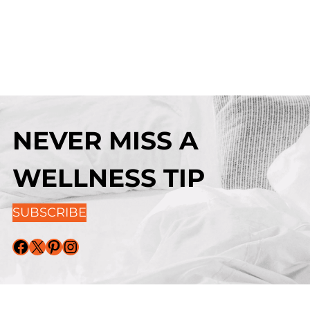
NEVER MISS A
WELLNESS TIP
SUBSCRIBE
Facebook
X
Pinterest
Instagram