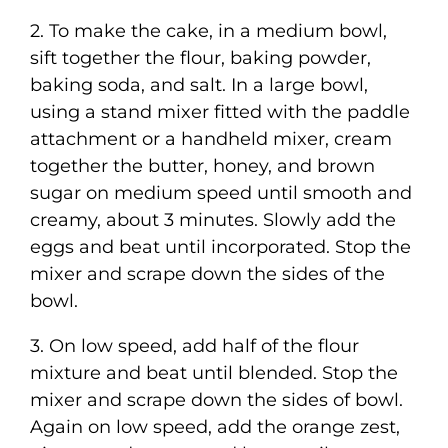
2. To make the cake, in a medium bowl,
sift together the flour, baking powder,
baking soda, and salt. In a large bowl,
using a stand mixer fitted with the paddle
attachment or a handheld mixer, cream
together the butter, honey, and brown
sugar on medium speed until smooth and
creamy, about 3 minutes. Slowly add the
eggs and beat until incorporated. Stop the
mixer and scrape down the sides of the
bowl.
3. On low speed, add half of the flour
mixture and beat until blended. Stop the
mixer and scrape down the sides of bowl.
Again on low speed, add the orange zest,