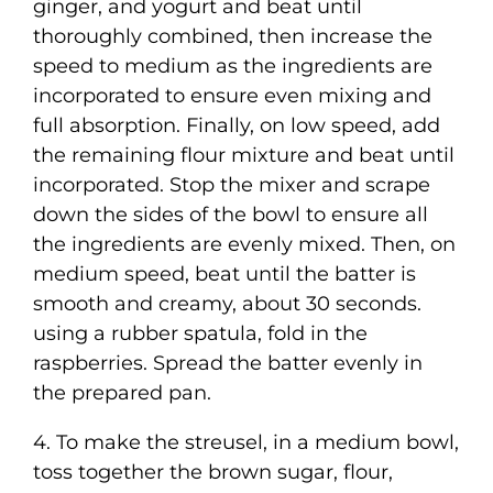
ginger, and yogurt and beat until
thoroughly combined, then increase the
speed to medium as the ingredients are
incorporated to ensure even mixing and
full absorption. Finally, on low speed, add
the remaining flour mixture and beat until
incorporated. Stop the mixer and scrape
down the sides of the bowl to ensure all
the ingredients are evenly mixed. Then, on
medium speed, beat until the batter is
smooth and creamy, about 30 seconds.
using a rubber spatula, fold in the
raspberries. Spread the batter evenly in
the prepared pan.
4. To make the streusel, in a medium bowl,
toss together the brown sugar, flour,