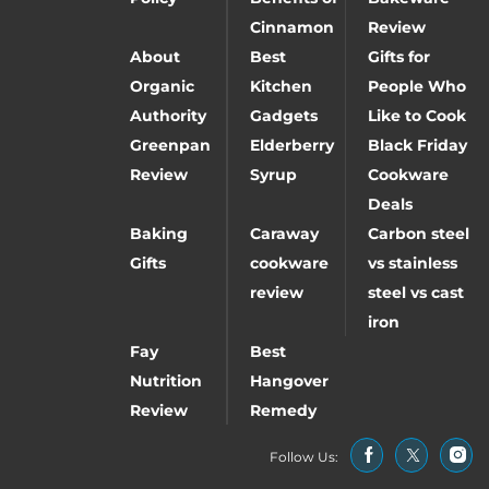
Cinnamon
Review
About
Best
Gifts for
Organic
Kitchen
People Who
Authority
Gadgets
Like to Cook
Greenpan
Elderberry
Black Friday
Review
Syrup
Cookware
Deals
Baking
Caraway
Carbon steel
Gifts
cookware
vs stainless
review
steel vs cast
iron
Fay
Best
Nutrition
Hangover
Review
Remedy
Follow Us: