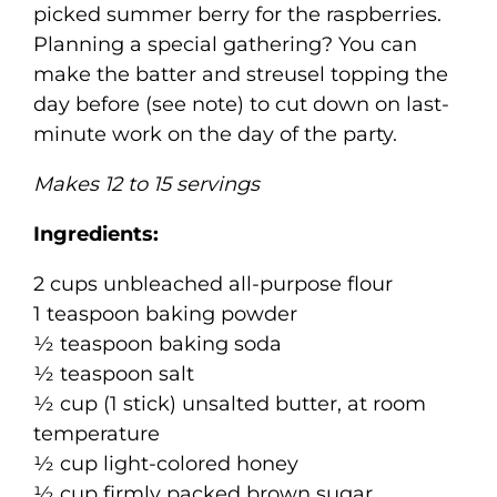
picked summer berry for the raspberries.
Planning a special gathering? You can
make the batter and streusel topping the
day before (see note) to cut down on last-
minute work on the day of the party.
Makes 12 to 15 servings
Ingredients:
2 cups unbleached all-purpose flour
1 teaspoon baking powder
½ teaspoon baking soda
½ teaspoon salt
½ cup (1 stick) unsalted butter, at room
temperature
½ cup light-colored honey
½ cup firmly packed brown sugar