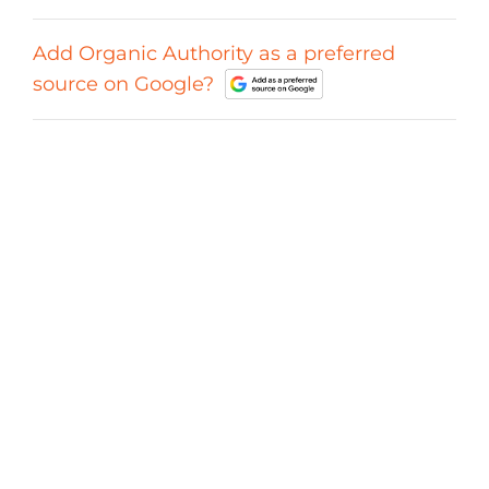
Add Organic Authority as a preferred
source on Google?