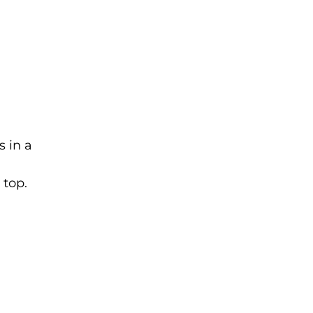
s in a
 top.