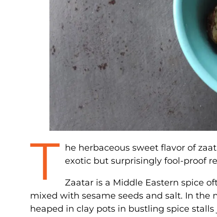
T
he herbaceous sweet flavor of zaata
exotic but surprisingly fool-proof r
Zaatar is a Middle Eastern spice 
mixed with sesame seeds and salt. In the ma
heaped in clay pots in bustling spice stalls