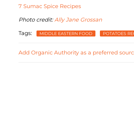
7 Sumac Spice Recipes
Photo credit:
Ally Jane Grossan
Tags:
MIDDLE EASTERN FOOD
POTATOES RE
Add Organic Authority as a preferred sour