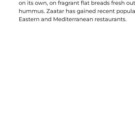
on its own, on fragrant flat breads fresh ou
hummus. Zaatar has gained recent populari
Eastern and Mediterranean restaurants.