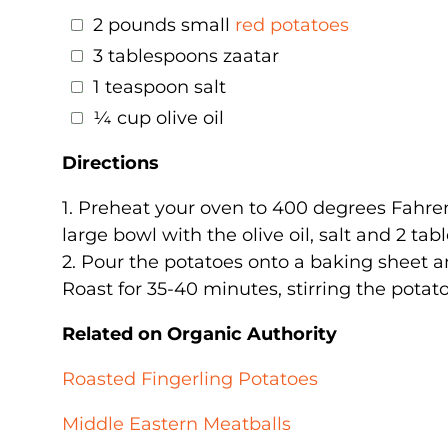
2 pounds small
red potatoes
3 tablespoons zaatar
1 teaspoon salt
¼ cup olive oil
Directions
1. Preheat your oven to 400 degrees Fahren
large bowl with the olive oil, salt and 2 tab
2. Pour the potatoes onto a baking sheet a
Roast for 35-40 minutes, stirring the potat
Related on Organic Authority
Roasted Fingerling Potatoes
Middle Eastern Meatballs