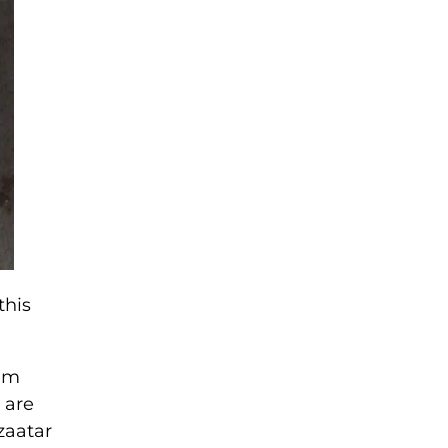
this
ram
 are
zaatar