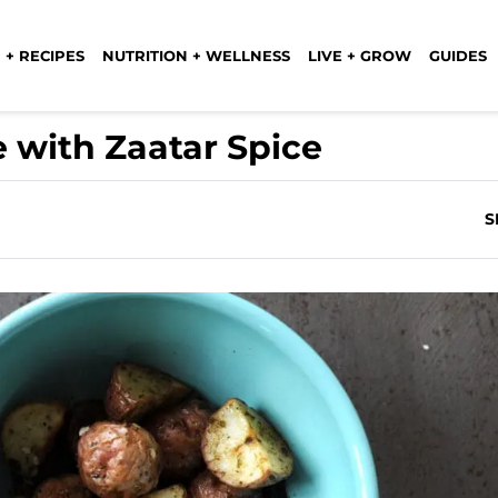
 + RECIPES
NUTRITION + WELLNESS
LIVE + GROW
GUIDES
 with Zaatar Spice
S