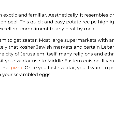
 exotic and familiar. Aesthetically, it resembles d
mon peel. This quick and easy potato recipe highli
 excellent compliment to any healthy meal.
lem to get zaatar. Most large supermarkets with a
o likely that kosher Jewish markets and certain Leb
he city of Jerusalem itself, many religions and eth
it your zaatar use to Middle Eastern cuisine. If you
heese
pizza
. Once you taste zaatar, you’ll want to pu
n your scrambled eggs.