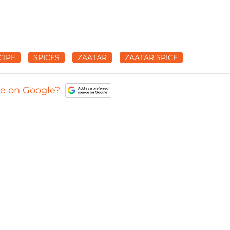
CIPE
SPICES
ZAATAR
ZAATAR SPICE
ce on Google?