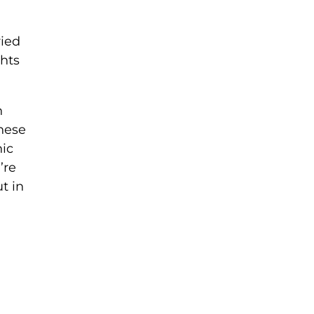
ried
ghts
n
anese
nic
’re
t in