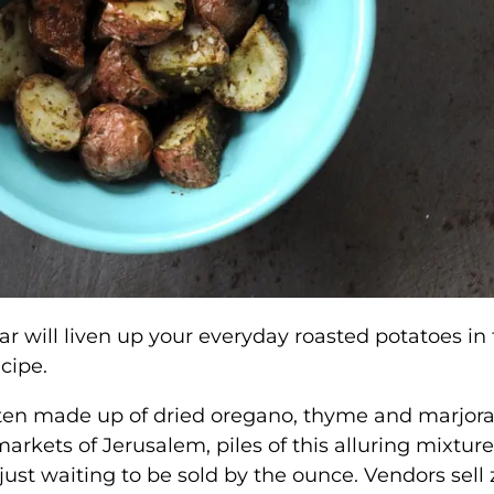
r will liven up your everyday roasted potatoes in 
ecipe.
often made up of dried oregano, thyme and marjo
rkets of Jerusalem, piles of this alluring mixture
 just waiting to be sold by the ounce. Vendors sell 