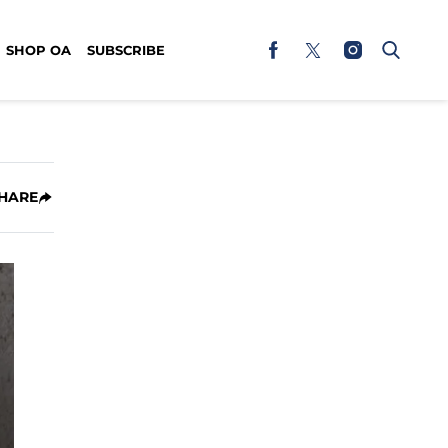
SHOP OA
SUBSCRIBE
HARE