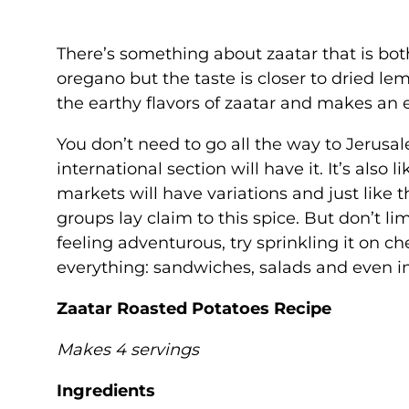
There’s something about zaatar that is both
oregano but the taste is closer to dried le
the earthy flavors of zaatar and makes an
You don’t need to go all the way to Jerusa
international section will have it. It’s als
markets will have variations and just like t
groups lay claim to this spice. But don’t lim
feeling adventurous, try sprinkling it on c
everything: sandwiches, salads and even i
Zaatar Roasted Potatoes Recipe
Makes 4 servings
Ingredients