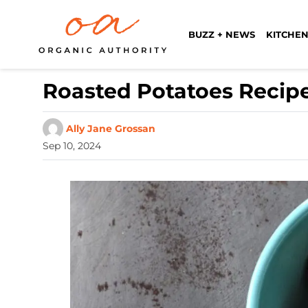
BUZZ + NEWS
KITCHEN
Roasted Potatoes Recipe
Ally Jane Grossan
Sep 10, 2024