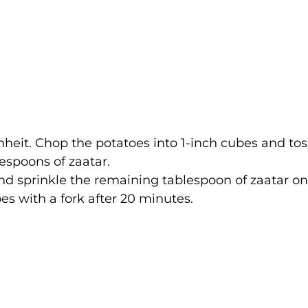
heit. Chop the potatoes into 1-inch cubes and tos
lespoons of zaatar.
nd sprinkle the remaining tablespoon of zaatar on
oes with a fork after 20 minutes.