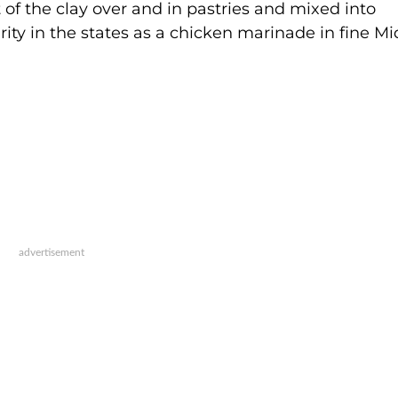
t of the clay over and in pastries and mixed into
ty in the states as a chicken marinade in fine Mi