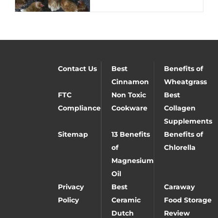
Contact Us
Best
Benefits of
Cinnamon
Wheatgrass
FTC
Non Toxic
Best
Compliance
Cookware
Collagen
Supplements
Sitemap
13 Benefits
Benefits of
of
Chlorella
Magnesium
Oil
Privacy
Best
Caraway
Policy
Ceramic
Food Storage
Dutch
Review