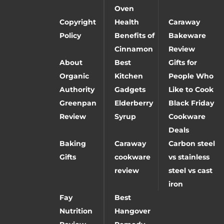
Oven
Copyright
Health
Caraway
Policy
Benefits of
Bakeware
Cinnamon
Review
About
Best
Gifts for
Organic
Kitchen
People Who
Authority
Gadgets
Like to Cook
Greenpan
Elderberry
Black Friday
Review
Syrup
Cookware
Deals
Baking
Caraway
Carbon steel
Gifts
cookware
vs stainless
review
steel vs cast
iron
Fay
Best
Nutrition
Hangover