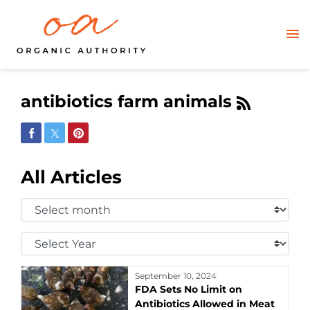
antibiotics farm animals
Share on Facebook
Share on Twitter
Share on Pinterest
All Articles
Select
Month:
Select
Year:
September 10, 2024
FDA Sets No Limit on
Antibiotics Allowed in Meat