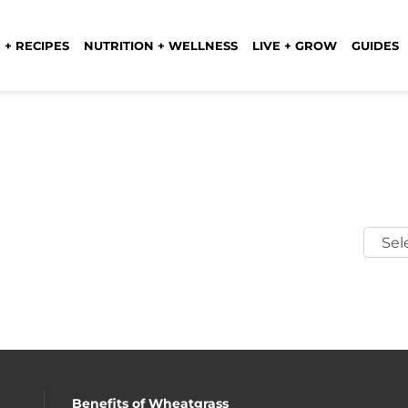
 + RECIPES
NUTRITION + WELLNESS
LIVE + GROW
GUIDES
Selec
Mont
Benefits of Wheatgrass