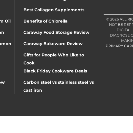
Best Collagen Supplements
© 2026 ALL R
m Oil
Benefits of Chlorella
NOT BE REP
DIGITAL
en
Caraway Food Storage Review
DIAGNOSE O
MAKIN
namon
Caraway Bakeware Review
PRIMARY CARE 
Gifts for People Who Like to
Cook
Black Friday Cookware Deals
ew
Carbon steel vs stainless steel vs
cast iron