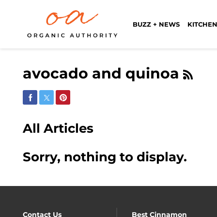
BUZZ + NEWS
KITCHEN
avocado and quinoa
Share on Facebook
Share on Twitter
Share on Pinterest
All Articles
Sorry, nothing to display.
Contact Us
Best Cinnamon