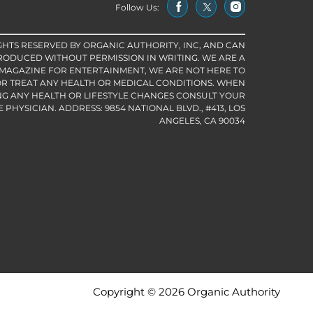
Follow Us:
IGHTS RESERVED BY ORGANIC AUTHORITY, INC, AND CAN
RODUCED WITHOUT PERMISSION IN WRITING. WE ARE A
 MAGAZINE FOR ENTERTAINMENT, WE ARE NOT HERE TO
R TREAT ANY HEALTH OR MEDICAL CONDITIONS. WHEN
G ANY HEALTH OR LIFESTYLE CHANGES CONSULT YOUR
PHYSICIAN. ADDRESS: 9854 NATIONAL BLVD., #413, LOS
ANGELES, CA 90034
Copyright © 2026 Organic Authority