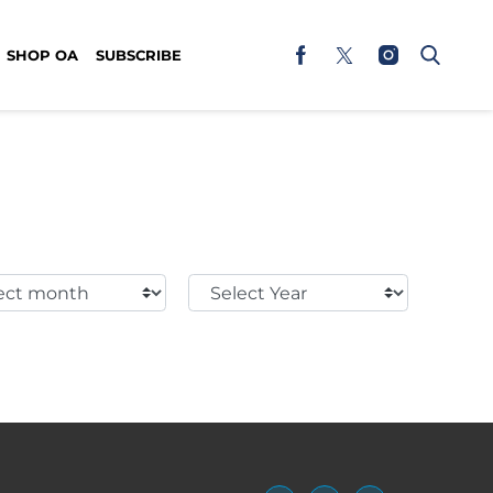
SHOP OA
SUBSCRIBE
t
Select
h:
Year: