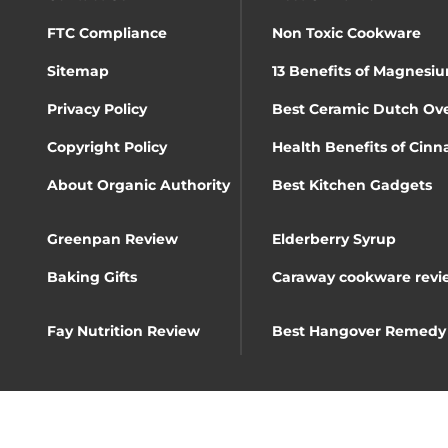
FTC Compliance
Non Toxic Cookware
Sitemap
13 Benefits of Magnesiu
Privacy Policy
Best Ceramic Dutch Ov
Copyright Policy
Health Benefits of Cin
About Organic Authority
Best Kitchen Gadgets
Greenpan Review
Elderberry Syrup
Baking Gifts
Caraway cookware revi
Fay Nutrition Review
Best Hangover Remedy