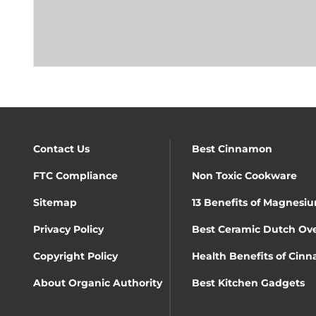
Contact Us
Best Cinnamon
FTC Compliance
Non Toxic Cookware
Sitemap
13 Benefits of Magnesiu
Privacy Policy
Best Ceramic Dutch Ov
Copyright Policy
Health Benefits of Cin
About Organic Authority
Best Kitchen Gadgets