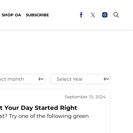
SHOP OA
SUBSCRIBE
t
Select
h:
Year:
September 10, 2024
t Your Day Started Right
t? Try one of the following green