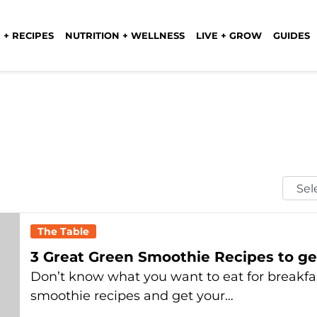
 + RECIPES
NUTRITION + WELLNESS
LIVE + GROW
GUIDES
Selec
Mont
The Table
3 Great Green Smoothie Recipes to ge
Don’t know what you want to eat for breakfas
smoothie recipes and get your…