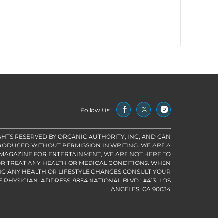
Follow Us:
IGHTS RESERVED BY ORGANIC AUTHORITY, INC, AND CAN
RODUCED WITHOUT PERMISSION IN WRITING. WE ARE A
 MAGAZINE FOR ENTERTAINMENT, WE ARE NOT HERE TO
R TREAT ANY HEALTH OR MEDICAL CONDITIONS. WHEN
G ANY HEALTH OR LIFESTYLE CHANGES CONSULT YOUR
PHYSICIAN. ADDRESS: 9854 NATIONAL BLVD., #413, LOS
ANGELES, CA 90034