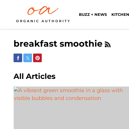
BUZZ + NEWS
KITCHEN
breakfast smoothie
Share on Facebook
Share on Twitter
Share on Pinterest
All Articles