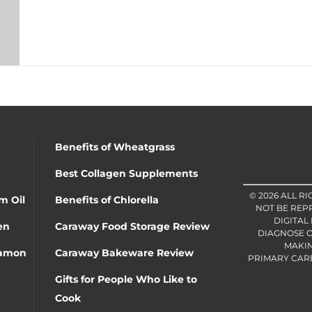
Benefits of Wheatgrass
Best Collagen Supplements
© 2026 ALL R
m Oil
Benefits of Chlorella
NOT BE REP
DIGITAL
en
Caraway Food Storage Review
DIAGNOSE O
MAKIN
namon
Caraway Bakeware Review
PRIMARY CARE 
Gifts for People Who Like to
Cook