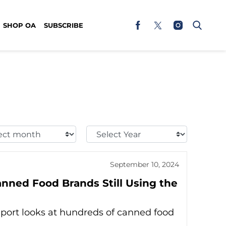
SHOP OA
SUBSCRIBE
t
Select
h:
Year:
September 10, 2024
anned Food Brands Still Using the
port looks at hundreds of canned food