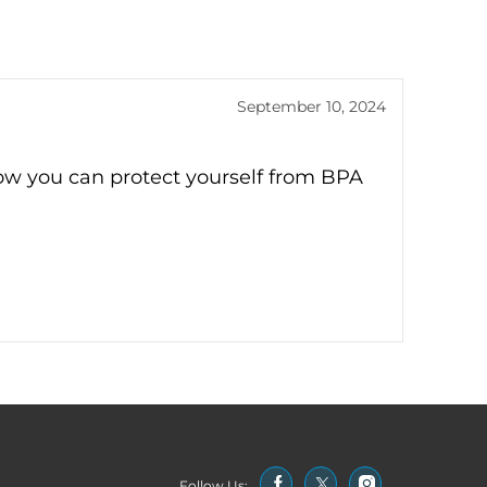
September 10, 2024
ow you can protect yourself from BPA
Follow Us: