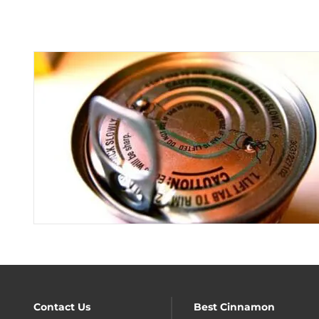
Contact Us
Best Cinnamon