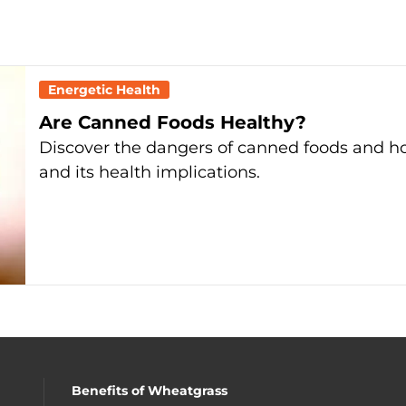
Energetic Health
Are Canned Foods Healthy?
Discover the dangers of canned foods and h
and its health implications.
Benefits of Wheatgrass