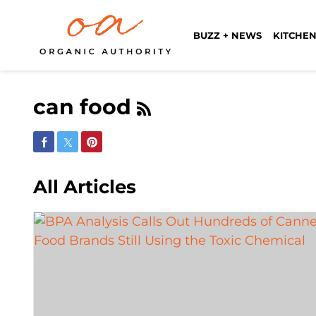
BUZZ + NEWS
KITCHEN
can food
Share on Facebook
Share on Twitter
Share on Pinterest
All Articles