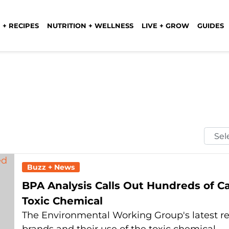
 + RECIPES
NUTRITION + WELLNESS
LIVE + GROW
GUIDES
Selec
Mont
Buzz + News
BPA Analysis Calls Out Hundreds of C
Toxic Chemical
The Environmental Working Group's latest re