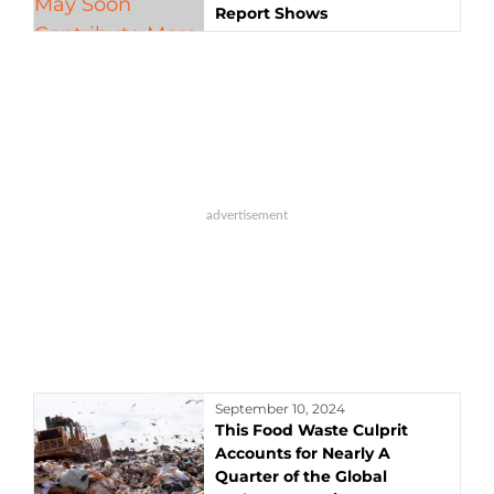
Report Shows
September 10, 2024
This Food Waste Culprit
Accounts for Nearly A
Quarter of the Global