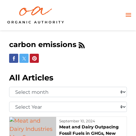
carbon emissions
Share on Facebook
Share on Twitter
Share on Pinterest
All Articles
Select
Month:
Select
Year:
September 10, 2024
Meat and Dairy Outpacing
Fossil Fuels in GHGs, New