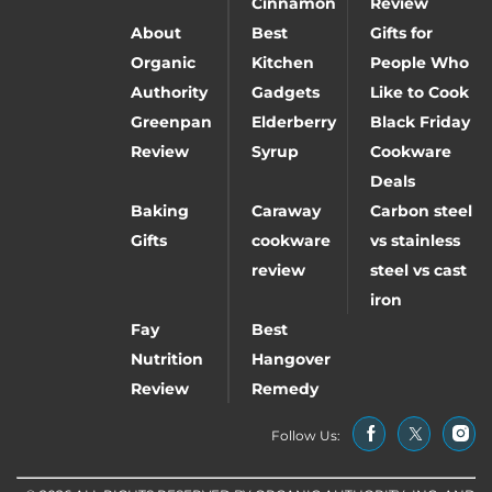
Cinnamon
Review
About
Best
Gifts for
Organic
Kitchen
People Who
Authority
Gadgets
Like to Cook
Greenpan
Elderberry
Black Friday
Review
Syrup
Cookware
Deals
Baking
Caraway
Carbon steel
Gifts
cookware
vs stainless
review
steel vs cast
iron
Fay
Best
Nutrition
Hangover
Review
Remedy
Follow Us: