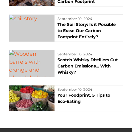
Carbon Footprint
September 10, 2024
The Soil Story: Is it Possible
to Erase Our Carbon
Footprint Entirely?
September 10, 2024
Scotch Whisky Distillers Cut
Carbon Emissions… With
Whisky?
September 10, 2024
Your Foodprint, 5 Tips to
Eco-Eating