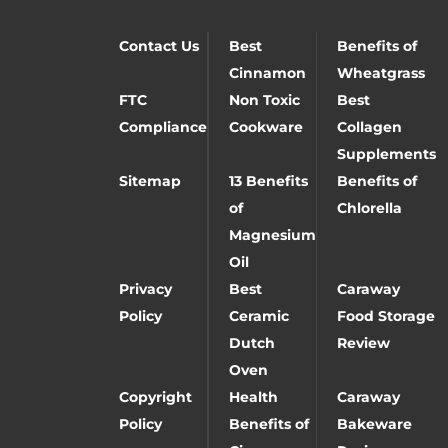
Contact Us
Best
Benefits of
Cinnamon
Wheatgrass
FTC
Non Toxic
Best
Compliance
Cookware
Collagen
Supplements
Sitemap
13 Benefits
Benefits of
of
Chlorella
Magnesium
Oil
Privacy
Best
Caraway
Policy
Ceramic
Food Storage
Dutch
Review
Oven
Copyright
Health
Caraway
Policy
Benefits of
Bakeware