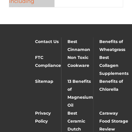
Contact Us
Best
Benefits of
Cinnamon
Wheatgrass
FTC
Non Toxic
Best
Compliance
Cookware
Collagen
Supplements
Sitemap
13 Benefits
Benefits of
of
Chlorella
Magnesium
Oil
Privacy
Best
Caraway
Policy
Ceramic
Food Storage
Dutch
Review