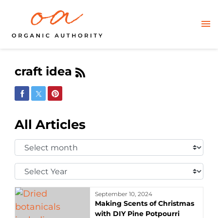
craft idea
Share on Facebook
Share on Twitter
Share on Pinterest
All Articles
Select
Month:
Select
Year:
September 10, 2024
Making Scents of Christmas
with DIY Pine Potpourri