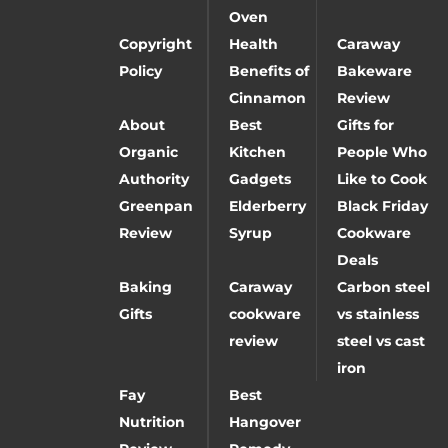
Oven
Copyright
Health
Caraway
Policy
Benefits of
Bakeware
Cinnamon
Review
About
Best
Gifts for
Organic
Kitchen
People Who
Authority
Gadgets
Like to Cook
Greenpan
Elderberry
Black Friday
Review
Syrup
Cookware
Deals
Baking
Caraway
Carbon steel
Gifts
cookware
vs stainless
review
steel vs cast
iron
Fay
Best
Nutrition
Hangover