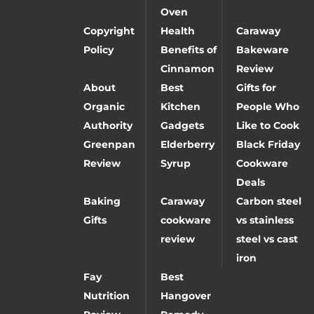
Oven
Copyright
Health
Caraway
Policy
Benefits of
Bakeware
Cinnamon
Review
About
Best
Gifts for
Organic
Kitchen
People Who
Authority
Gadgets
Like to Cook
Greenpan
Elderberry
Black Friday
Review
Syrup
Cookware
Deals
Baking
Caraway
Carbon steel
Gifts
cookware
vs stainless
review
steel vs cast
iron
Fay
Best
Nutrition
Hangover