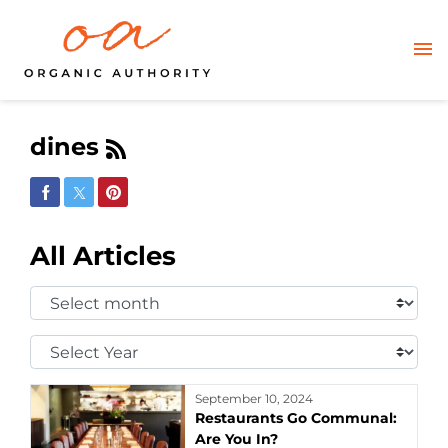
dines
Share on Facebook
Share on Twitter
Share on Pinterest
All Articles
Select
Month:
Select
Year:
September 10, 2024
Restaurants Go Communal:
Are You In?