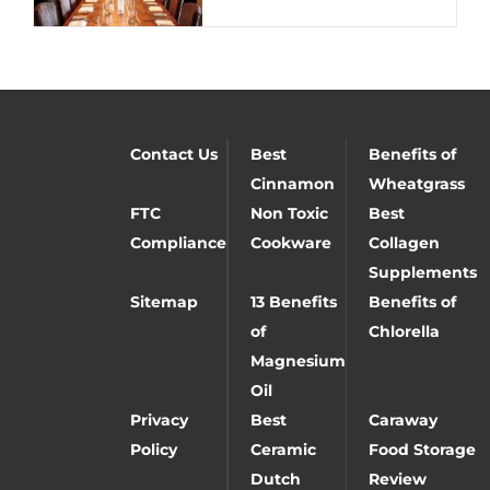
Contact Us
Best
Benefits of
Cinnamon
Wheatgrass
FTC
Non Toxic
Best
Compliance
Cookware
Collagen
Supplements
Sitemap
13 Benefits
Benefits of
of
Chlorella
Magnesium
Oil
Privacy
Best
Caraway
Policy
Ceramic
Food Storage
Dutch
Review