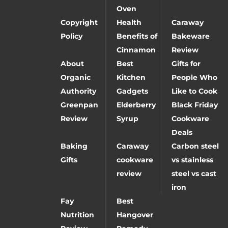
Oven
Copyright
Health
Caraway
Policy
Benefits of
Bakeware
Cinnamon
Review
About
Best
Gifts for
Organic
Kitchen
People Who
Authority
Gadgets
Like to Cook
Greenpan
Elderberry
Black Friday
Review
Syrup
Cookware
Deals
Baking
Caraway
Carbon steel
Gifts
cookware
vs stainless
review
steel vs cast
iron
Fay
Best
Nutrition
Hangover