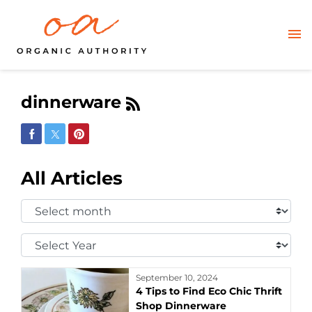
dinnerware
Share on Facebook
Share on Twitter
Share on Pinterest
All Articles
Select
Month:
Select
Year:
September 10, 2024
4 Tips to Find Eco Chic Thrift
Shop Dinnerware