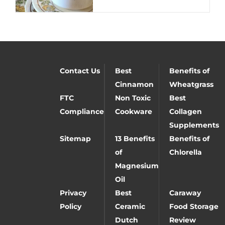
Contact Us
Best
Benefits of
Cinnamon
Wheatgrass
FTC
Non Toxic
Best
Compliance
Cookware
Collagen
Supplements
Sitemap
13 Benefits
Benefits of
of
Chlorella
Magnesium
Oil
Privacy
Best
Caraway
Policy
Ceramic
Food Storage
Dutch
Review