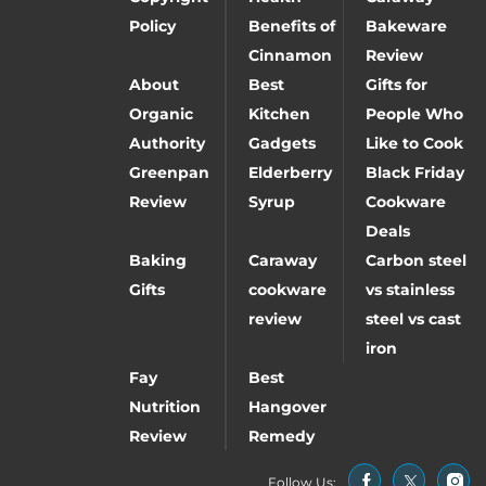
Policy
Benefits of
Bakeware
Cinnamon
Review
About
Best
Gifts for
Organic
Kitchen
People Who
Authority
Gadgets
Like to Cook
Greenpan
Elderberry
Black Friday
Review
Syrup
Cookware
Deals
Baking
Caraway
Carbon steel
Gifts
cookware
vs stainless
review
steel vs cast
iron
Fay
Best
Nutrition
Hangover
Review
Remedy
Follow Us: