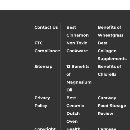
Contact Us
Best
Benefits of
Cinnamon
Wheatgrass
FTC
Non Toxic
Best
Compliance
Cookware
Collagen
Supplements
Sitemap
13 Benefits
Benefits of
of
Chlorella
Magnesium
Oil
Privacy
Best
Caraway
Policy
Ceramic
Food Storage
Dutch
Review
Oven
Copyright
Health
Caraway