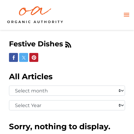
Festive Dishes
Share on Facebook
Share on Twitter
Share on Pinterest
All Articles
Select
Month:
Select
Year:
Sorry, nothing to display.