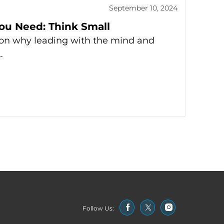
September 10, 2024
You Need: Think Small
 on why leading with the mind and
…
Follow Us: