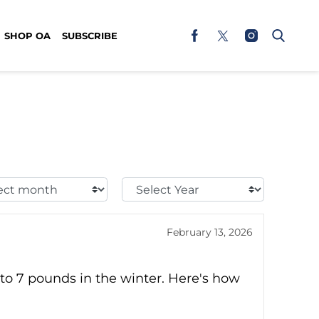
SHOP OA
SUBSCRIBE
t
Select
h:
Year:
February 13, 2026
to 7 pounds in the winter. Here's how