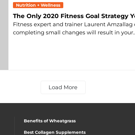
Nutrition + Wellness
The Only 2020 Fitness Goal Strategy 
Fitness expert and trainer Laurent Amzallag
completing small changes will result in your
Load More
Benefits of Wheatgrass
Best Collagen Supplements