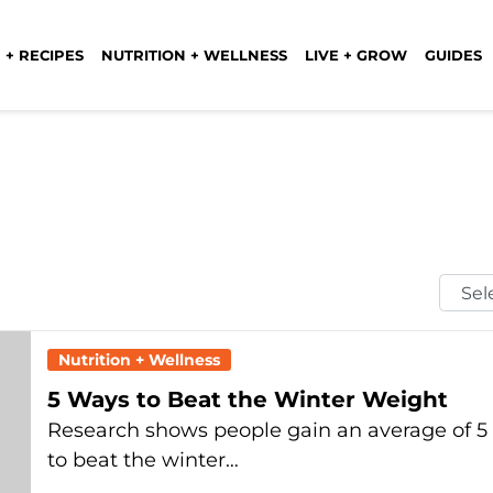
 + RECIPES
NUTRITION + WELLNESS
LIVE + GROW
GUIDES
Selec
Mont
Nutrition + Wellness
5 Ways to Beat the Winter Weight
Research shows people gain an average of 5 
to beat the winter…