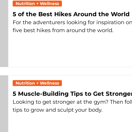
Nutrition + Wellness
5 of the Best Hikes Around the World
For the adventurers looking for inspiration o
five best hikes from around the world.
Nutrition + Wellness
5 Muscle-Building Tips to Get Stronge
Looking to get stronger at the gym? Then fol
tips to grow and sculpt your body.