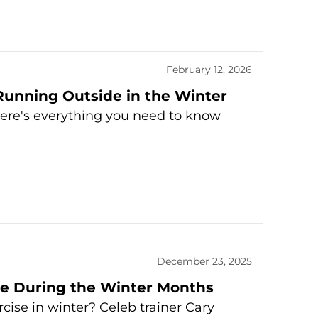
February 12, 2026
unning Outside in the Winter
Here's everything you need to know
December 23, 2025
ise During the Winter Months
cise in winter? Celeb trainer Cary