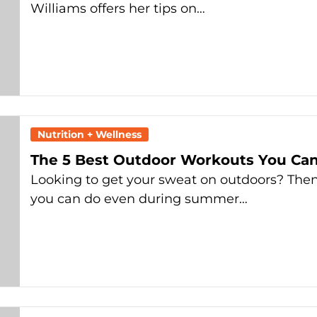
Williams offers her tips on…
Nutrition + Wellness
The 5 Best Outdoor Workouts You Ca
Looking to get your sweat on outdoors? The
you can do even during summer…