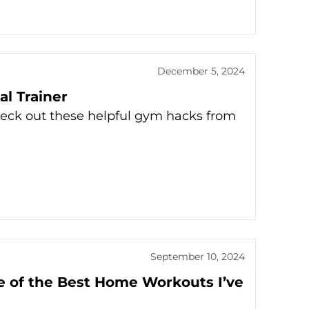
December 5, 2024
l Trainer
eck out these helpful gym hacks from
September 10, 2024
e of the Best Home Workouts I’ve