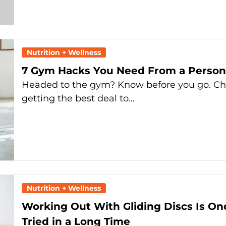
Nutrition + Wellness
7 Gym Hacks You Need From a Persona
Headed to the gym? Know before you go. Ch
getting the best deal to…
Nutrition + Wellness
Working Out With Gliding Discs Is On
Tried in a Long Time