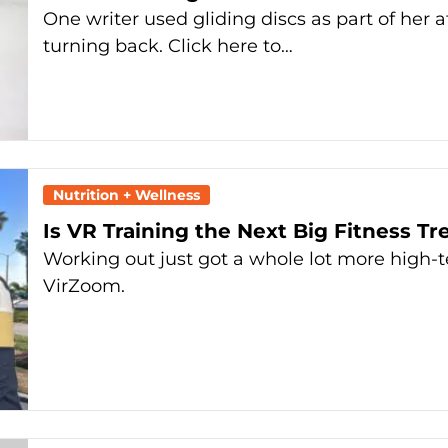
One writer used gliding discs as part of her
turning back. Click here to…
Nutrition + Wellness
Is VR Training the Next Big Fitness T
Working out just got a whole lot more high-
VirZoom.