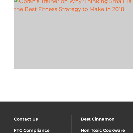
Contact Us
Best Cinnamon
FTC Compliance
Non Toxic Cookware