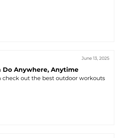
June 13, 2025
n Do Anywhere, Anytime
n check out the best outdoor workouts