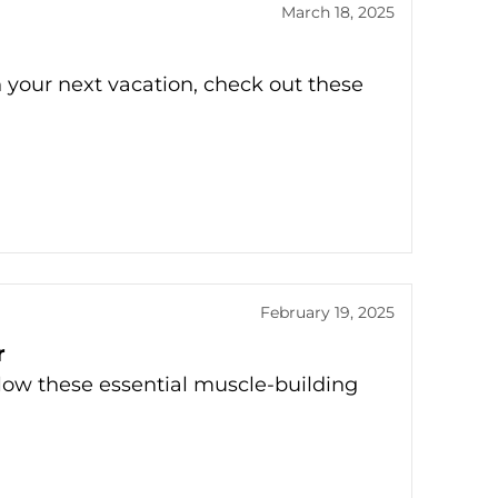
March 18, 2025
n your next vacation, check out these
February 19, 2025
r
low these essential muscle-building