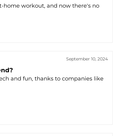
 at-home workout, and now there's no
September 10, 2024
rend?
tech and fun, thanks to companies like