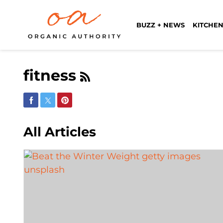
BUZZ + NEWS
KITCHEN
fitness
Share on Facebook
Share on Twitter
Share on Pinterest
All Articles