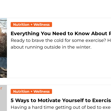
Nutrition + Wellness
Everything You Need to Know About R
Ready to brave the cold for some exercise? 
about running outside in the winter.
Nutrition + Wellness
5 Ways to Motivate Yourself to Exerc
Having a hard time getting out of bed to exer