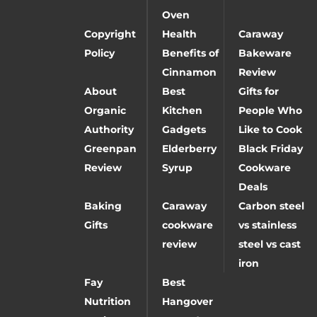
Oven
Copyright
Health
Caraway
Policy
Benefits of
Bakeware
Cinnamon
Review
About
Best
Gifts for
Organic
Kitchen
People Who
Authority
Gadgets
Like to Cook
Greenpan
Elderberry
Black Friday
Review
Syrup
Cookware
Deals
Baking
Caraway
Carbon steel
Gifts
cookware
vs stainless
review
steel vs cast
iron
Fay
Best
Nutrition
Hangover