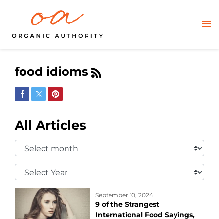
food idioms
Share on Facebook
Share on Twitter
Share on Pinterest
All Articles
Select
Month:
Select
Year:
September 10, 2024
9 of the Strangest
International Food Sayings,