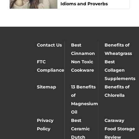
Idioms and Proverbs
Contact Us
Best
Benefits of
Cinnamon
Wheatgrass
FTC
Non Toxic
Best
Compliance
Cookware
Collagen
Supplements
Sitemap
13 Benefits
Benefits of
of
Chlorella
Magnesium
Oil
Privacy
Best
Caraway
Policy
Ceramic
Food Storage
Dutch
Review