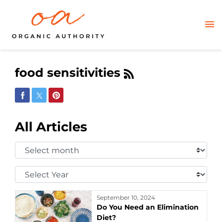
food sensitivities
Share on Facebook
Share on Twitter
Share on Pinterest
All Articles
Select
Month:
Select
Year:
September 10, 2024
Do You Need an Elimination
Diet?