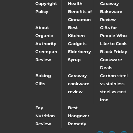
Copyright
Health
Caraway
Policy
Benefits of
Bakeware
Cinnamon
Review
About
Best
Gifts for
Organic
Kitchen
People Who
Authority
Gadgets
Like to Cook
Greenpan
Elderberry
Black Friday
Review
Syrup
Cookware
Deals
Baking
Caraway
Carbon steel
Gifts
cookware
vs stainless
review
steel vs cast
iron
Fay
Best
Nutrition
Hangover
Review
Remedy