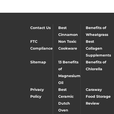
Contact Us
Best
Benefits of
Cinnamon
Wheatgrass
FTC
Non Toxic
Best
Compliance
Cookware
Collagen
Supplements
Sitemap
13 Benefits
Benefits of
of
Chlorella
Magnesium
Oil
Privacy
Best
Caraway
Policy
Ceramic
Food Storage
Dutch
Review
Oven