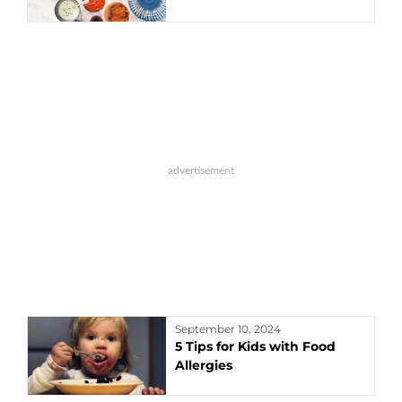
September 10, 2024
5 Tips for Kids with Food
Allergies