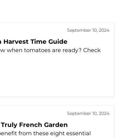
September 10, 2024
 Harvest Time Guide
now when tomatoes are ready? Check
September 10, 2024
a Truly French Garden
enefit from these eight essential