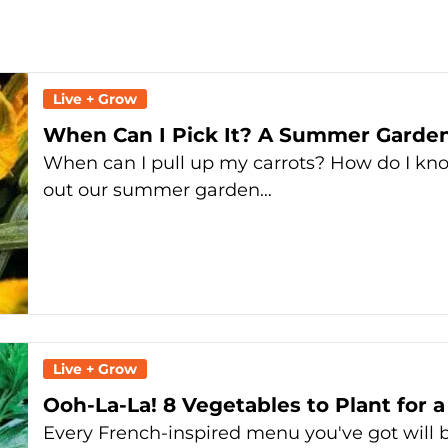
Live + Grow
When Can I Pick It? A Summer Garden
When can I pull up my carrots? How do I k
out our summer garden…
Live + Grow
Ooh-La-La! 8 Vegetables to Plant for 
Every French-inspired menu you've got will b