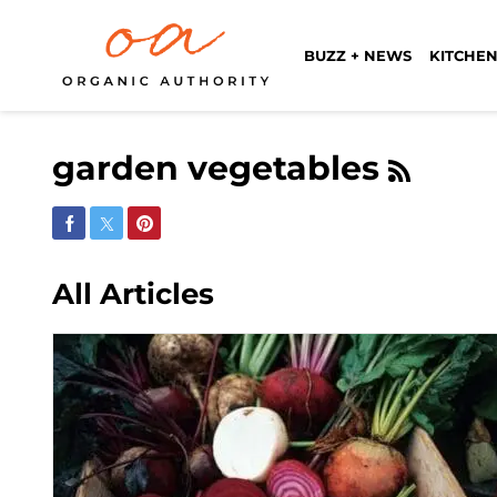
BUZZ + NEWS
KITCHEN
garden vegetables
Share on Facebook
Share on Twitter
Share on Pinterest
All Articles