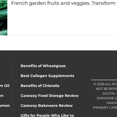
French garden fruits and veggies. Transform 
Benefits of Wheatgrass
Best Collagen Supplements
© 2026 ALL R
m Oil
Benefits of Chlorella
NOT BE REP
DIGITAL
en
Caraway Food Storage Review
DIAGNOSE O
MAKIN
namon
Caraway Bakeware Review
PRIMARY CARE 
Gifts for People Who Like to