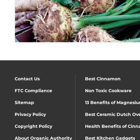
Contact Us
Best Cinnamon
FTC Compliance
Non Toxic Cookware
Sitemap
13 Benefits of Magnesiu
Privacy Policy
Best Ceramic Dutch Ov
Copyright Policy
Health Benefits of Cin
About Organic Authority
Best Kitchen Gadgets