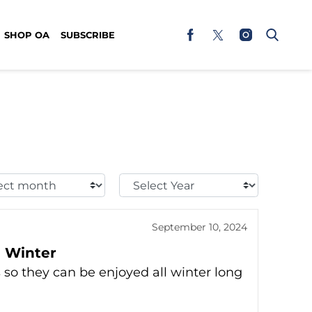
SHOP OA
SUBSCRIBE
t
Select
h:
Year:
September 10, 2024
e Winter
 so they can be enjoyed all winter long