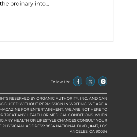
the ordinary into…
Follow Us:
IGHTS RESERVED BY ORGANIC AUTHORITY, INC, AND CAN
RODUCED WITHOUT PERMISSION IN WRITING. WE ARE A
 MAGAZINE FOR ENTERTAINMENT, WE ARE NOT HERE TO
R TREAT ANY HEALTH OR MEDICAL CONDITIONS. WHEN
G ANY HEALTH OR LIFESTYLE CHANGES CONSULT YOUR
PHYSICIAN. ADDRESS: 9854 NATIONAL BLVD., #413, LOS
ANGELES, CA 90034