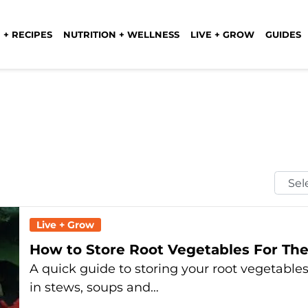
 + RECIPES
NUTRITION + WELLNESS
LIVE + GROW
GUIDES
Selec
Mont
Live + Grow
How to Store Root Vegetables For Th
A quick guide to storing your root vegetables
in stews, soups and…