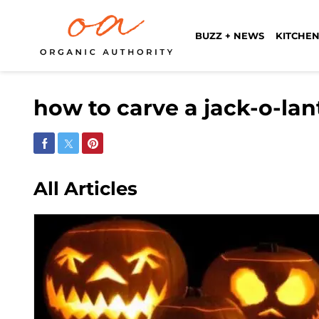
BUZZ + NEWS
KITCHEN
how to carve a jack-o-la
Share on Facebook
Share on Twitter
Share on Pinterest
All Articles