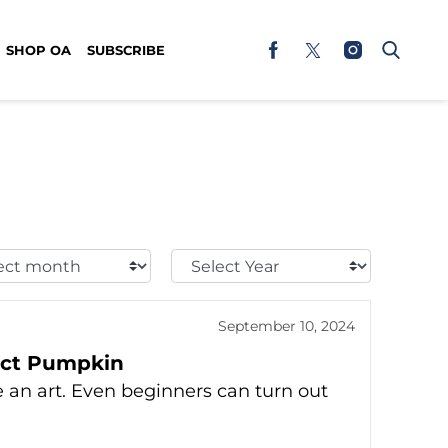
SHOP OA
SUBSCRIBE
t
Select
h:
Year:
September 10, 2024
fect Pumpkin
be an art. Even beginners can turn out