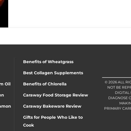
Benefits of Wheatgrass
Best Collagen Supplements
© 2026 ALL R
m Oil
Benefits of Chlorella
NOT BE REP
DIGITAL
en
Caraway Food Storage Review
DIAGNOSE O
MAKIN
namon
Caraway Bakeware Review
PRIMARY CARE 
Gifts for People Who Like to
Cook