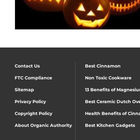
Contact Us
Best Cinnamon
FTC Compliance
Non Toxic Cookware
Sitemap
13 Benefits of Magnesiu
Privacy Policy
Best Ceramic Dutch Ov
Copyright Policy
Health Benefits of Cin
About Organic Authority
Best Kitchen Gadgets