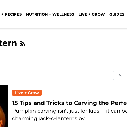
 + RECIPES
NUTRITION + WELLNESS
LIVE + GROW
GUIDES
ntern
Selec
Mont
Live + Grow
15 Tips and Tricks to Carving the Per
Pumpkin carving isn't just for kids -- it can 
charming jack-o-lanterns by…