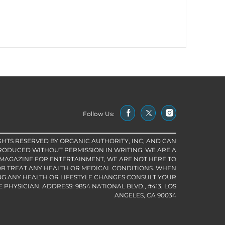
Follow Us:
IGHTS RESERVED BY ORGANIC AUTHORITY, INC, AND CAN
RODUCED WITHOUT PERMISSION IN WRITING. WE ARE A
 MAGAZINE FOR ENTERTAINMENT, WE ARE NOT HERE TO
R TREAT ANY HEALTH OR MEDICAL CONDITIONS. WHEN
G ANY HEALTH OR LIFESTYLE CHANGES CONSULT YOUR
PHYSICIAN. ADDRESS: 9854 NATIONAL BLVD., #413, LOS
ANGELES, CA 90034