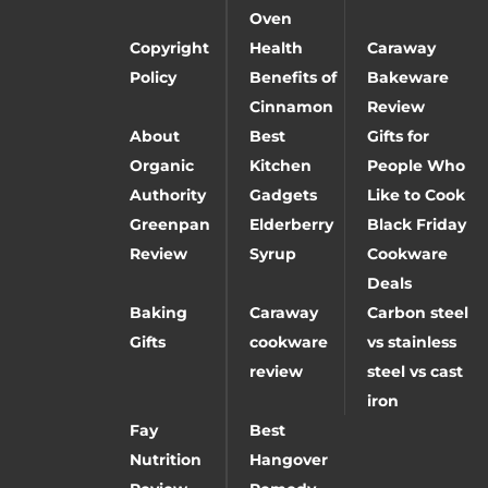
Oven
Copyright
Health
Caraway
Policy
Benefits of
Bakeware
Cinnamon
Review
About
Best
Gifts for
Organic
Kitchen
People Who
Authority
Gadgets
Like to Cook
Greenpan
Elderberry
Black Friday
Review
Syrup
Cookware
Deals
Baking
Caraway
Carbon steel
Gifts
cookware
vs stainless
review
steel vs cast
iron
Fay
Best
Nutrition
Hangover