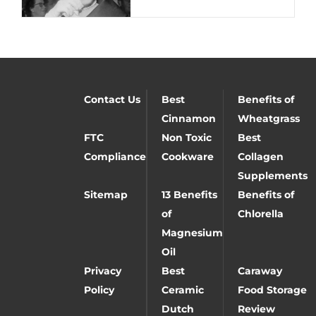
Contact Us
Best
Benefits of
Cinnamon
Wheatgrass
FTC
Non Toxic
Best
Compliance
Cookware
Collagen
Supplements
Sitemap
13 Benefits
Benefits of
of
Chlorella
Magnesium
Oil
Privacy
Best
Caraway
Policy
Ceramic
Food Storage
Dutch
Review