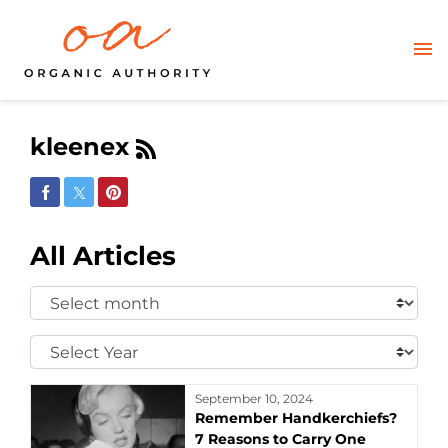
kleenex
Share on Facebook
Share on Twitter
Share on Pinterest
All Articles
Select
Month:
Select
Year:
September 10, 2024
Remember Handkerchiefs?
7 Reasons to Carry One