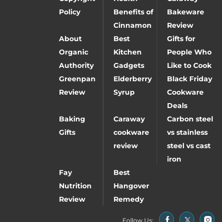
Policy
Benefits of
Bakeware
Cinnamon
Review
About
Best
Gifts for
Organic
Kitchen
People Who
Authority
Gadgets
Like to Cook
Greenpan
Elderberry
Black Friday
Review
Syrup
Cookware
Deals
Baking
Caraway
Carbon steel
Gifts
cookware
vs stainless
review
steel vs cast
iron
Fay
Best
Nutrition
Hangover
Review
Remedy
Follow Us: