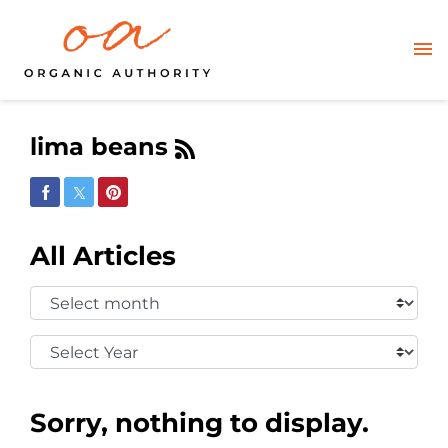
lima beans
Share on Facebook
Share on Twitter
Share on Pinterest
All Articles
Select
Month:
Select
Year:
Sorry, nothing to display.