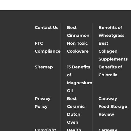
Contact Us
Best
Benefits of
Cinnamon
Wheatgrass
FTC
Non Toxic
Best
Compliance
Cookware
Collagen
Supplements
Sitemap
13 Benefits
Benefits of
of
Chlorella
Magnesium
Oil
Privacy
Best
Caraway
Policy
Ceramic
Food Storage
Dutch
Review
Oven
Copyright
Health
Caraway