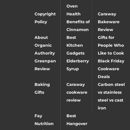
Oven
Copyright
Health
Caraway
Policy
Benefits of
Bakeware
Cinnamon
Review
About
Best
Gifts for
Organic
Kitchen
People Who
Authority
Gadgets
Like to Cook
Greenpan
Elderberry
Black Friday
Review
Syrup
Cookware
Deals
Baking
Caraway
Carbon steel
Gifts
cookware
vs stainless
review
steel vs cast
iron
Fay
Best
Nutrition
Hangover