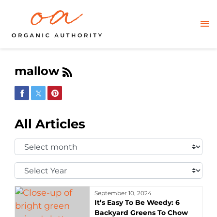
mallow
Share on Facebook
Share on Twitter
Share on Pinterest
All Articles
Select
Month:
Select
Year:
September 10, 2024
It’s Easy To Be Weedy: 6
Backyard Greens To Chow