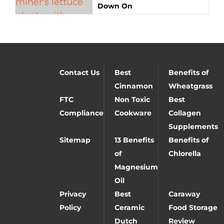
Down On
Contact Us
Best
Benefits of
Cinnamon
Wheatgrass
FTC
Non Toxic
Best
Compliance
Cookware
Collagen
Supplements
Sitemap
13 Benefits
Benefits of
of
Chlorella
Magnesium
Oil
Privacy
Best
Caraway
Policy
Ceramic
Food Storage
Dutch
Review