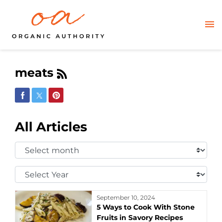
meats
Share on Facebook
Share on Twitter
Share on Pinterest
All Articles
Select
Month:
Select
Year:
September 10, 2024
5 Ways to Cook With Stone
Fruits in Savory Recipes