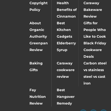
Copyright
Health
Caraway
Policy
Benefits of
Bakeware
Cinnamon
Review
About
Best
Gifts for
Organic
Kitchen
People Who
Authority
Gadgets
Like to Cook
Greenpan
Elderberry
Black Friday
Review
Syrup
Cookware
Deals
Baking
Caraway
Carbon steel
Gifts
cookware
vs stainless
review
steel vs cast
iron
Fay
Best
Nutrition
Hangover
Review
Remedy