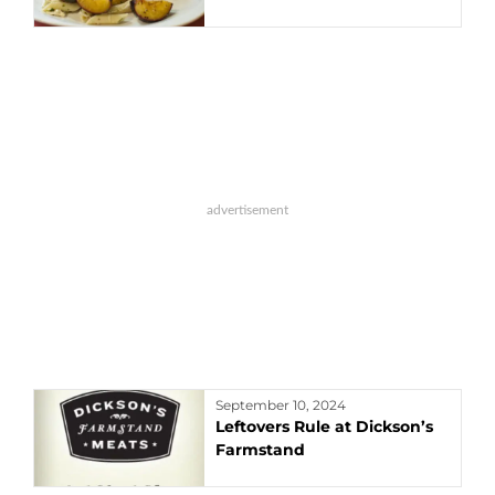
September 10, 2024
Leftovers Rule at Dickson’s
Farmstand