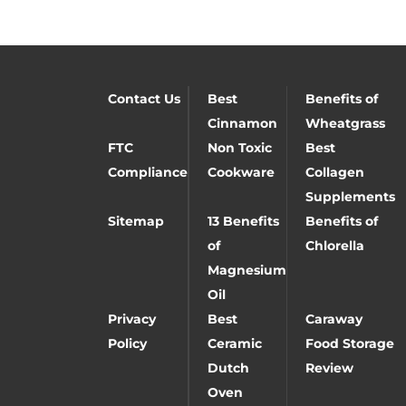
Contact Us
Best
Benefits of
Cinnamon
Wheatgrass
FTC
Non Toxic
Best
Compliance
Cookware
Collagen
Supplements
Sitemap
13 Benefits
Benefits of
of
Chlorella
Magnesium
Oil
Privacy
Best
Caraway
Policy
Ceramic
Food Storage
Dutch
Review
Oven