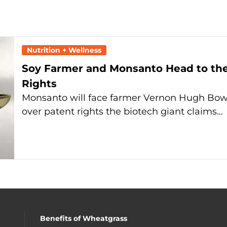
Nutrition + Wellness
Soy Farmer and Monsanto Head to th
Rights
Monsanto will face farmer Vernon Hugh Bow
over patent rights the biotech giant claims…
Benefits of Wheatgrass