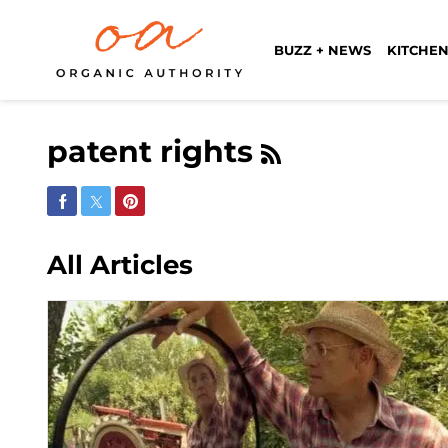
BUZZ + NEWS
KITCHEN
patent rights
Share on Facebook
Share on Twitter
Share on Pinterest
All Articles