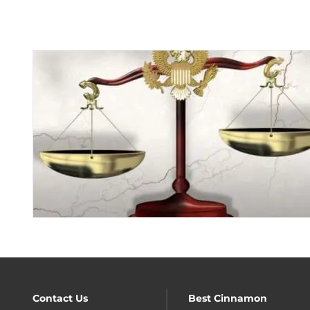
Contact Us
Best Cinnamon