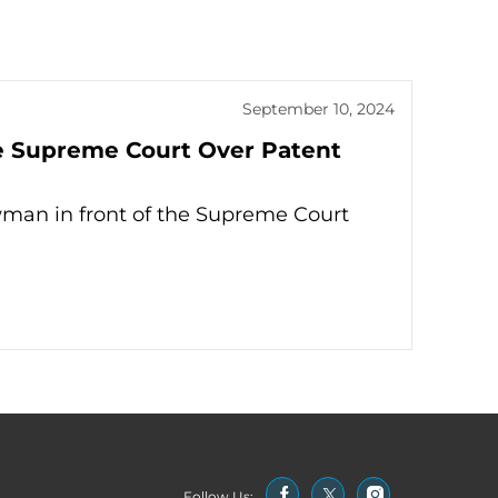
September 10, 2024
e Supreme Court Over Patent
man in front of the Supreme Court
Follow Us: