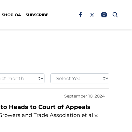
SHOP OA
SUBSCRIBE
t
Select
h:
Year:
September 10, 2024
to Heads to Court of Appeals
rowers and Trade Association et al v.