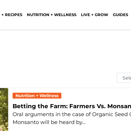
 + RECIPES
NUTRITION + WELLNESS
LIVE + GROW
GUIDES
Selec
Mont
Nutrition + Wellness
Betting the Farm: Farmers Vs. Monsan
Oral arguments in the case of Organic Seed G
Monsanto will be heard by…