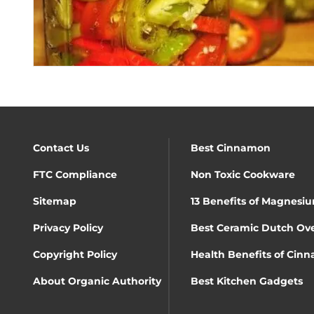
Contact Us
Best Cinnamon
FTC Compliance
Non Toxic Cookware
Sitemap
13 Benefits of Magnesiu
Privacy Policy
Best Ceramic Dutch Ov
Copyright Policy
Health Benefits of Cin
About Organic Authority
Best Kitchen Gadgets