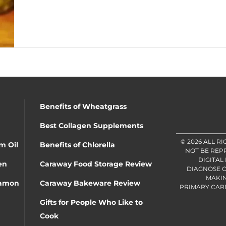
Benefits of Wheatgrass
Best Collagen Supplements
© 2026 ALL R
m Oil
Benefits of Chlorella
NOT BE REP
DIGITAL
en
Caraway Food Storage Review
DIAGNOSE O
MAKIN
namon
Caraway Bakeware Review
PRIMARY CARE 
Gifts for People Who Like to
Cook