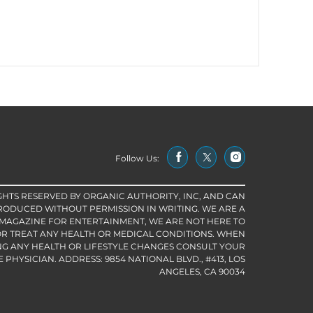
Follow Us:
IGHTS RESERVED BY ORGANIC AUTHORITY, INC, AND CAN
RODUCED WITHOUT PERMISSION IN WRITING. WE ARE A
 MAGAZINE FOR ENTERTAINMENT, WE ARE NOT HERE TO
R TREAT ANY HEALTH OR MEDICAL CONDITIONS. WHEN
G ANY HEALTH OR LIFESTYLE CHANGES CONSULT YOUR
PHYSICIAN. ADDRESS: 9854 NATIONAL BLVD., #413, LOS
ANGELES, CA 90034