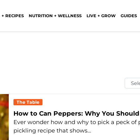
 + RECIPES
NUTRITION + WELLNESS
LIVE + GROW
GUIDES
Selec
Mont
The Table
How to Can Peppers: Why You Should 
Ever wonder how and why to pick a peck of 
pickling recipe that shows…