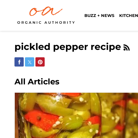
BUZZ + NEWS
KITCHEN
pickled pepper recipe
Share on Facebook
Share on Twitter
Share on Pinterest
All Articles