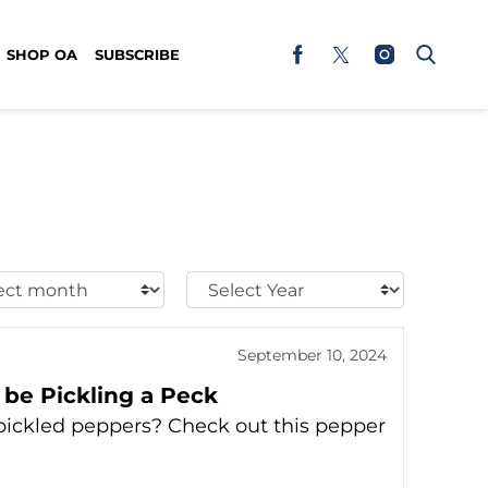
SHOP OA
SUBSCRIBE
t
Select
h:
Year:
September 10, 2024
be Pickling a Peck
pickled peppers? Check out this pepper