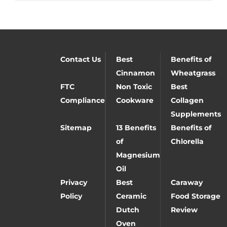
Contact Us
Best
Benefits of
Cinnamon
Wheatgrass
FTC
Non Toxic
Best
Compliance
Cookware
Collagen
Supplements
Sitemap
13 Benefits
Benefits of
of
Chlorella
Magnesium
Oil
Privacy
Best
Caraway
Policy
Ceramic
Food Storage
Dutch
Review
Oven