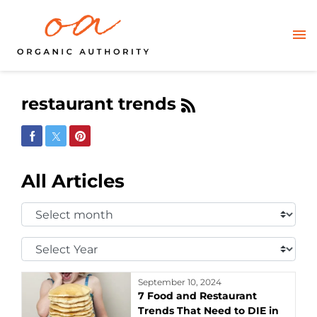
restaurant trends
Share on Facebook
Share on Twitter
Share on Pinterest
All Articles
Select
Month:
Select
Year:
September 10, 2024
7 Food and Restaurant
Trends That Need to DIE in