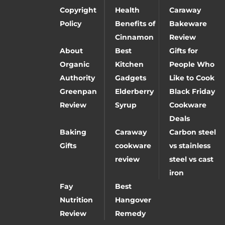
Copyright
Health
Caraway
Policy
Benefits of
Bakeware
Cinnamon
Review
About
Best
Gifts for
Organic
Kitchen
People Who
Authority
Gadgets
Like to Cook
Greenpan
Elderberry
Black Friday
Review
Syrup
Cookware
Deals
Baking
Caraway
Carbon steel
Gifts
cookware
vs stainless
review
steel vs cast
iron
Fay
Best
Nutrition
Hangover
Review
Remedy