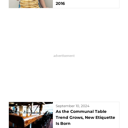
2016
September 10, 2024
As the Communal Table
Trend Grows, New Etiquette
Is Born